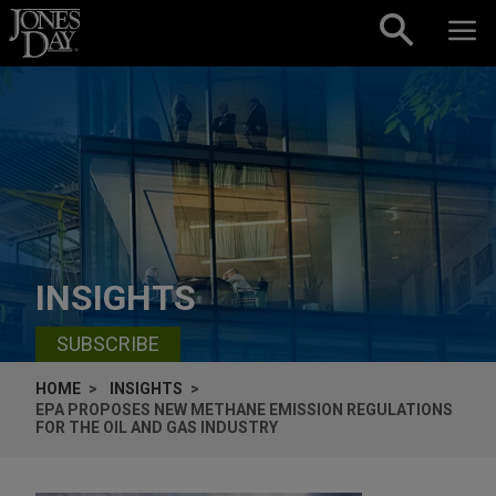
Skip to content
INSIGHTS
SUBSCRIBE
HOME
INSIGHTS
EPA PROPOSES NEW METHANE EMISSION REGULATIONS
FOR THE OIL AND GAS INDUSTRY