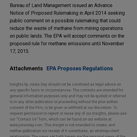
Bureau of Land Management issued an Advance
Notice of Proposed Rulemaking in April 2014 seeking
public comment on a possible rulemaking that could
reduce the waste of methane from mining operations
on public lands. The EPA will accept comments on the
proposed rule for methane emissions until November
17, 2015.
Attachments
EPA Proposes Regulations
Insights by Jones Day should not be construed as legal advice on
any specific facts or circumstances. The contents are intended for
general information purposes only and may not be quoted or referred
to in any other publication or proceeding without the prior written
consent of the Firm, to be given or withheld at our discretion. To
request permission to reprint or reuse any of our Insights, please use
our “Contact Us” form, which can be found on our website at
www.jonesday.com. This Insight is not intended to create, and
neither publication nor receipt of it constitutes, an attorney-client
relationship. The views set forth herein are the personal views of the