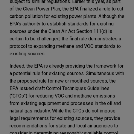
subject to similar regulations. Earlier this year, as part
of the Clean Power Plan, the EPA finalized a rule to cut
carbon pollution for existing power plants. Although the
EPA’s authority to establish standards for existing
sources under the Clean Air Act Section 111(d) is
certain to be challenged, the final rule demonstrates a
protocol to expanding methane and VOC standards to
existing sources.
Indeed, the EPA is already providing the framework for
a potential rule for existing sources. Simultaneous with
the proposed rule for new or modified sources, the
EPA issued draft Control Techniques Guidelines
(“CTGs”) for reducing VOC and methane emissions
from existing equipment and processes in the oil and
natural gas industry. While the CTGs do not impose
legal requirements for existing sources, they provide
recommendations for state and local air agencies to
consider in determining reasonably available control