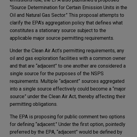
“Source Determination for Certain Emission Units in the
Oil and Natural Gas Sector.” This proposal attempts to
clarify the EPA’s aggregation policy that defines what
constitutes a stationary source subject to the
applicable major source permitting requirements.
Under the Clean Air Act’s permitting requirements, any
oil and gas exploration facilities with a common owner
and that are “adjacent” to one another are considered a
single source for the purposes of the NSPS
requirements. Multiple “adjacent” sources aggregated
into a single source effectively could become a “major
source” under the Clean Air Act, thereby affecting their
permitting obligations.
The EPA is proposing for public comment two options
for defining “adjacent.” Under the first option, pointedly
preferred by the EPA, “adjacent” would be defined by