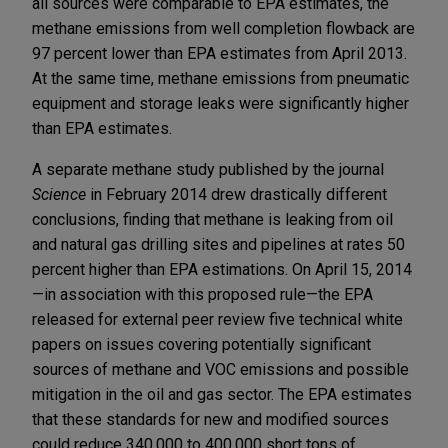
all sources were comparable to EPA estimates, the
methane emissions from well completion flowback are
97 percent lower than EPA estimates from April 2013.
At the same time, methane emissions from pneumatic
equipment and storage leaks were significantly higher
than EPA estimates.
A separate methane study published by the journal
Science
in February 2014 drew drastically different
conclusions, finding that methane is leaking from oil
and natural gas drilling sites and pipelines at rates 50
percent higher than EPA estimations. On April 15, 2014
—in association with this proposed rule—the EPA
released for external peer review five technical white
papers on issues covering potentially significant
sources of methane and VOC emissions and possible
mitigation in the oil and gas sector. The EPA estimates
that these standards for new and modified sources
could reduce 340,000 to 400,000 short tons of