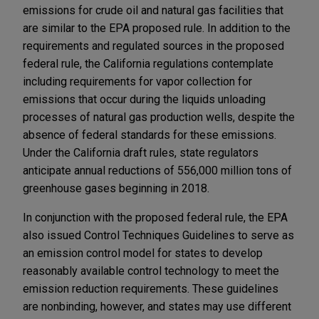
emissions for crude oil and natural gas facilities that
are similar to the EPA proposed rule. In addition to the
requirements and regulated sources in the proposed
federal rule, the California regulations contemplate
including requirements for vapor collection for
emissions that occur during the liquids unloading
processes of natural gas production wells, despite the
absence of federal standards for these emissions.
Under the California draft rules, state regulators
anticipate annual reductions of 556,000 million tons of
greenhouse gases beginning in 2018.
In conjunction with the proposed federal rule, the EPA
also issued Control Techniques Guidelines to serve as
an emission control model for states to develop
reasonably available control technology to meet the
emission reduction requirements. These guidelines
are nonbinding, however, and states may use different