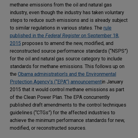
methane emissions from the oil and natural gas
industry, even though the industry has taken voluntary
steps to reduce such emissions and is already subject
to similar regulations in various states. The
rule
published in the
Federal Register
on September 18,
2015
proposes to amend the new, modified, and
reconstructed source performance standards (“NSPS”)
for the oil and natural gas source category to include
standards for methane emissions. This follows up on
the
Obama administration’s and the Environmental
Protection Agency’s (“EPA”) announcement
in January
2015 that it would control methane emissions as part
of the Clean Power Plan. The EPA concurrently
published draft amendments to the control techniques
guidelines (“CTGs”) for the affected industries to
achieve the minimum performance standards for new,
modified, or reconstructed sources.