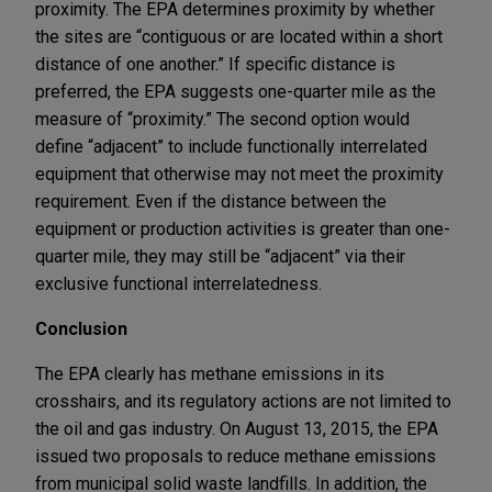
proximity. The EPA determines proximity by whether
the sites are “contiguous or are located within a short
distance of one another.” If specific distance is
preferred, the EPA suggests one-quarter mile as the
measure of “proximity.” The second option would
define “adjacent” to include functionally interrelated
equipment that otherwise may not meet the proximity
requirement. Even if the distance between the
equipment or production activities is greater than one-
quarter mile, they may still be “adjacent” via their
exclusive functional interrelatedness.
Conclusion
The EPA clearly has methane emissions in its
crosshairs, and its regulatory actions are not limited to
the oil and gas industry. On August 13, 2015, the EPA
issued two proposals to reduce methane emissions
from municipal solid waste landfills. In addition, the