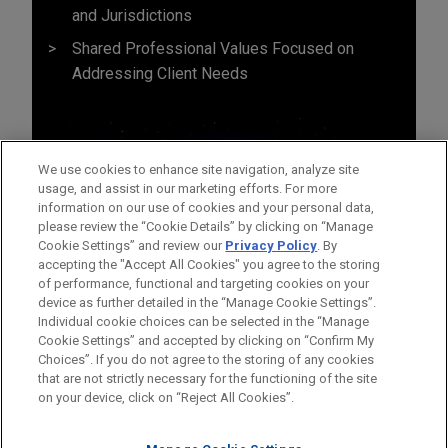
and Jurisdictions
Shared Professional Values Focused on
Addressing Client Needs
We use cookies to enhance site navigation, analyze site
usage, and assist in our marketing efforts. For more
information on our use of cookies and your personal data,
please review the “Cookie Details” by clicking on “Manage
Cookie Settings” and review our
Privacy Policy
. By
accepting the "Accept All Cookies" you agree to the storing
of performance, functional and targeting cookies on your
device as further detailed in the “Manage Cookie Settings”.
Individual cookie choices can be selected in the “Manage
Cookie Settings” and accepted by clicking on “Confirm My
Before sending, please note:
Choices”. If you do not agree to the storing of any cookies
Information on
www.jonesday.com
is for general use and is not
ATTORNEY ADVERTISING
CONTACT US
DISCLAIMERS
that are not strictly necessary for the functioning of the site
FRAUD NOTICE
PRIVACY
COPYRIGHT
on your device, click on “Reject All Cookies”.
legal advice. The mailing of this email is not intended to create,
and receipt of it does not constitute, an attorney-client