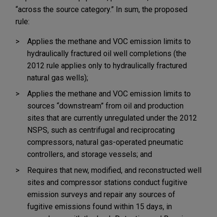
“across the source category.” In sum, the proposed
rule:
Applies the methane and VOC emission limits to
hydraulically fractured oil well completions (the
2012 rule applies only to hydraulically fractured
natural gas wells);
Applies the methane and VOC emission limits to
sources “downstream” from oil and production
sites that are currently unregulated under the 2012
NSPS, such as centrifugal and reciprocating
compressors, natural gas-operated pneumatic
controllers, and storage vessels; and
Requires that new, modified, and reconstructed well
sites and compressor stations conduct fugitive
emission surveys and repair any sources of
fugitive emissions found within 15 days, in