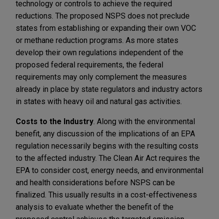
technology or controls to achieve the required
reductions. The proposed NSPS does not preclude
states from establishing or expanding their own VOC
or methane reduction programs. As more states
develop their own regulations independent of the
proposed federal requirements, the federal
requirements may only complement the measures
already in place by state regulators and industry actors
in states with heavy oil and natural gas activities.
Costs to the Industry
. Along with the environmental
benefit, any discussion of the implications of an EPA
regulation necessarily begins with the resulting costs
to the affected industry. The Clean Air Act requires the
EPA to consider cost, energy needs, and environmental
and health considerations before NSPS can be
finalized. This usually results in a cost-effectiveness
analysis to evaluate whether the benefit of the