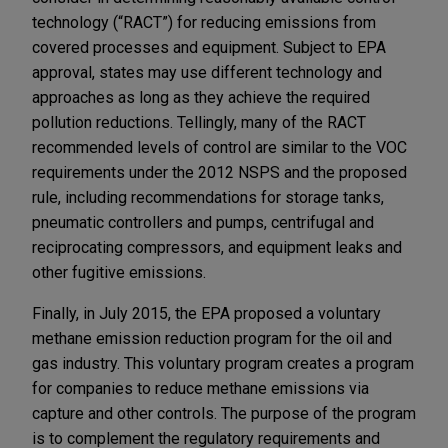
technology (“RACT”) for reducing emissions from
covered processes and equipment. Subject to EPA
approval, states may use different technology and
approaches as long as they achieve the required
pollution reductions. Tellingly, many of the RACT
recommended levels of control are similar to the VOC
requirements under the 2012 NSPS and the proposed
rule, including recommendations for storage tanks,
pneumatic controllers and pumps, centrifugal and
reciprocating compressors, and equipment leaks and
other fugitive emissions.
Finally, in July 2015, the EPA proposed a voluntary
methane emission reduction program for the oil and
gas industry. This voluntary program creates a program
for companies to reduce methane emissions via
capture and other controls. The purpose of the program
is to complement the regulatory requirements and