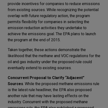
provide incentives for companies to reduce emissions
from existing sources. While recognizing the potential
overlap with future regulatory action, the program
permits flexibility for companies in selecting the
emission reduction activities they undertake to
achieve the emissions goal. The EPA plans to launch
the program at the end of 2015.
Taken together, these actions demonstrate the
likelihood that the methane and VOC regulations for the
oil and gas industry under the proposed rule could
eventually extend to existing sources.
Concurrent Proposal to Clarify “Adjacent”
Sources
. While the proposed methane emissions rule
is the latest rule headliner, the EPA also proposed
another rule that may have lasting effects on the
industry. Concurrent with the proposed methane
emissions rule, the EPA also published a proposed