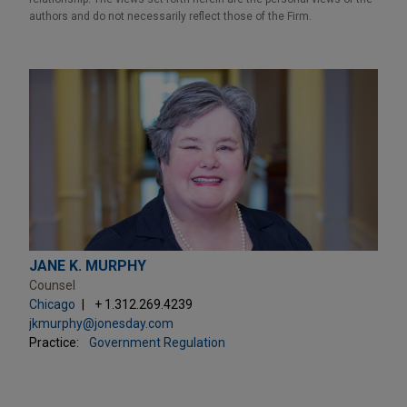
authors and do not necessarily reflect those of the Firm.
JANE K. MURPHY
Counsel
Chicago
+ 1.312.269.4239
jkmurphy@jonesday.com
Practice:
Government Regulation