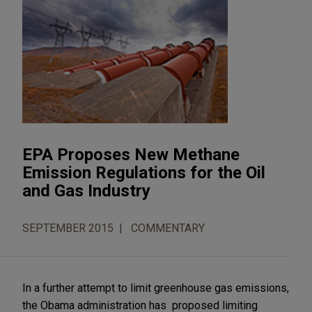
EPA Proposes New Methane
Emission Regulations for the Oil
and Gas Industry
SEPTEMBER 2015
COMMENTARY
In a further attempt to limit greenhouse gas emissions,
the Obama administration has proposed limiting