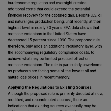
burdensome regulation and oversight creates
additional costs that could exceed the potential
financial recovery for the captured gas. Despite U.S. oil
and natural gas production being, until recently, at their
highest level in nearly 30 years, EPA data shows that
methane emissions in the United States have
decreased 15 percent since 1990. The proposed rule,
therefore, only adds an additional regulatory layer, with
the accompanying regulatory compliance costs, to
achieve what may be limited practical effect on
methane emissions. The rule is particularly unwelcome
as producers are facing some of the lowest oil and
natural gas prices in recent memory.
Applying the Regulations to Existing Sources
.
Although the proposed rule is primarily directed at new,
modified, and reconstructed sources, there are
indications that existing sources eventually may be