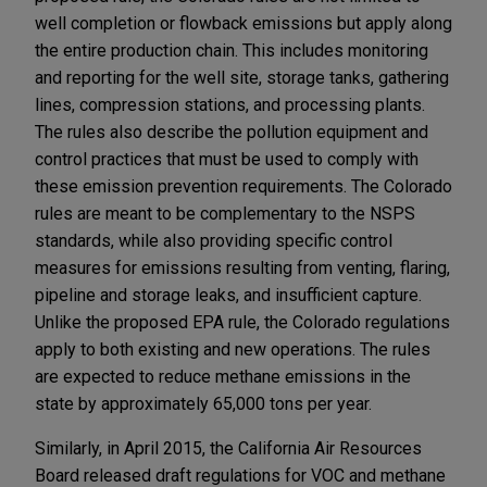
well completion or flowback emissions but apply along
the entire production chain. This includes monitoring
and reporting for the well site, storage tanks, gathering
lines, compression stations, and processing plants.
The rules also describe the pollution equipment and
control practices that must be used to comply with
these emission prevention requirements. The Colorado
rules are meant to be complementary to the NSPS
standards, while also providing specific control
measures for emissions resulting from venting, flaring,
pipeline and storage leaks, and insufficient capture.
Unlike the proposed EPA rule, the Colorado regulations
apply to both existing and new operations. The rules
are expected to reduce methane emissions in the
state by approximately 65,000 tons per year.
Similarly, in April 2015, the California Air Resources
Board released draft regulations for VOC and methane