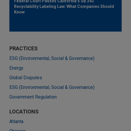
Federal Court Pauses California’s SB 343
Recyclability Labeling Law: What Companies Should
Know
PRACTICES
ESG (Environmental, Social & Governance)
Energy
Global Disputes
ESG (Environmental, Social & Governance)
Government Regulation
LOCATIONS
Atlanta