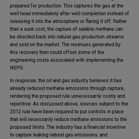
prepared for production. This captures the gas at the
well head immediately after well completion instead of
releasing it into the atmosphere or flaring it off. Rather
than a sunk cost, the capture of salable methane can
be directed back into natural gas production streams
and sold on the market. The revenues generated by
this recovery then could offset some of the
engineering costs associated with implementing the
NSPS.
In response, the oil and gas industry believes it has
already reduced methane emissions through capture,
rendering the proposed rule unnecessarily costly and
repetitive. As discussed above, sources subject to the
2012 rule have been required to put controls in place
that will necessarily reduce methane emissions to the
proposed limits. The industry has a financial incentive
to capture leaking natural gas emissions, and