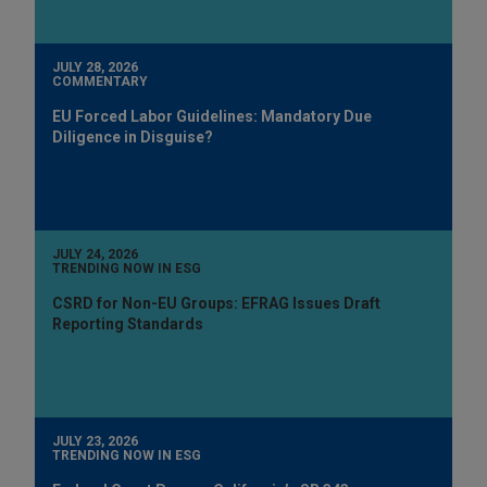
JULY 28, 2026
COMMENTARY
EU Forced Labor Guidelines: Mandatory Due
Diligence in Disguise?
JULY 24, 2026
TRENDING NOW IN ESG
CSRD for Non-EU Groups: EFRAG Issues Draft
Reporting Standards
JULY 23, 2026
TRENDING NOW IN ESG