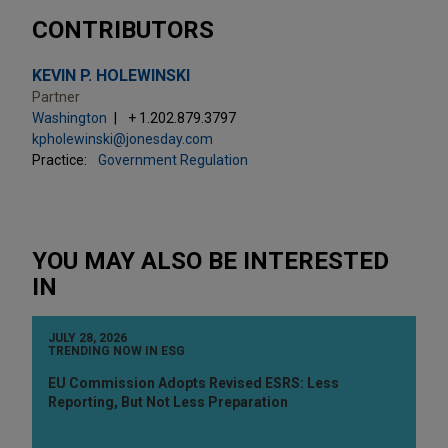
CONTRIBUTORS
KEVIN P. HOLEWINSKI
Partner
Washington
+ 1.202.879.3797
kpholewinski@jonesday.com
Practice:
Government Regulation
YOU MAY ALSO BE INTERESTED
IN
JULY 28, 2026
TRENDING NOW IN ESG
EU Commission Adopts Revised ESRS: Less
Reporting, But Not Less Preparation