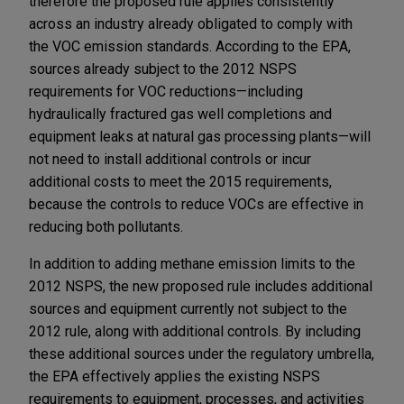
therefore the proposed rule applies consistently
across an industry already obligated to comply with
the VOC emission standards. According to the EPA,
sources already subject to the 2012 NSPS
requirements for VOC reductions—including
hydraulically fractured gas well completions and
equipment leaks at natural gas processing plants—will
not need to install additional controls or incur
additional costs to meet the 2015 requirements,
because the controls to reduce VOCs are effective in
reducing both pollutants.
In addition to adding methane emission limits to the
2012 NSPS, the new proposed rule includes additional
sources and equipment currently not subject to the
2012 rule, along with additional controls. By including
these additional sources under the regulatory umbrella,
the EPA effectively applies the existing NSPS
requirements to equipment, processes, and activities