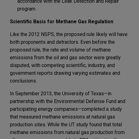
accordance with the Leak Detection and Repair
program.
Scientific Basis for Methane Gas Regulation
Like the 2012 NSPS, the proposed rule likely will have
both proponents and detractors. Even before the
proposed rule, the rate and volume of methane
emissions from the oil and gas sector were greatly
disputed, with competing scientific, industry, and
government reports drawing varying estimates and
conclusions.
In September 2013, the University of Texas—in
partnership with the Environmental Defense Fund and
participating energy companies—completed a study
that measured methane emissions at natural gas
production sites. While the UT study found that total
methane emissions from natural gas production from