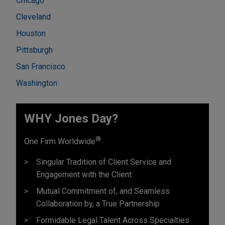
Chicago
Cleveland
Houston
Pittsburgh
San Francisco
Washington
WHY Jones Day?
®
One Firm Worldwide
Singular Tradition of Client Service and
Engagement with the Client
Mutual Commitment of, and Seamless
Collaboration by, a True Partnership
Formidable Legal Talent Across Specialties