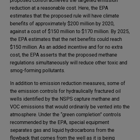
proposed control achieves the targeted emission
reduction at a reasonable cost. Here, the EPA
estimates that the proposed rule will have climate
benefits of approximately $200 million by 2020,
against a cost of $150 million to $170 million. By 2025,
the EPA estimates that the net benefits could reach
$150 million. As an added incentive and for no extra
cost, the EPA asserts that the proposed methane
regulations simultaneously will reduce other toxic and
smog-forming pollutants.
In addition to emission reduction measures, some of
the emission controls for hydraulically fractured oil
wells identified by the NSPS capture methane and
VOC emissions that would ordinarily be vented into the
atmosphere. Under the “green completion” controls
recommended by the EPA, special equipment
separates gas and liquid hydrocarbons from the
flowback that comes from the well as it is being