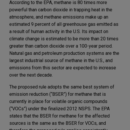
According to the EPA, methane is 80 times more
powerful than carbon dioxide in trapping heat in the
atmosphere, and methane emissions make up an
estimated 9 percent of all greenhouse gas emitted as
a result of human activity in the U.S. Its impact on
climate change is estimated to be more than 20 times
greater than carbon dioxide over a 100-year period.
Natural gas and petroleum production systems are the
largest industrial source of methane in the U.S., and
emissions from this sector are expected to increase
over the next decade.
The proposed rule adopts the same best system of
emission reduction (“BSER”) for methane that is
currently in place for volatile organic compounds
(“VOCs”) under the finalized 2012 NSPS. The EPA
states that the BSER for methane for the affected
sources is the same as the BSER for VOCs, and