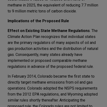
methane in 2025, the equivalent of reducing 7.7 million
to 9 million metric tons of carbon dioxide.
Implications of the Proposed Rule
Effect on Existing State Methane Regulations
. The
Climate Action Plan recognizes that individual states
are the primary regulators of many aspects of oil and
gas production activities and the distribution of natural
gas. Consequently, many states already have
implemented or proposed comparable methane
regulations in advance of the proposed federal rule.
In February 2014, Colorado became the first state to
directly target methane emissions from oil and gas
operations. Colorado adopted the NSPS requirements
from the 2012 EPA regulations, and Wyoming adopted
similar rules shortly thereafter. Anticipating the
proposed rule, the Colorado rules are not limited to