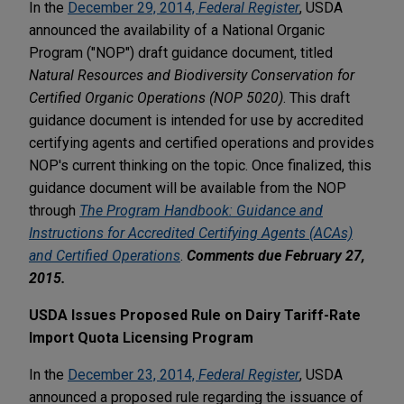
In the
December 29, 2014,
Federal Register
, USDA
announced the availability of a National Organic
Program ("NOP") draft guidance document, titled
Natural Resources and Biodiversity Conservation for
Certified Organic Operations (NOP 5020)
. This draft
guidance document is intended for use by accredited
certifying agents and certified operations and provides
NOP's current thinking on the topic. Once finalized, this
guidance document will be available from the NOP
through
The Program Handbook: Guidance and
Instructions for Accredited Certifying Agents (ACAs)
and Certified Operations
.
Comments due February 27,
2015.
USDA Issues Proposed Rule on Dairy Tariff-Rate
Import Quota Licensing Program
In the
December 23, 2014,
Federal Register
, USDA
announced a proposed rule regarding the issuance of