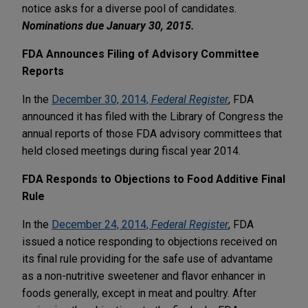
notice asks for a diverse pool of candidates.
Nominations due January 30, 2015.
FDA Announces Filing of Advisory Committee
Reports
In the
December 30, 2014,
Federal Register
, FDA
announced it has filed with the Library of Congress the
annual reports of those FDA advisory committees that
held closed meetings during fiscal year 2014.
FDA Responds to Objections to Food Additive Final
Rule
In the
December 24, 2014,
Federal Register
, FDA
issued a notice responding to objections received on
its final rule providing for the safe use of advantame
as a non-nutritive sweetener and flavor enhancer in
foods generally, except in meat and poultry. After