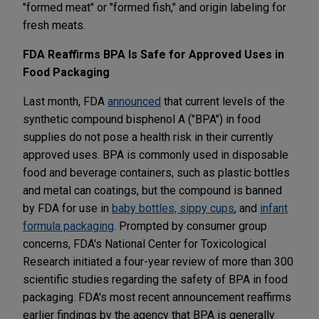
"formed meat" or "formed fish," and origin labeling for
fresh meats.
FDA Reaffirms BPA Is Safe for Approved Uses in
Food Packaging
Last month, FDA
announced
that current levels of the
synthetic compound bisphenol A ("BPA") in food
supplies do not pose a health risk in their currently
approved uses. BPA is commonly used in disposable
food and beverage containers, such as plastic bottles
and metal can coatings, but the compound is banned
by FDA for use in
baby bottles, sippy cups
, and
infant
formula packaging
. Prompted by consumer group
concerns, FDA's National Center for Toxicological
Research initiated a four-year review of more than 300
scientific studies regarding the safety of BPA in food
packaging. FDA's most recent announcement reaffirms
earlier findings by the agency that BPA is generally