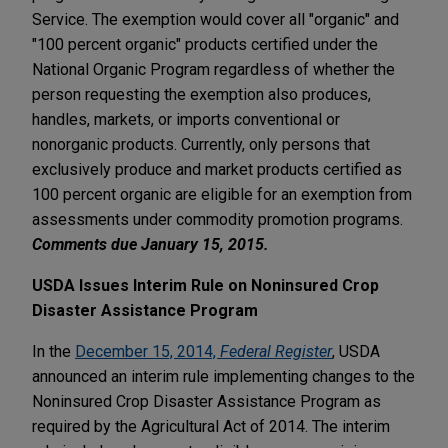
Service. The exemption would cover all "organic" and
"100 percent organic" products certified under the
National Organic Program regardless of whether the
person requesting the exemption also produces,
handles, markets, or imports conventional or
nonorganic products. Currently, only persons that
exclusively produce and market products certified as
100 percent organic are eligible for an exemption from
assessments under commodity promotion programs.
Comments due January 15, 2015.
USDA Issues Interim Rule on Noninsured Crop
Disaster Assistance Program
In the
December 15, 2014,
Federal Register
, USDA
announced an interim rule implementing changes to the
Noninsured Crop Disaster Assistance Program as
required by the Agricultural Act of 2014. The interim