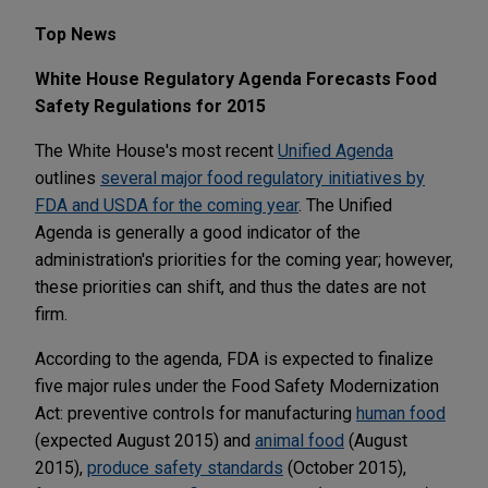
Top News
White House Regulatory Agenda Forecasts Food
Safety Regulations for 2015
The White House's most recent
Unified Agenda
outlines
several major food regulatory initiatives by
FDA and USDA for the coming year
. The Unified
Agenda is generally a good indicator of the
administration's priorities for the coming year; however,
these priorities can shift, and thus the dates are not
firm.
According to the agenda, FDA is expected to finalize
five major rules under the Food Safety Modernization
Act: preventive controls for manufacturing
human food
(expected August 2015) and
animal food
(August
2015),
produce safety standards
(October 2015),