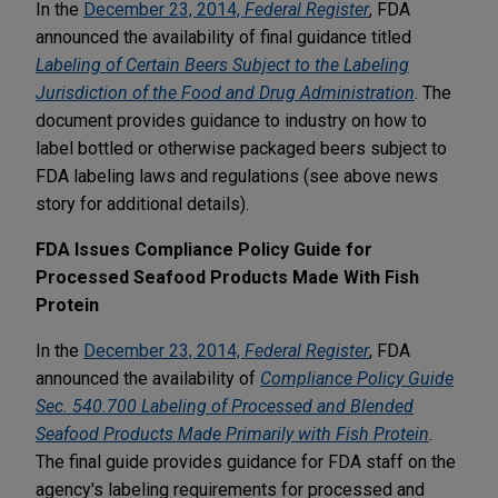
In the
December 23, 2014,
Federal Register
, FDA
announced the availability of final guidance titled
Labeling of Certain Beers Subject to the Labeling
Jurisdiction of the Food and Drug Administration
. The
document provides guidance to industry on how to
label bottled or otherwise packaged beers subject to
FDA labeling laws and regulations (see above news
story for additional details).
FDA Issues Compliance Policy Guide for
Processed Seafood Products Made With Fish
Protein
In the
December 23, 2014,
Federal Register
, FDA
announced the availability of
Compliance Policy Guide
Sec. 540.700 Labeling of Processed and Blended
Seafood Products Made Primarily with Fish Protein
.
The final guide provides guidance for FDA staff on the
agency's labeling requirements for processed and