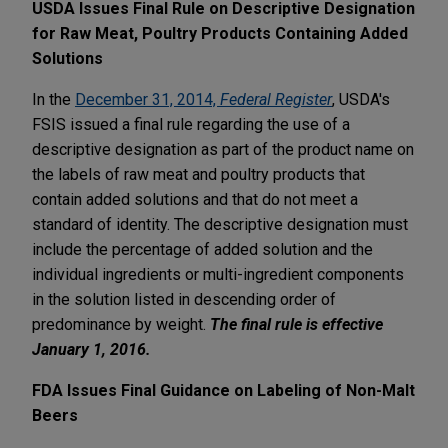
USDA Issues Final Rule on Descriptive Designation
for Raw Meat, Poultry Products Containing Added
Solutions
In the
December 31, 2014,
Federal Register
, USDA's
FSIS issued a final rule regarding the use of a
descriptive designation as part of the product name on
the labels of raw meat and poultry products that
contain added solutions and that do not meet a
standard of identity. The descriptive designation must
include the percentage of added solution and the
individual ingredients or multi-ingredient components
in the solution listed in descending order of
predominance by weight.
The final rule is effective
January 1, 2016.
FDA Issues Final Guidance on Labeling of Non-Malt
Beers