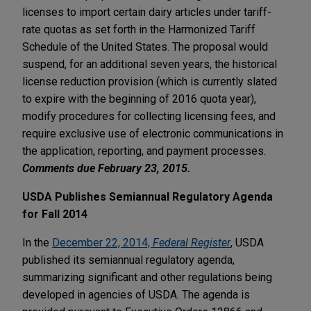
licenses to import certain dairy articles under tariff-
rate quotas as set forth in the Harmonized Tariff
Schedule of the United States. The proposal would
suspend, for an additional seven years, the historical
license reduction provision (which is currently slated
to expire with the beginning of 2016 quota year),
modify procedures for collecting licensing fees, and
require exclusive use of electronic communications in
the application, reporting, and payment processes.
Comments due February 23, 2015.
USDA Publishes Semiannual Regulatory Agenda
for Fall 2014
In the
December 22, 2014,
Federal Register
, USDA
published its semiannual regulatory agenda,
summarizing significant and other regulations being
developed in agencies of USDA. The agenda is