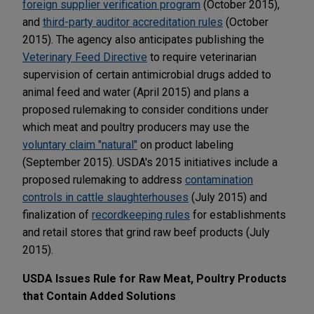
foreign supplier verification program
(October 2015),
and
third-party auditor accreditation rules
(October
2015). The agency also anticipates publishing the
Veterinary Feed Directive
to require veterinarian
supervision of certain antimicrobial drugs added to
animal feed and water (April 2015) and plans a
proposed rulemaking to consider conditions under
which meat and poultry producers may use the
voluntary claim "natural"
on product labeling
(September 2015). USDA's 2015 initiatives include a
proposed rulemaking to address
contamination
controls in cattle slaughterhouses
(July 2015) and
finalization of
recordkeeping rules
for establishments
and retail stores that grind raw beef products (July
2015).
USDA Issues Rule for Raw Meat, Poultry Products
that Contain Added Solutions