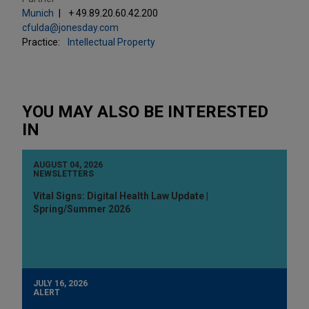
Munich
+ 49.89.20.60.42.200
cfulda@jonesday.com
Practice:
Intellectual Property
YOU MAY ALSO BE INTERESTED
IN
AUGUST 04, 2026
NEWSLETTERS
Vital Signs: Digital Health Law Update |
Spring/Summer 2026
JULY 16, 2026
ALERT