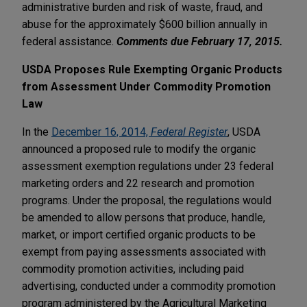
administrative burden and risk of waste, fraud, and
abuse for the approximately $600 billion annually in
federal assistance.
Comments due February 17, 2015.
USDA Proposes Rule Exempting Organic Products
from Assessment Under Commodity Promotion
Law
In the
December 16, 2014,
Federal Register
, USDA
announced a proposed rule to modify the organic
assessment exemption regulations under 23 federal
marketing orders and 22 research and promotion
programs. Under the proposal, the regulations would
be amended to allow persons that produce, handle,
market, or import certified organic products to be
exempt from paying assessments associated with
commodity promotion activities, including paid
advertising, conducted under a commodity promotion
program administered by the Agricultural Marketing