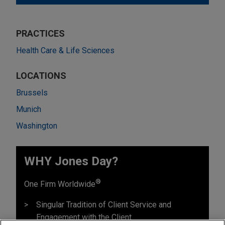
PRACTICES
Health Care & Life Sciences
LOCATIONS
Brussels
Munich
Washington
WHY Jones Day?
®
One Firm Worldwide
Singular Tradition of Client Service and
Engagement with the Client