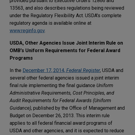
provided pursuant to Executive Orders 12866 and
13563, and also describes regulations being reviewed
under the Regulatory Flexibility Act. USDA's complete
regulatory agenda is available online at
www.reginfo.gov
.
USDA, Other Agencies Issue Joint Interim Rule on
OMB's Uniform Requirements for Federal Award
Programs
In the
December 17, 2014,
Federal Register
, USDA and
several other federal agencies issued a joint interim
final rule implementing the final guidance
Uniform
Administrative Requirements, Cost Principles, and
Audit Requirements for Federal Awards (Uniform
Guidance)
, published by the Office of Management and
Budget on December 26, 2013. This interim rule
applies to all federal financial award programs of
USDA and other agencies, and it is expected to reduce