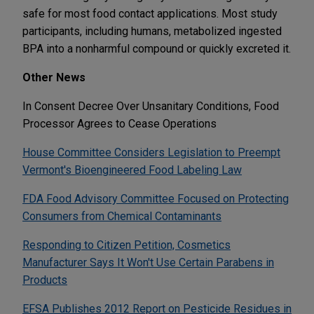
safe for most food contact applications. Most study
participants, including humans, metabolized ingested
BPA into a nonharmful compound or quickly excreted it.
Other News
In Consent Decree Over Unsanitary Conditions, Food
Processor Agrees to Cease Operations
House Committee Considers Legislation to Preempt
Vermont's Bioengineered Food Labeling Law
FDA Food Advisory Committee Focused on Protecting
Consumers from Chemical Contaminants
Responding to Citizen Petition, Cosmetics
Manufacturer Says It Won't Use Certain Parabens in
Products
EFSA Publishes 2012 Report on Pesticide Residues in