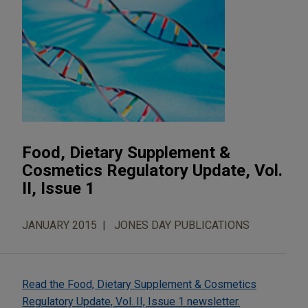
Food, Dietary Supplement &
Cosmetics Regulatory Update, Vol.
II, Issue 1
JANUARY 2015
JONES DAY PUBLICATIONS
Read the Food, Dietary Supplement & Cosmetics
Regulatory Update, Vol. II, Issue 1 newsletter.