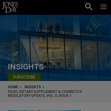
Skip to content
INSIGHTS
SUBSCRIBE
HOME
INSIGHTS
FOOD, DIETARY SUPPLEMENT & COSMETICS
REGULATORY UPDATE, VOL. II, ISSUE 1