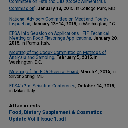
Committee on Fats and Oils (Codex Alimentarius
Commission)
,
January 13, 2015
, in College Park, MD.
National Advisory Committee on Meat and Poultry
Inspection
,
January 13–14, 2015
, in Washington, D.C.
EFSA Info Session on Applications—FIP Technical
Meeting on Food Flavorings Applications
,
January 20,
2015
, in Parma, Italy.
Meeting of the Codex Committee on Methods of
Analysis and Sampling
,
February 5, 2015
, in
Washington, D.C.
Meeting of the FDA Science Board
,
March 4, 2015
, in
Silver Spring, MD.
EFSA's 2nd Scientific Conference
,
October 14, 2015
,
in Milan, Italy.
Attachments
Food, Dietary Supplement & Cosmetics
Update Vol II Issue 1.pdf