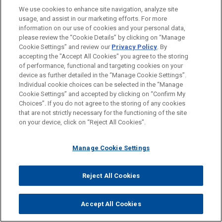
Mutual Commitment of, and Seamless
We use cookies to enhance site navigation, analyze site
usage, and assist in our marketing efforts. For more
Collaboration by, a True Partnership
information on our use of cookies and your personal data,
Formidable Legal Talent Across Specialties
please review the “Cookie Details” by clicking on “Manage
Cookie Settings” and review our
Privacy Policy
. By
and Jurisdictions
accepting the "Accept All Cookies" you agree to the storing
Shared Professional Values Focused on
of performance, functional and targeting cookies on your
device as further detailed in the “Manage Cookie Settings”.
Addressing Client Needs
Individual cookie choices can be selected in the “Manage
Cookie Settings” and accepted by clicking on “Confirm My
Choices”. If you do not agree to the storing of any cookies
that are not strictly necessary for the functioning of the site
on your device, click on “Reject All Cookies”.
Manage Cookie Settings
Reject All Cookies
Accept All Cookies
Before sending, please note: