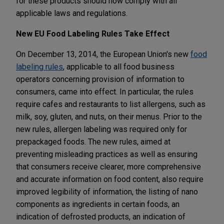
for these products should now comply with all
applicable laws and regulations.
New EU Food Labeling Rules Take Effect
On December 13, 2014, the European Union's new
food
labeling rules
, applicable to all food business
operators concerning provision of information to
consumers, came into effect. In particular, the rules
require cafes and restaurants to list allergens, such as
milk, soy, gluten, and nuts, on their menus. Prior to the
new rules, allergen labeling was required only for
prepackaged foods. The new rules, aimed at
preventing misleading practices as well as ensuring
that consumers receive clearer, more comprehensive
and accurate information on food content, also require
improved legibility of information, the listing of nano
components as ingredients in certain foods, an
indication of defrosted products, an indication of