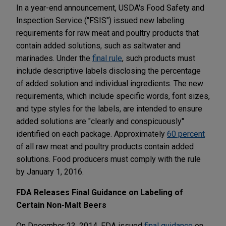
In a year-end announcement, USDA's Food Safety and
Inspection Service ("FSIS") issued new labeling
requirements for raw meat and poultry products that
contain added solutions, such as saltwater and
marinades. Under the
final rule
, such products must
include descriptive labels disclosing the percentage
of added solution and individual ingredients. The new
requirements, which include specific words, font sizes,
and type styles for the labels, are intended to ensure
added solutions are "clearly and conspicuously"
identified on each package. Approximately
60 percent
of all raw meat and poultry products contain added
solutions. Food producers must comply with the rule
by January 1, 2016.
FDA Releases Final Guidance on Labeling of
Certain Non-Malt Beers
On December 23, 2014, FDA issued
final guidance
on