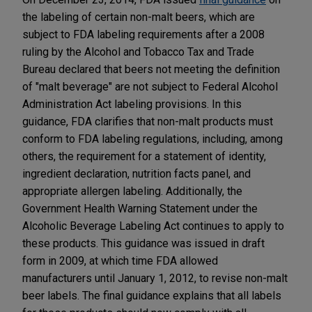
the labeling of certain non-malt beers, which are
subject to FDA labeling requirements after a 2008
ruling by the Alcohol and Tobacco Tax and Trade
Bureau declared that beers not meeting the definition
of "malt beverage" are not subject to Federal Alcohol
Administration Act labeling provisions. In this
guidance, FDA clarifies that non-malt products must
conform to FDA labeling regulations, including, among
others, the requirement for a statement of identity,
ingredient declaration, nutrition facts panel, and
appropriate allergen labeling. Additionally, the
Government Health Warning Statement under the
Alcoholic Beverage Labeling Act continues to apply to
these products. This guidance was issued in draft
form in 2009, at which time FDA allowed
manufacturers until January 1, 2012, to revise non-malt
beer labels. The final guidance explains that all labels