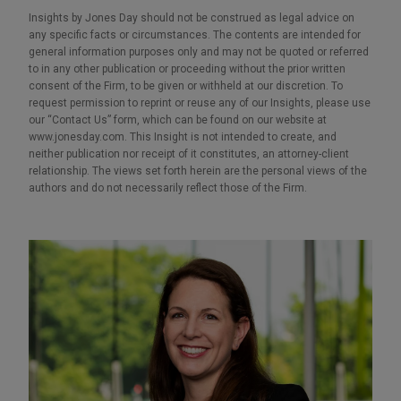
Insights by Jones Day should not be construed as legal advice on
any specific facts or circumstances. The contents are intended for
general information purposes only and may not be quoted or referred
to in any other publication or proceeding without the prior written
consent of the Firm, to be given or withheld at our discretion. To
request permission to reprint or reuse any of our Insights, please use
our “Contact Us” form, which can be found on our website at
www.jonesday.com. This Insight is not intended to create, and
neither publication nor receipt of it constitutes, an attorney-client
relationship. The views set forth herein are the personal views of the
authors and do not necessarily reflect those of the Firm.