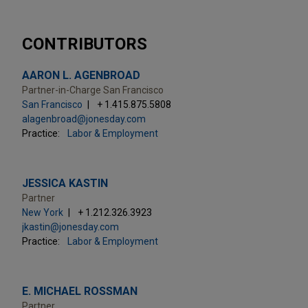
CONTRIBUTORS
AARON L. AGENBROAD
Partner-in-Charge San Francisco
San Francisco
+ 1.415.875.5808
alagenbroad@jonesday.com
Practice:
Labor & Employment
JESSICA KASTIN
Partner
New York
+ 1.212.326.3923
jkastin@jonesday.com
Practice:
Labor & Employment
E. MICHAEL ROSSMAN
Partner