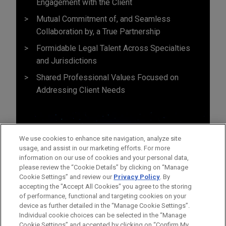
Engagement with the Client
Mutual Commitment of, and Seamless
Collaboration by, a True Partnership
Formidable Legal Talent Across Specialties
and Jurisdictions
Shared Professional Values Focused on
Addressing Client Needs
We use cookies to enhance site navigation, analyze site
usage, and assist in our marketing efforts. For more
information on our use of cookies and your personal data,
please review the “Cookie Details” by clicking on “Manage
Cookie Settings” and review our
Privacy Policy
. By
accepting the "Accept All Cookies" you agree to the storing
of performance, functional and targeting cookies on your
device as further detailed in the “Manage Cookie Settings”.
Individual cookie choices can be selected in the “Manage
Cookie Settings” and accepted by clicking on “Confirm My