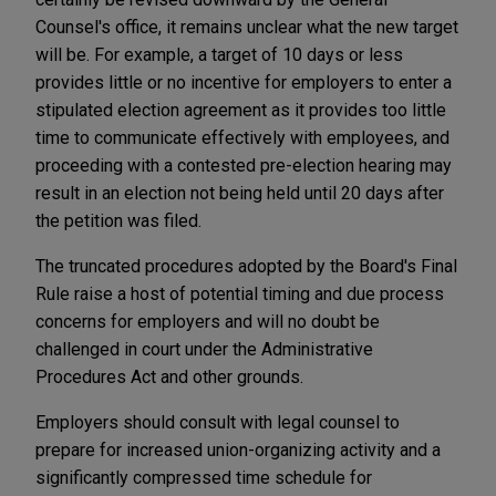
Counsel's office, it remains unclear what the new target
will be. For example, a target of 10 days or less
provides little or no incentive for employers to enter a
stipulated election agreement as it provides too little
time to communicate effectively with employees, and
proceeding with a contested pre-election hearing may
result in an election not being held until 20 days after
the petition was filed.
The truncated procedures adopted by the Board's Final
Rule raise a host of potential timing and due process
concerns for employers and will no doubt be
challenged in court under the Administrative
Procedures Act and other grounds.
Employers should consult with legal counsel to
prepare for increased union-organizing activity and a
significantly compressed time schedule for