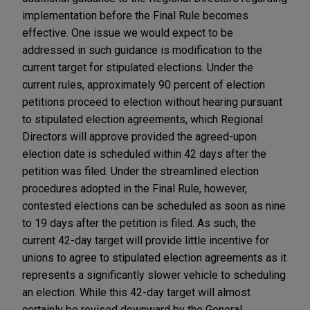
implementation before the Final Rule becomes
effective. One issue we would expect to be
addressed in such guidance is modification to the
current target for stipulated elections. Under the
current rules, approximately 90 percent of election
petitions proceed to election without hearing pursuant
to stipulated election agreements, which Regional
Directors will approve provided the agreed-upon
election date is scheduled within 42 days after the
petition was filed. Under the streamlined election
procedures adopted in the Final Rule, however,
contested elections can be scheduled as soon as nine
to 19 days after the petition is filed. As such, the
current 42-day target will provide little incentive for
unions to agree to stipulated election agreements as it
represents a significantly slower vehicle to scheduling
an election. While this 42-day target will almost
certainly be revised downward by the General