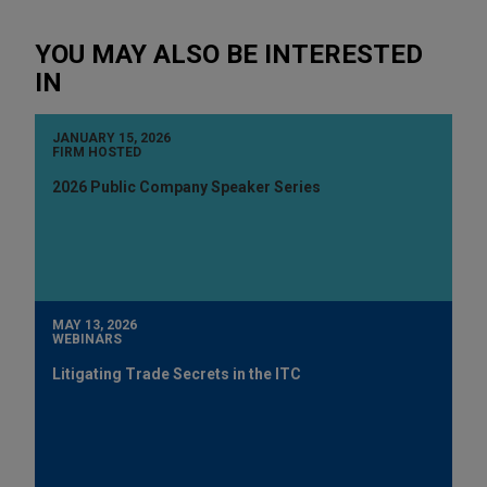
YOU MAY ALSO BE INTERESTED
IN
JANUARY 15, 2026
FIRM HOSTED
2026 Public Company Speaker Series
MAY 13, 2026
WEBINARS
Litigating Trade Secrets in the ITC