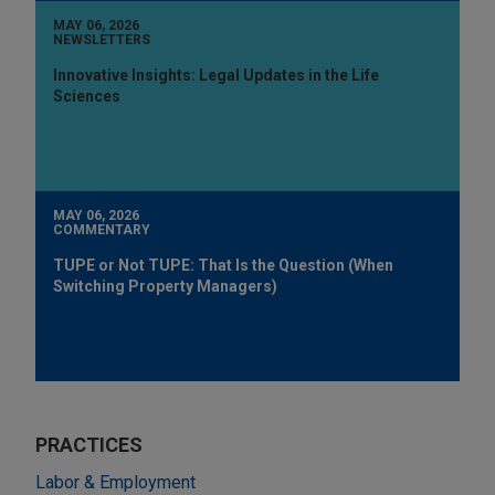
MAY 06, 2026
NEWSLETTERS
Innovative Insights: Legal Updates in the Life
Sciences
MAY 06, 2026
COMMENTARY
TUPE or Not TUPE: That Is the Question (When
Switching Property Managers)
PRACTICES
Labor & Employment