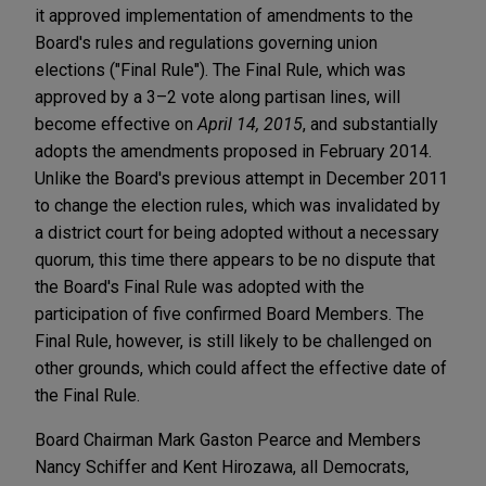
it approved implementation of amendments to the
Board's rules and regulations governing union
elections ("Final Rule"). The Final Rule, which was
approved by a 3–2 vote along partisan lines, will
become effective on
April 14, 2015
, and substantially
adopts the amendments proposed in February 2014.
Unlike the Board's previous attempt in December 2011
to change the election rules, which was invalidated by
a district court for being adopted without a necessary
quorum, this time there appears to be no dispute that
the Board's Final Rule was adopted with the
participation of five confirmed Board Members. The
Final Rule, however, is still likely to be challenged on
other grounds, which could affect the effective date of
the Final Rule.
Board Chairman Mark Gaston Pearce and Members
Nancy Schiffer and Kent Hirozawa, all Democrats,