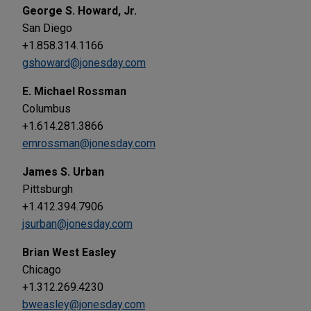
George S. Howard, Jr.
San Diego
+1.858.314.1166
gshoward@jonesday.com
E. Michael Rossman
Columbus
+1.614.281.3866
emrossman@jonesday.com
James S. Urban
Pittsburgh
+1.412.394.7906
jsurban@jonesday.com
Brian West Easley
Chicago
+1.312.269.4230
bweasley@jonesday.com