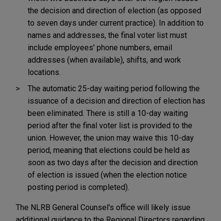
the decision and direction of election (as opposed
to seven days under current practice). In addition to
names and addresses, the final voter list must
include employees' phone numbers, email
addresses (when available), shifts, and work
locations.
The automatic 25-day waiting period following the
issuance of a decision and direction of election has
been eliminated. There is still a 10-day waiting
period after the final voter list is provided to the
union. However, the union may waive this 10-day
period, meaning that elections could be held as
soon as two days after the decision and direction
of election is issued (when the election notice
posting period is completed).
The NLRB General Counsel's office will likely issue
additional guidance to the Regional Directors regarding