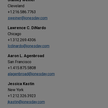
Cleveland
+1.216.586.7763
sweiner@jonesday.com
Lawrence C. DiNardo
Chicago
+1.312.269.4306
lcdinardo@jonesday.com
Aaron L. Agenbroad
San Francisco
+1.415.875.5808
alagenbroad@jonesday.com
Jessica Kastin
New York
+1.212.326.3923
jkastin@jonesday.com