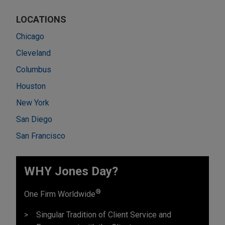
LOCATIONS
Chicago
Cleveland
Columbus
Houston
New York
San Diego
San Francisco
WHY Jones Day?
®
One Firm Worldwide
Singular Tradition of Client Service and