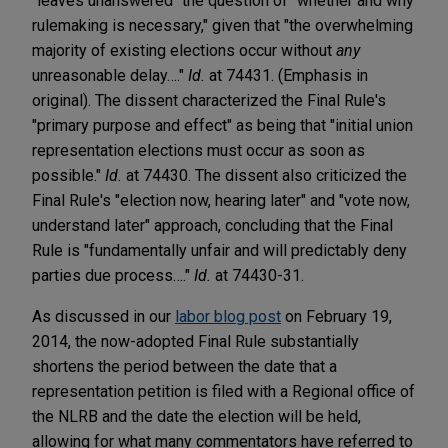
"leaves unanswered" the question of "whether and why
rulemaking is necessary," given that "the overwhelming
majority of existing elections occur without
any
unreasonable delay…."
Id.
at 74431. (Emphasis in
original). The dissent characterized the Final Rule's
"primary purpose and effect" as being that "initial union
representation elections must occur as soon as
possible."
Id.
at 74430. The dissent also criticized the
Final Rule's "election now, hearing later" and "vote now,
understand later" approach, concluding that the Final
Rule is "fundamentally unfair and will predictably deny
parties due process…."
Id.
at 74430-31.
As discussed in our
labor blog post
on February 19,
2014, the now-adopted Final Rule substantially
shortens the period between the date that a
representation petition is filed with a Regional office of
the NLRB and the date the election will be held,
allowing for what many commentators have referred to