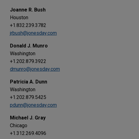
Joanne R. Bush
Houston
+1.832.239.3782
jrbush@jonesday.com
Donald J. Munro
Washington
+1.202.879.3922
dmunro@jonesday.com
Patricia A. Dunn
Washington
+1.202.879.5425
pdunn@jonesday.com
Michael J. Gray
Chicago
+1.312.269.4096