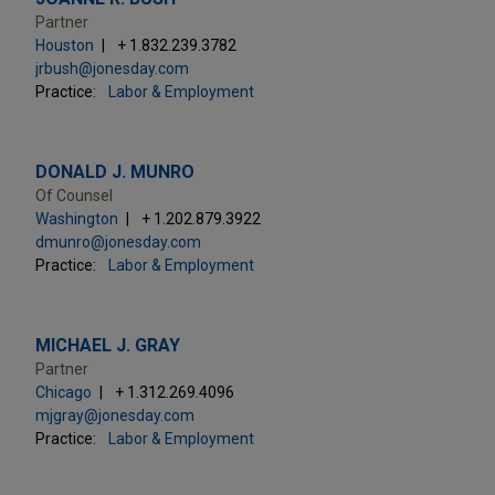
Partner
Houston
+ 1.832.239.3782
jrbush@jonesday.com
Practice:
Labor & Employment
DONALD J. MUNRO
Of Counsel
Washington
+ 1.202.879.3922
dmunro@jonesday.com
Practice:
Labor & Employment
MICHAEL J. GRAY
Partner
Chicago
+ 1.312.269.4096
mjgray@jonesday.com
Practice:
Labor & Employment