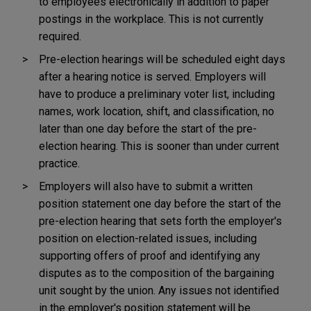
to employees electronically in addition to paper
postings in the workplace. This is not currently
required.
Pre-election hearings will be scheduled eight days
after a hearing notice is served. Employers will
have to produce a preliminary voter list, including
names, work location, shift, and classification, no
later than one day before the start of the pre-
election hearing. This is sooner than under current
practice.
Employers will also have to submit a written
position statement one day before the start of the
pre-election hearing that sets forth the employer's
position on election-related issues, including
supporting offers of proof and identifying any
disputes as to the composition of the bargaining
unit sought by the union. Any issues not identified
in the employer's position statement will be