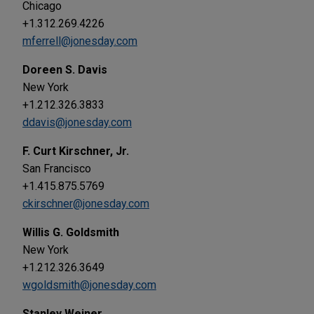
Chicago
+1.312.269.4226
mferrell@jonesday.com
Doreen S. Davis
New York
+1.212.326.3833
ddavis@jonesday.com
F. Curt Kirschner, Jr.
San Francisco
+1.415.875.5769
ckirschner@jonesday.com
Willis G. Goldsmith
New York
+1.212.326.3649
wgoldsmith@jonesday.com
Stanley Weiner