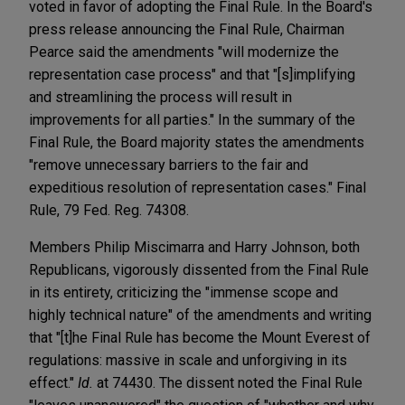
voted in favor of adopting the Final Rule. In the Board's
press release announcing the Final Rule, Chairman
Pearce said the amendments "will modernize the
representation case process" and that "[s]implifying
and streamlining the process will result in
improvements for all parties." In the summary of the
Final Rule, the Board majority states the amendments
"remove unnecessary barriers to the fair and
expeditious resolution of representation cases." Final
Rule, 79 Fed. Reg. 74308.
Members Philip Miscimarra and Harry Johnson, both
Republicans, vigorously dissented from the Final Rule
in its entirety, criticizing the "immense scope and
highly technical nature" of the amendments and writing
that "[t]he Final Rule has become the Mount Everest of
regulations: massive in scale and unforgiving in its
effect."
Id.
at 74430. The dissent noted the Final Rule