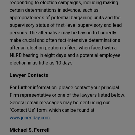
responding to election campaigns, including making
certain determinations in advance, such as
appropriateness of potential bargaining units and the
supervisory status of first-level supervisory and lead
persons. The alternative may be having to hurriedly
make crucial and often fact-intensive determinations
after an election petition is filed, when faced with a
NLRB hearing in eight days and a potential employee
election in as little as 10 days.
Lawyer Contacts
For further information, please contact your principal
Firm representative or one of the lawyers listed below.
General email messages may be sent using our
"Contact Us" form, which can be found at
www.jonesday.com.
Michael S. Ferrell