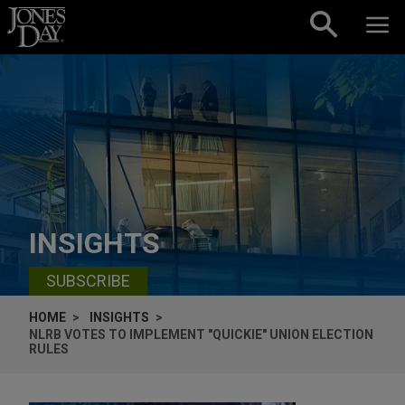
Skip to content
INSIGHTS
SUBSCRIBE
HOME
INSIGHTS
NLRB VOTES TO IMPLEMENT "QUICKIE" UNION ELECTION
RULES