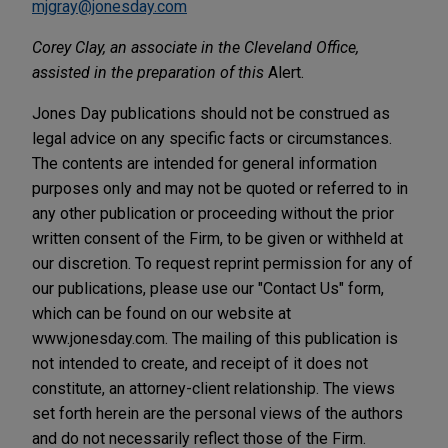
mjgray@jonesday.com
Corey Clay, an associate in the Cleveland Office,
assisted in the preparation of this
Alert.
Jones Day publications should not be construed as
legal advice on any specific facts or circumstances.
The contents are intended for general information
purposes only and may not be quoted or referred to in
any other publication or proceeding without the prior
written consent of the Firm, to be given or withheld at
our discretion. To request reprint permission for any of
our publications, please use our "Contact Us" form,
which can be found on our website at
www.jonesday.com. The mailing of this publication is
not intended to create, and receipt of it does not
constitute, an attorney-client relationship. The views
set forth herein are the personal views of the authors
and do not necessarily reflect those of the Firm.