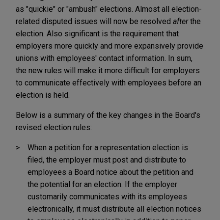
as "quickie" or "ambush" elections. Almost all election-
related disputed issues will now be resolved
after
the
election. Also significant is the requirement that
employers more quickly and more expansively provide
unions with employees' contact information. In sum,
the new rules will make it more difficult for employers
to communicate effectively with employees before an
election is held.
Below is a summary of the key changes in the Board's
revised election rules:
When a petition for a representation election is
filed, the employer must post and distribute to
employees a Board notice about the petition and
the potential for an election. If the employer
customarily communicates with its employees
electronically, it must distribute all election notices