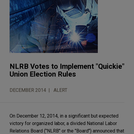
NLRB Votes to Implement "Quickie"
Union Election Rules
DECEMBER 2014
ALERT
On December 12, 2014, in a significant but expected
victory for organized labor, a divided National Labor
Relations Board ("NLRB" or the "Board") announced that