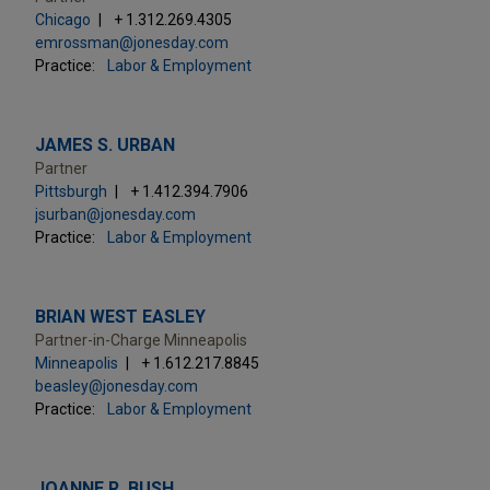
Chicago
+ 1.312.269.4305
emrossman@jonesday.com
Practice:
Labor & Employment
JAMES S. URBAN
Partner
Pittsburgh
+ 1.412.394.7906
jsurban@jonesday.com
Practice:
Labor & Employment
BRIAN WEST EASLEY
Partner-in-Charge Minneapolis
Minneapolis
+ 1.612.217.8845
beasley@jonesday.com
Practice:
Labor & Employment
JOANNE R. BUSH