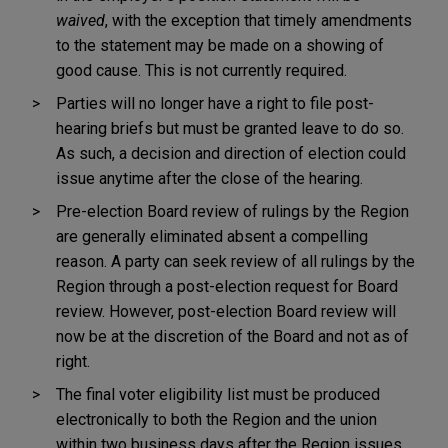
waived
, with the exception that timely amendments
to the statement may be made on a showing of
good cause. This is not currently required.
Parties will no longer have a right to file post-
hearing briefs but must be granted leave to do so.
As such, a decision and direction of election could
issue anytime after the close of the hearing.
Pre-election Board review of rulings by the Region
are generally eliminated absent a compelling
reason. A party can seek review of all rulings by the
Region through a post-election request for Board
review. However, post-election Board review will
now be at the discretion of the Board and not as of
right.
The final voter eligibility list must be produced
electronically to both the Region and the union
within two business days after the Region issues