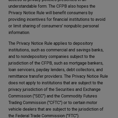
understandable form. The CFPB also hopes the
Privacy Notice Rule will benefit consumers by
providing incentives for financial institutions to avoid
or limit sharing of consumers' nonpublic personal
information.
The Privacy Notice Rule applies to depository
institutions, such as commercial and savings banks,
and to nondepository companies subject to the
jurisdiction of the CFPB, such as mortgage bankers,
loan servicers, payday lenders, debt collectors, and
remittance transfer providers. The Privacy Notice Rule
does not apply to institutions that are subject to the
privacy jurisdiction of the Securities and Exchange
Commission ("SEC") and the Commodity Futures
Trading Commission ("CFTC") or to certain motor
vehicle dealers that are subject to the jurisdiction of
the Federal Trade Commission ("FTC").