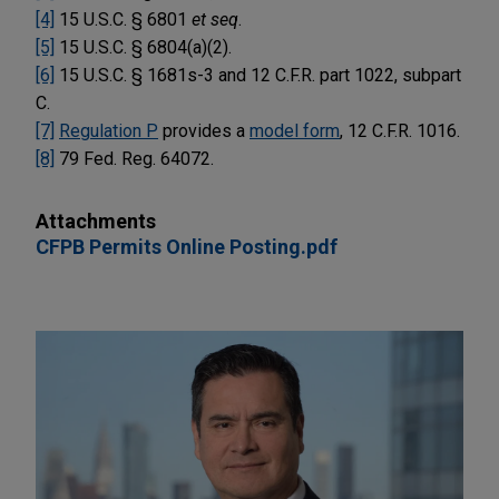
[4]
15 U.S.C. § 6801
et seq
.
[5]
15 U.S.C. § 6804(a)(2).
[6]
15 U.S.C. § 1681s-3 and 12 C.F.R. part 1022, subpart
C.
[7]
Regulation P
provides a
model form
, 12 C.F.R. 1016.
[8]
79 Fed. Reg. 64072.
Attachments
CFPB Permits Online Posting.pdf