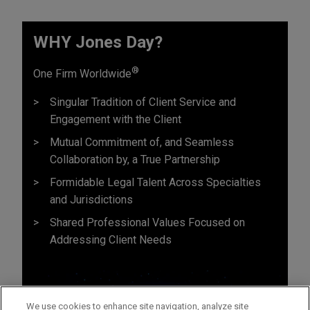
WHY Jones Day?
®
One Firm Worldwide
Singular Tradition of Client Service and
Engagement with the Client
Mutual Commitment of, and Seamless
Collaboration by, a True Partnership
Formidable Legal Talent Across Specialties
and Jurisdictions
Shared Professional Values Focused on
Addressing Client Needs
We use cookies to enhance site navigation, analyze site