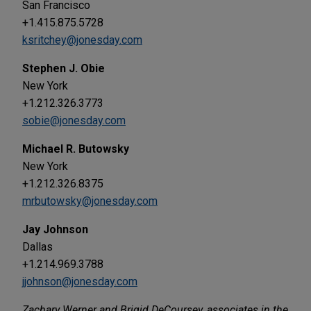
San Francisco
+1.415.875.5728
ksritchey@jonesday.com
Stephen J. Obie
New York
+1.212.326.3773
sobie@jonesday.com
Michael R. Butowsky
New York
+1.212.326.8375
mrbutowsky@jonesday.com
Jay Johnson
Dallas
+1.214.969.3788
jjohnson@jonesday.com
Zachary Werner and Brigid DeCoursey, associates in the