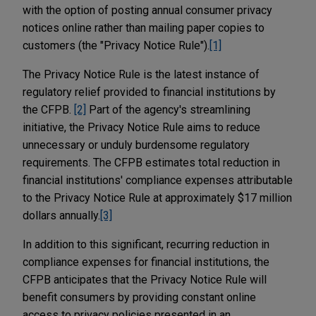
with the option of posting annual consumer privacy
notices online rather than mailing paper copies to
customers (the "Privacy Notice Rule").
[1]
The Privacy Notice Rule is the latest instance of
regulatory relief provided to financial institutions by
the CFPB.
[2]
Part of the agency's streamlining
initiative, the Privacy Notice Rule aims to reduce
unnecessary or unduly burdensome regulatory
requirements. The CFPB estimates total reduction in
financial institutions' compliance expenses attributable
to the Privacy Notice Rule at approximately $17 million
dollars annually.
[3]
In addition to this significant, recurring reduction in
compliance expenses for financial institutions, the
CFPB anticipates that the Privacy Notice Rule will
benefit consumers by providing constant online
access to privacy policies presented in an