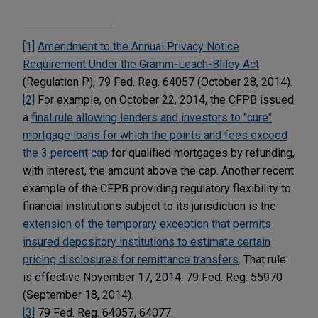
[1]
Amendment to the Annual Privacy Notice
Requirement Under the Gramm-Leach-Bliley Act
(Regulation P), 79 Fed. Reg. 64057 (October 28, 2014).
[2]
For example, on October 22, 2014, the CFPB issued
a
final rule allowing lenders and investors to "cure"
mortgage loans for which the points and fees exceed
the 3 percent cap
for qualified mortgages by refunding,
with interest, the amount above the cap. Another recent
example of the CFPB providing regulatory flexibility to
financial institutions subject to its jurisdiction is the
extension of the temporary exception that permits
insured depository institutions to estimate certain
pricing disclosures for remittance transfers
. That rule
is effective November 17, 2014. 79 Fed. Reg. 55970
(September 18, 2014).
[3]
79 Fed. Reg. 64057, 64077.