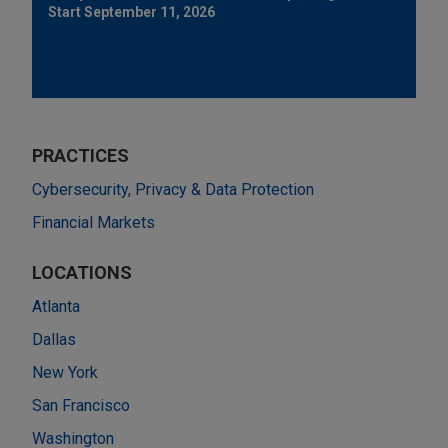
Start September 11, 2026
PRACTICES
Cybersecurity, Privacy & Data Protection
Financial Markets
LOCATIONS
Atlanta
Dallas
New York
San Francisco
Washington