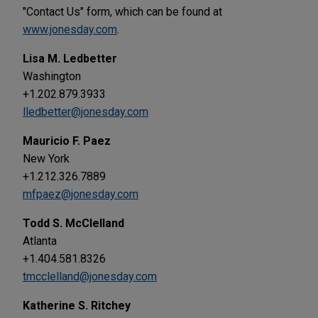
"Contact Us" form, which can be found at
www.jonesday.com
.
Lisa M. Ledbetter
Washington
+1.202.879.3933
lledbetter@jonesday.com
Mauricio F. Paez
New York
+1.212.326.7889
mfpaez@jonesday.com
Todd S. McClelland
Atlanta
+1.404.581.8326
tmcclelland@jonesday.com
Katherine S. Ritchey