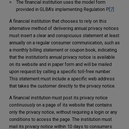
The financial institution uses the model form
provided in GLBA's implementing Regulation P.
[7]
A financial institution that chooses to rely on this
alternative method of delivering annual privacy notices
must insert a clear and conspicuous statement at least
annually on a regular consumer communication, such as
a monthly billing statement or coupon book, indicating
that the institution's annual privacy notice is available
on its website and in paper form and will be mailed
upon request by calling a specific toll-free number.
This statement must include a specific web address
that takes the customer directly to the privacy notice.
A financial institution must post its privacy notice
continuously
on a page of its website that contains
only the privacy notice, without requiring a login or any
conditions to access the page. The institution must
mail its privacy notice within 10 days to consumers