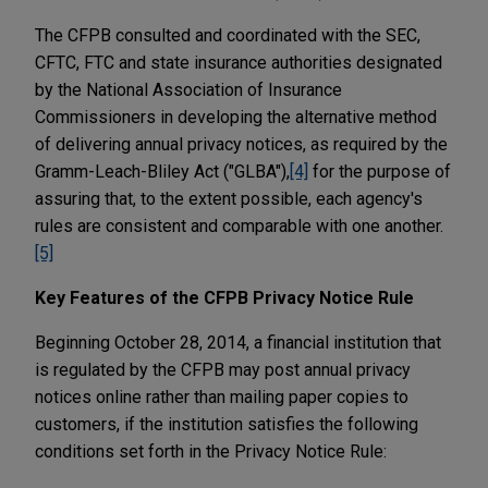
The CFPB consulted and coordinated with the SEC,
CFTC, FTC and state insurance authorities designated
by the National Association of Insurance
Commissioners in developing the alternative method
of delivering annual privacy notices, as required by the
Gramm-Leach-Bliley Act ("GLBA"),
[4]
for the purpose of
assuring that, to the extent possible, each agency's
rules are consistent and comparable with one another.
[5]
Key Features of the CFPB Privacy Notice Rule
Beginning October 28, 2014, a financial institution that
is regulated by the CFPB may post annual privacy
notices online rather than mailing paper copies to
customers, if the institution satisfies the following
conditions set forth in the Privacy Notice Rule: