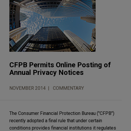
CFPB Permits Online Posting of
Annual Privacy Notices
NOVEMBER 2014
COMMENTARY
The Consumer Financial Protection Bureau ("CFPB")
recently adopted a final rule that under certain
conditions provides financial institutions it regulates