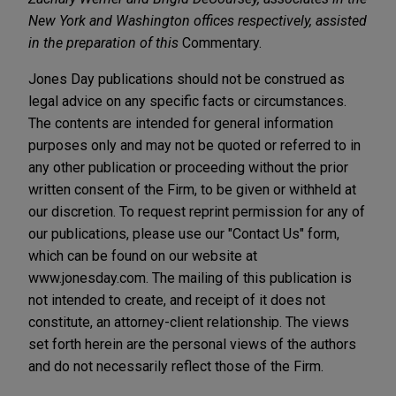
New York and Washington offices respectively, assisted
in the preparation of this
Commentary.
Jones Day publications should not be construed as
legal advice on any specific facts or circumstances.
The contents are intended for general information
purposes only and may not be quoted or referred to in
any other publication or proceeding without the prior
written consent of the Firm, to be given or withheld at
our discretion. To request reprint permission for any of
our publications, please use our "Contact Us" form,
which can be found on our website at
www.jonesday.com. The mailing of this publication is
not intended to create, and receipt of it does not
constitute, an attorney-client relationship. The views
set forth herein are the personal views of the authors
and do not necessarily reflect those of the Firm.