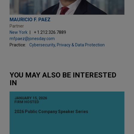
MAURICIO F. PAEZ
Partner
New York
+ 1.212.326.7889
mfpaez@jonesday.com
Practice:
Cybersecurity, Privacy & Data Protection
YOU MAY ALSO BE INTERESTED
IN
JANUARY 15, 2026
FIRM HOSTED
2026 Public Company Speaker Series