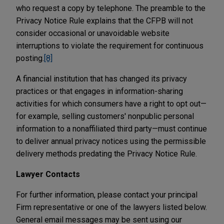
who request a copy by telephone. The preamble to the
Privacy Notice Rule explains that the CFPB will not
consider occasional or unavoidable website
interruptions to violate the requirement for continuous
posting.
[8]
A financial institution that has changed its privacy
practices or that engages in information-sharing
activities for which consumers have a right to opt out—
for example, selling customers' nonpublic personal
information to a nonaffiliated third party—must continue
to deliver annual privacy notices using the permissible
delivery methods predating the Privacy Notice Rule.
Lawyer Contacts
For further information, please contact your principal
Firm representative or one of the lawyers listed below.
General email messages may be sent using our