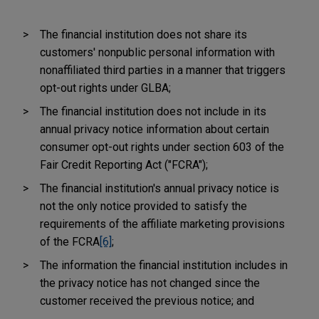
The financial institution does not share its
customers' nonpublic personal information with
nonaffiliated third parties in a manner that triggers
opt-out rights under GLBA;
The financial institution does not include in its
annual privacy notice information about certain
consumer opt-out rights under section 603 of the
Fair Credit Reporting Act ("FCRA");
The financial institution's annual privacy notice is
not the only notice provided to satisfy the
requirements of the affiliate marketing provisions
of the FCRA
[6]
;
The information the financial institution includes in
the privacy notice has not changed since the
customer received the previous notice; and