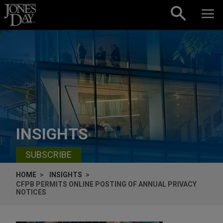
Skip to content
INSIGHTS
SUBSCRIBE
HOME
INSIGHTS
CFPB PERMITS ONLINE POSTING OF ANNUAL PRIVACY
NOTICES