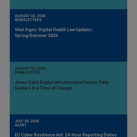
AUGUST 04, 2026
NEWSLETTERS
Vital Signs: Digital Health Law Update |
Spring/Summer 2026
AUGUST 03, 2026
FIRM HOSTED
Jones Day's Digital Infrastructure Forum: Data
Centers in a Time of Change
JULY 30, 2026
ALERT
EU Cyber Resilience Act: 24-Hour Reporting Duties