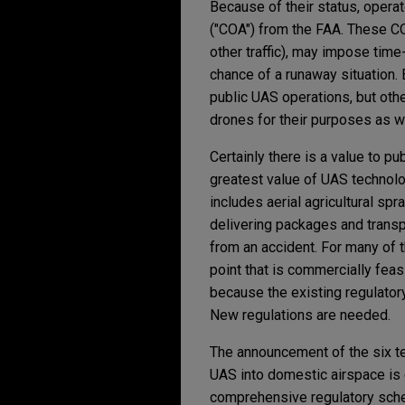
Because of their status, operat
("COA") from the FAA. These C
other traffic), may impose time
chance of a runaway situation
public UAS operations, but othe
drones for their purposes as w
Certainly there is a value to p
greatest value of UAS technol
includes aerial agricultural spr
delivering packages and trans
from an accident. For many of 
point that is commercially fea
because the existing regulatory
New regulations are needed.
The announcement of the six tes
UAS into domestic airspace is 
comprehensive regulatory scheme