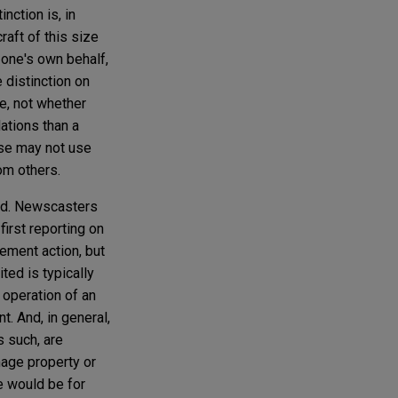
nction is, in
raft of this size
 one's own behalf,
 distinction on
e, not whether
ations than a
ise may not use
rom others.
ood. Newscasters
first reporting on
ement action, but
ted is typically
 operation of an
t. And, in general,
s such, are
mage property or
se would be for