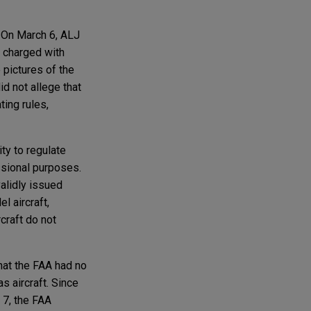
 On March 6, ALJ
 charged with
 pictures of the
d not allege that
ting rules,
ty to regulate
essional purposes.
validly issued
l aircraft,
craft do not
that the FAA had no
s aircraft. Since
 7, the FAA