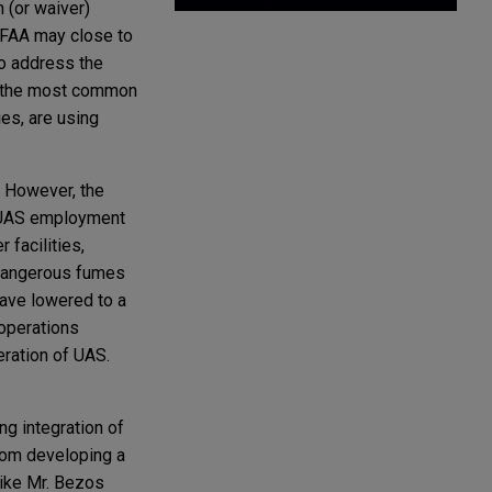
 (or waiver)
 FAA may close to
to address the
in the most common
ies, are using
. However, the
l UAS employment
 facilities,
 dangerous fumes
have lowered to a
 operations
eration of UAS.
ng integration of
from developing a
like Mr. Bezos