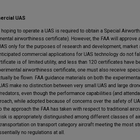
ercial UAS
 hoping to operate a UAS is required to obtain a Special Airwort
ental airworthiness certificate). However, the FAA will approve
a UAS only for the purposes of research and development, market
 anticipated commercial applications for UAS technology do not fal
tificate is of limited utility, and less than 120 certificates have 
erimental airworthiness certificate, one must also receive speci
tually be flown. FAA guidance materials on both the experimental
r UAS make no distinction between very small UAS and large dron
edators, even though the performance capabilities (and attendan
pproach, while adopted because of concerns over the safety of U
 to the approach the FAA has taken with respect to traditional airc
risk is appropriately distinguished among different classes of ai
transportation on transport category aircraft meeting the most s
sentially no regulations at all.