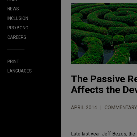
NEWS
INCLUSION
PRO BONO
CAREERS
PRINT
LANGUAGES
The Passive Re
Affects the D
APRIL 2014
COMMENTARY
Late last year, Jeff Bezos, t