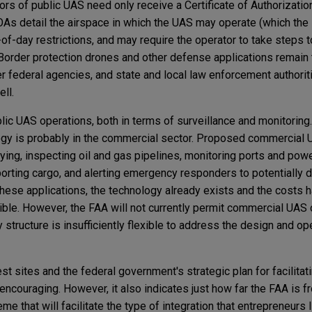
ors of public UAS need only receive a Certificate of Authorization
OAs detail the airspace in which the UAS may operate (which the
-of-day restrictions, and may require the operator to take steps 
. Border protection drones and other defense applications rema
r federal agencies, and state and local law enforcement authorit
ell.
ublic UAS operations, both in terms of surveillance and monitoring
ogy is probably in the commercial sector. Proposed commercia
aying, inspecting oil and gas pipelines, monitoring ports and power
porting cargo, and alerting emergency responders to potentially
these applications, the technology already exists and the costs 
sible. However, the FAA will not currently permit commercial UAS
 structure is insufficiently flexible to address the design and op
t sites and the federal government's strategic plan for facilitati
encouraging. However, it also indicates just how far the FAA is 
 that will facilitate the type of integration that entrepreneurs 