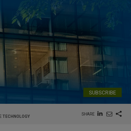
SUBSCRIBE
SHARE
NE TECHNOLOGY