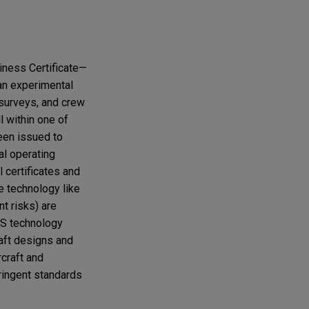
hiness Certificate—
 an experimental
 surveys, and crew
l within one of
been issued to
al operating
 certificates and
e technology like
t risks) are
AS technology
raft designs and
rcraft and
tringent standards