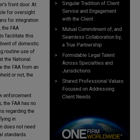
Singular Tradition of Client
's front door. At
Service and Engagement
ble for oversight
with the Client
ns for integration
, the FAA
Mutual Commitment of, and
 facilitate this
Seamless Collaboration by,
advent of domestic
a True Partnership
ng routine use of
Formidable Legal Talent
t the National
Across Specialties and
ve the FAA from an
Jurisdictions
held or not, the
Shared Professional Values
Focused on Addressing
law enforcement
Client Needs
s, the FAA has no
ons regarding the
lying in
lown does not need
al standards.