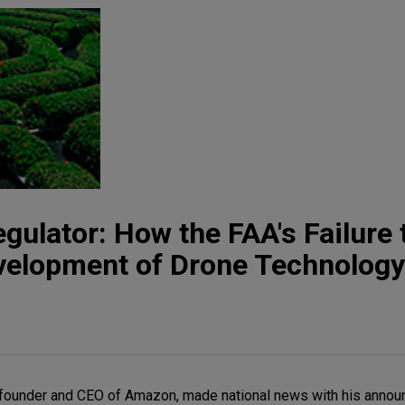
gulator: How the FAA's Failure 
evelopment of Drone Technology
he founder and CEO of Amazon, made national news with his annou