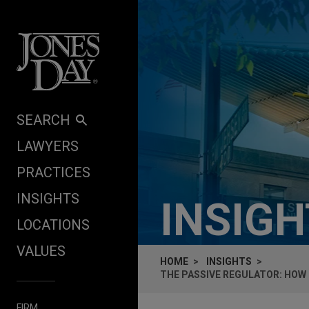
Skip to content
SEARCH
LAWYERS
PRACTICES
INSIGHTS
INSIG
LOCATIONS
VALUES
HOME
INSIGHTS
THE PASSIVE REGULATOR: HOW
FIRM