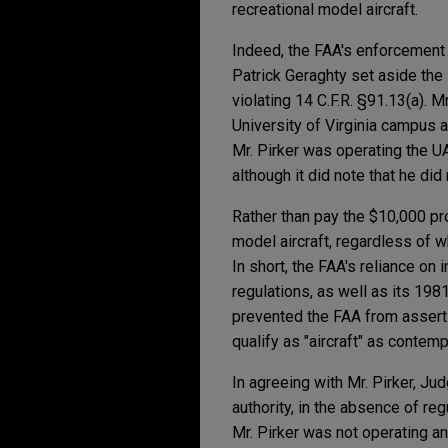
recreational model aircraft.
Indeed, the FAA's enforcement
Patrick Geraghty set aside th
violating 14 C.F.R. §91.13(a). 
University of Virginia campus 
Mr. Pirker was operating the UAS
although it did note that he di
Rather than pay the $10,000 pro
model aircraft, regardless of w
In short, the FAA's reliance on 
regulations, as well as its 198
prevented the FAA from asserti
qualify as "aircraft" as contem
In agreeing with Mr. Pirker, Ju
authority, in the absence of re
Mr. Pirker was not operating an