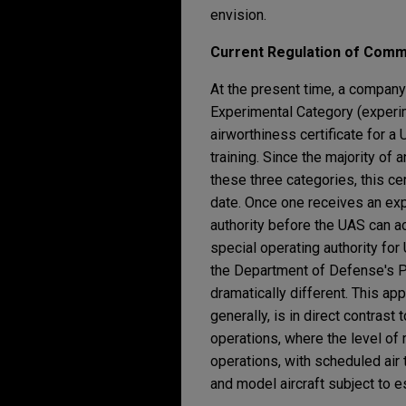
envision.
Current Regulation of Comm
At the present time, a company
Experimental Category (experim
airworthiness certificate for 
training. Since the majority of
these three categories, this cer
date. Once one receives an exp
authority before the UAS can ac
special operating authority fo
the Department of Defense's Pr
dramatically different. This a
generally, is in direct contrast
operations, where the level of 
operations, with scheduled air 
and model aircraft subject to es