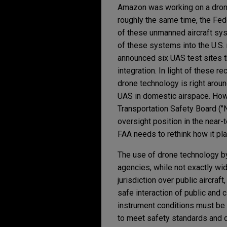
Amazon was working on a drone
roughly the same time, the Fede
of these unmanned aircraft syst
of these systems into the U.S.
announced six UAS test sites th
integration. In light of these 
drone technology is right around
UAS in domestic airspace. Howe
Transportation Safety Board ("
oversight position in the near-t
FAA needs to rethink how it pla
The use of drone technology by
agencies, while not exactly wid
jurisdiction over public aircraf
safe interaction of public and ci
instrument conditions must be in
to meet safety standards and d