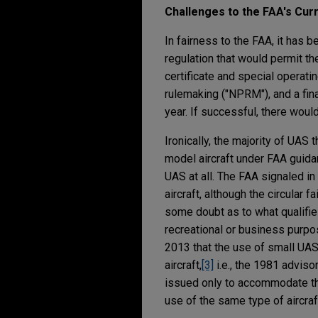
Challenges to the FAA's Cu
In fairness to the FAA, it has 
regulation that would permit th
certificate and special operati
rulemaking ("NPRM"), and a fina
year. If successful, there would
Ironically, the majority of UAS
model aircraft under FAA guida
UAS at all. The FAA signaled in
aircraft, although the circular 
some doubt as to what qualifie
recreational or business purpos
2013 that the use of small UAS
aircraft,
[3]
i.e., the 1981 adviso
issued only to accommodate the
use of the same type of aircra