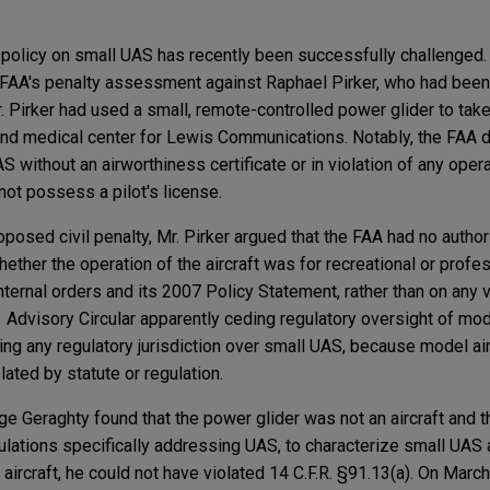
 policy on small UAS has recently been successfully challenged.
e FAA's penalty assessment against Raphael Pirker, who had been
Mr. Pirker had used a small, remote-controlled power glider to take
and medical center for Lewis Communications. Notably, the FAA di
 without an airworthiness certificate or in violation of any opera
d not possess a pilot's license.
posed civil penalty, Mr. Pirker argued that the FAA had no authori
hether the operation of the aircraft was for recreational or prof
internal orders and its 2007 Policy Statement, rather than on any 
1 Advisory Circular apparently ceding regulatory oversight of mode
ng any regulatory jurisdiction over small UAS, because model air
plated by statute or regulation.
dge Geraghty found that the power glider was not an aircraft and 
gulations specifically addressing UAS, to characterize small UAS a
 aircraft, he could not have violated 14 C.F.R. §91.13(a). On March