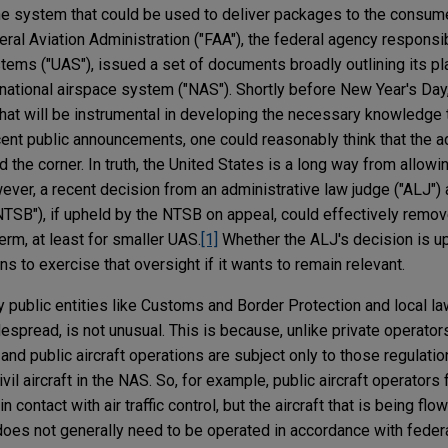
 system that could be used to deliver packages to the consumer
ral Aviation Administration ("FAA"), the federal agency responsi
ems ("UAS"), issued a set of documents broadly outlining its pla
 national airspace system ("NAS"). Shortly before New Year's Day
at will be instrumental in developing the necessary knowledge to
recent public announcements, one could reasonably think that the 
 the corner. In truth, the United States is a long way from allowi
ver, a recent decision from an administrative law judge ("ALJ") a
NTSB"), if upheld by the NTSB on appeal, could effectively remo
erm, at least for smaller UAS.
[1]
Whether the ALJ's decision is up
ns to exercise that oversight if it wants to remain relevant.
 public entities like Customs and Border Protection and local 
espread, is not unusual. This is because, unlike private operator
t, and public aircraft operations are subject only to those regulati
vil aircraft in the NAS. So, for example, public aircraft operators f
 contact with air traffic control, but the aircraft that is being f
oes not generally need to be operated in accordance with feder