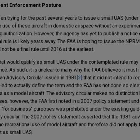
rrent Enforcement Posture
been trying for the past several years to issue a small UAS (unde
e use of these aircraft in domestic airspace without an experime
ng authorization. However, the agency has yet to publish a notic
l rule is likely years away. The FAA is hoping to issue the NPRM
 not be a final rule until 2016 at the earliest.
 that would qualify as small UAS under the contemplated rule may 
nce. As such, it is unclear to many why the FAA believes it must 
 an Advisory Circular issued in 1981
[2]
that it did not intend to r
failed to actually define the term and the FAA has not done so els
s as a model aircraft. The advisory circular makes no distinctio
es; however, the FAA first noted in a 2007 policy statement and 
 "for business" purposes was prohibited under the existing gui
ry circular. The 2007 policy statement asserted that the 1981 adv
 recreational use of model aircraft and therefore did not apply 
ft as small UAS.