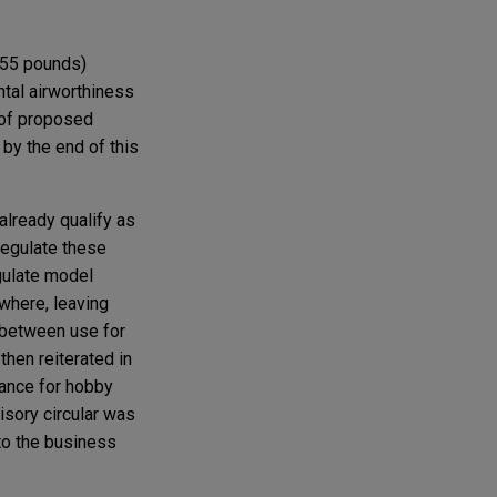
r 55 pounds)
ntal airworthiness
e of proposed
 by the end of this
already qualify as
regulate these
egulate model
ewhere, leaving
n between use for
then reiterated in
dance for hobby
isory circular was
to the business