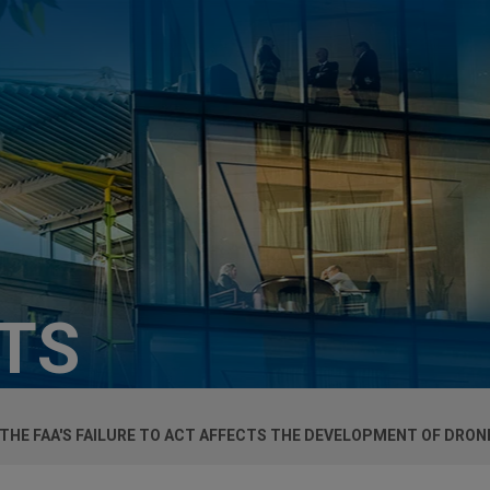
HTS
 THE FAA'S FAILURE TO ACT AFFECTS THE DEVELOPMENT OF DRO