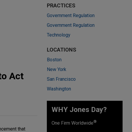
PRACTICES
Government Regulation
Government Regulation
Technology
LOCATIONS
Boston
New York
to Act
San Francisco
Washington
WHY Jones Day?
®
One Firm Worldwide
ncement that