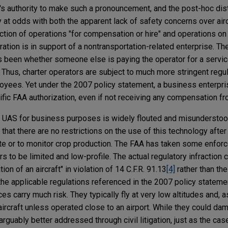
 authority to make such a pronouncement, and the post-hoc disti
at odds with both the apparent lack of safety concerns over airc
ction of operations "for compensation or hire" and operations on
ation is in support of a nontransportation-related enterprise. The
s been whether someone else is paying the operator for a servic
 Thus, charter operators are subject to much more stringent regul
loyees. Yet under the 2007 policy statement, a business enterpr
fic FAA authorization, even if not receiving any compensation f
ll UAS for business purposes is widely flouted and misunderst
c that there are no restrictions on the use of this technology after 
ate or to monitor crop production. The FAA has taken some enforc
 to be limited and low-profile. The actual regulatory infraction ci
on of an aircraft" in violation of 14 C.F.R. 91.13
[4]
rather than the
 the applicable regulations referenced in the 2007 policy statemen
ces carry much risk. They typically fly at very low altitudes and, a
r aircraft unless operated close to an airport. While they could da
arguably better addressed through civil litigation, just as the ca