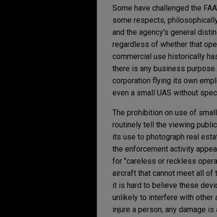
Some have challenged the FAA's
some respects, philosophically 
and the agency's general distin
regardless of whether that oper
commercial use historically ha
there is any business purpose.
corporation flying its own emp
even a small UAS without speci
The prohibition on use of sma
routinely tell the viewing publi
its use to photograph real est
the enforcement activity appears
for "careless or reckless operati
aircraft that cannot meet all of
it is hard to believe these devi
unlikely to interfere with othe
injure a person, any damage is 