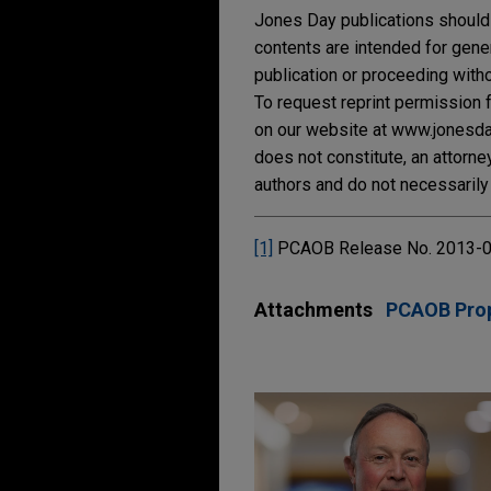
Jones Day publications should 
contents are intended for gene
publication or proceeding withou
To request reprint permission f
on our website at www.jonesday.
does not constitute, an attorne
authors and do not necessarily 
[1]
PCAOB Release No. 2013-00
Attachments
PCAOB Pro