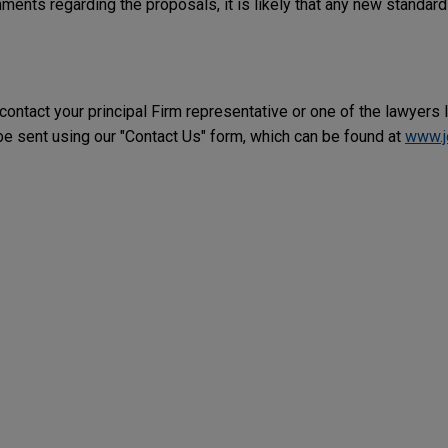
ents regarding the proposals, it is likely that any new standards
 contact your principal Firm representative or one of the lawyers 
 sent using our "Contact Us" form, which can be found at
www.j