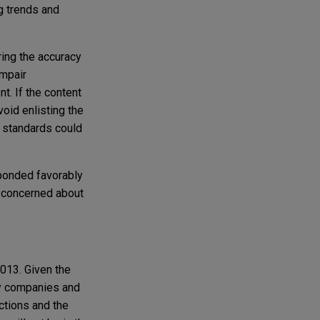
g trends and
ring the accuracy
impair
. If the content
oid enlisting the
d standards could
sponded favorably
n concerned about
013. Given the
ny companies and
actions and the