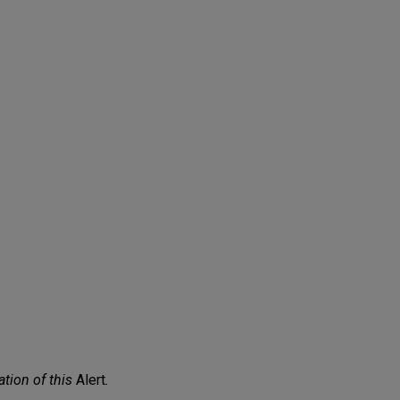
ation of this
Alert
.