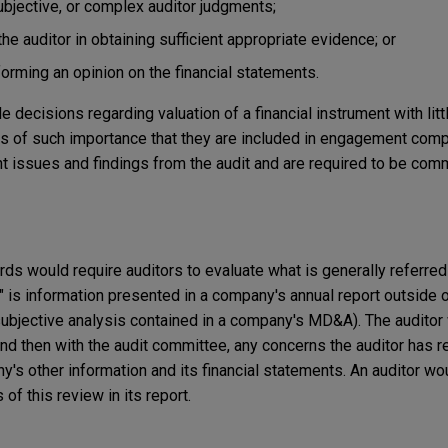
subjective, or complex auditor judgments;
the auditor in obtaining sufficient appropriate evidence; or
forming an opinion on the financial statements.
decisions regarding valuation of a financial instrument with litt
ters of such importance that they are included in engagement com
t issues and findings from the audit and are required to be com
ds would require auditors to evaluate what is generally referred 
n" is information presented in a company's annual report outside 
subjective analysis contained in a company's MD&A). The auditor
d then with the audit committee, any concerns the auditor has r
s other information and its financial statements. An auditor wo
 of this review in its report.