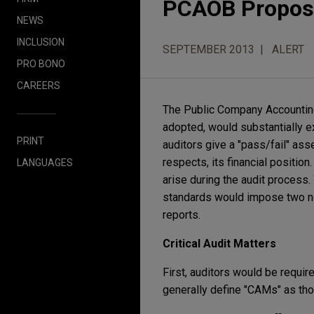
PCAOB Propose
NEWS
INCLUSION
SEPTEMBER 2013
ALERT
PRO BONO
CAREERS
The Public Company Accounting
adopted, would substantially ex
PRINT
auditors give a "pass/fail" ass
respects, its financial position
LANGUAGES
arise during the audit process.
standards would impose two ne
reports.
Critical Audit Matters
First, auditors would be requir
generally define "CAMs" as tho