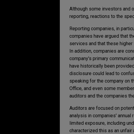
Although some investors and o
reporting, reactions to the sp
Reporting companies, in partic
companies have argued that th
services and that these higher 
In addition, companies are con
company's primary communicati
have historically been provide
disclosure could lead to confu
speaking for the company on t
Office, and even some members
auditors and the companies th
Auditors are focused on potenti
analysis in companies' annual re
limited exposure, including und
characterized this as an unfair