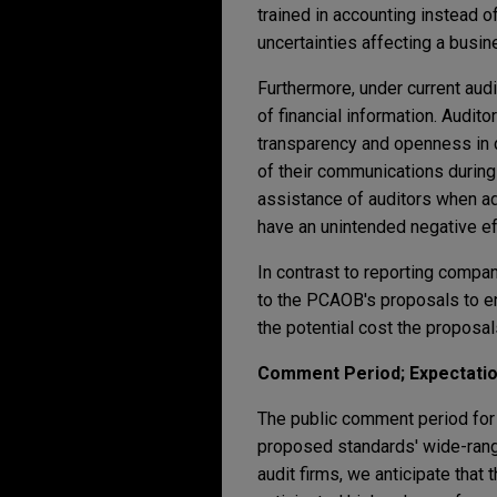
trained in accounting instead o
uncertainties affecting a busin
Furthermore, under current audi
of financial information. Audi
transparency and openness in 
of their communications during
assistance of auditors when ad
have an unintended negative ef
In contrast to reporting compan
to the PCAOB's proposals to en
the potential cost the propos
Comment Period; Expectati
The public comment period for
proposed standards' wide-rangi
audit firms, we anticipate that 