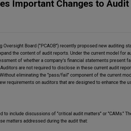
s Important Changes to Audit
 Oversight Board ("PCAOB") recently proposed new auditing st
pand the content of audit reports. Under the current model for au
essment of whether a company's financial statements present fairl
. Auditors are not required to disclose in these current audit repo
 Without eliminating the "pass/fail" component of the current mo
w requirements on auditors that are designed to enhance the us
ed to include discussions of "critical audit matters" or "CAMs." 
se matters addressed during the audit that: