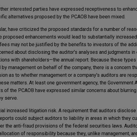
ther interested parties have expressed receptiveness to enhanc
ecific alternatives proposed by the PCAOB have been mixed.
ular, have criticized the proposed standards for a number of rea
e proposed enhancements would lead to substantially increased 
fees may not be justified by the benefits to investors of the addi
cerned about disclosing the auditor's analyses and judgments in 
ons with shareholders—the annual report. Because these types
d by management on behalf of the company, there is a concern tha
sion as to whether management or a company's auditors are resp
hese matters. At least one government agency, the Government A
 of the PCAOB have expressed similar concerns about blurring
ey serve.
al increased litigation risk. A requirement that auditors disclose 
ports could subject auditors to liability in areas in which they c
er the anti-fraud provisions of the federal securities laws. Audit
 allocation of responsibility because they, unlike management, ar