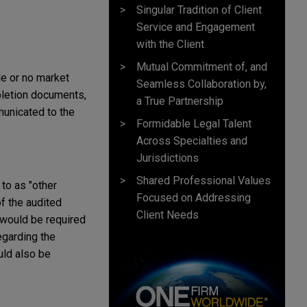
Singular Tradition of Client
Service and Engagement
with the Client
Mutual Commitment of, and
le or no market
Seamless Collaboration by,
pletion documents,
a True Partnership
municated to the
Formidable Legal Talent
Across Specialties and
Jurisdictions
Shared Professional Values
to as "other
Focused on Addressing
of the audited
Client Needs
 would be required
egarding the
uld also be