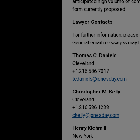
anticipated high volume of comm
form currently proposed.
Lawyer Contacts
For further information, please
General email messages may be
Thomas C. Daniels
Cleveland
+1.216.586.7017
tcdaniels@jonesday.com
Christopher M. Kelly
Cleveland
+1.216.586.1238
ckelly@jonesday.com
Henry Klehm III
New York