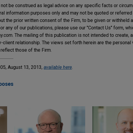
not be construed as legal advice on any specific facts or circu
ral information purposes only and may not be quoted or referred 
t the prior written consent of the Firm, to be given or withheld a
or any of our publications, please use our "Contact Us" form, wh
com. The mailing of this publication is not intended to create, an
y-client relationship. The views set forth herein are the personal
reflect those of the Firm.
5, August 13, 2013,
available here
.
poses