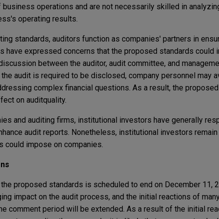
f business operations and are not necessarily skilled in analyzin
ess's operating results.
ting standards, auditors function as companies' partners in ensu
tors have expressed concerns that the proposed standards could 
discussion between the auditor, audit committee, and management
 the audit is required to be disclosed, company personnel may av
dressing complex financial questions. As a result, the propose
fect on audit
quality.
ies and auditing firms, institutional investors have generally re
hance audit reports. Nonetheless, institutional investors remai
als could impose on companies.
ons
 the proposed standards is scheduled to end on December 11, 2
ng impact on the audit process, and the initial reactions of ma
the comment period will be extended. As a result of the initial re