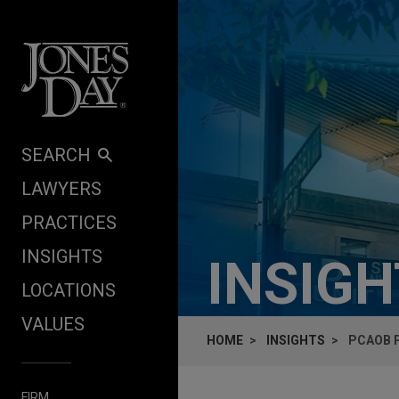
Skip to content
SEARCH
LAWYERS
PRACTICES
INSIGHTS
INSIG
LOCATIONS
VALUES
HOME
INSIGHTS
PCAOB 
FIRM