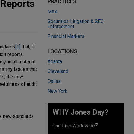
 Reports
PRACTICES
M&A
Securities Litigation & SEC
Enforcement
Financial Markets
andards
[1]
that, if
LOCATIONS
dit reports,
Atlanta
y, in all material
rts any issues that
Cleveland
del, the new
Dallas
efulness of audit
New York
WHY Jones Day?
The new standards
®
One Firm Worldwide