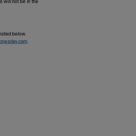
 will not be in the
listed below.
onesday.com
.