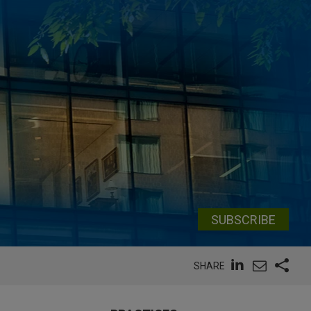
SUBSCRIBE
SHARE