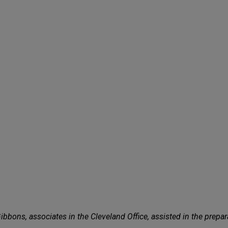
bbons, associates in the Cleveland Office, assisted in the prepar