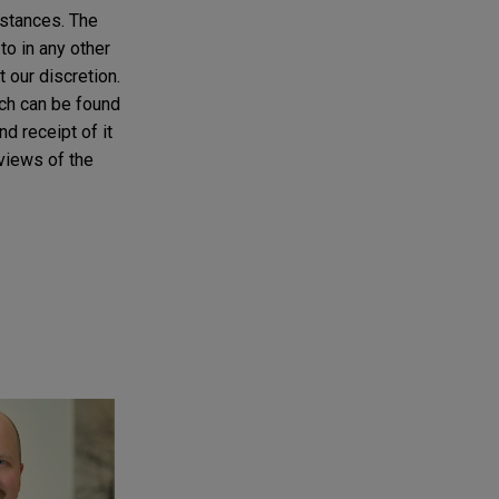
mstances. The
to in any other
t our discretion.
ich can be found
d receipt of it
 views of the