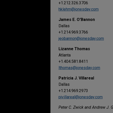
+1.212.326.3706
hklehm@jonesday.com
James E. O'Bannon
Dallas
+1.214.969.3766
jeobannon@jonesday.com
Lizanne Thomas
Atlanta
+1.404.581.8411
lthomas@jonesday.com
Patricia J. Villareal
Dallas
+1.214.969.2973
pjvillareal@jonesday.com
Peter C. Zwick and Andrew J. Gi