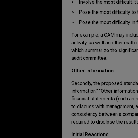
Involve the most difficult, 
Pose the most difficulty to 
Pose the most difficulty in 
For example, a CAM may include 
activity, as well as other mat
which summarize the significan
audit committee.
Other Information
Secondly, the proposed standar
information." "Other informatio
financial statements (such as 
to discuss with management, an
consistency between a company'
required to disclose the results
Initial Reactions