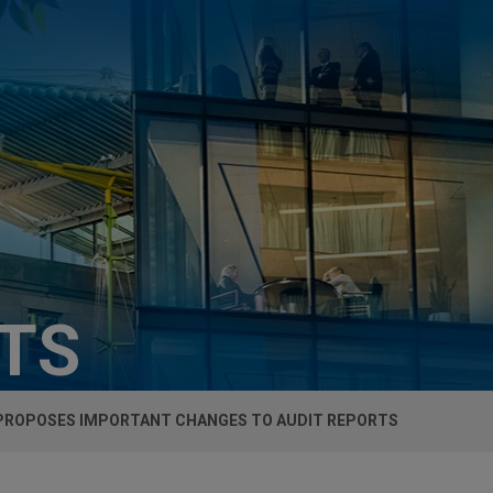
HTS
PROPOSES IMPORTANT CHANGES TO AUDIT REPORTS