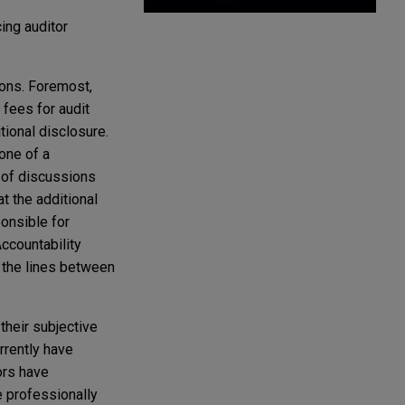
ing auditor
sons. Foremost,
fees for audit
tional disclosure.
one of a
 of discussions
t the additional
onsible for
ccountability
 the lines between
their subjective
urrently have
ors have
e professionally