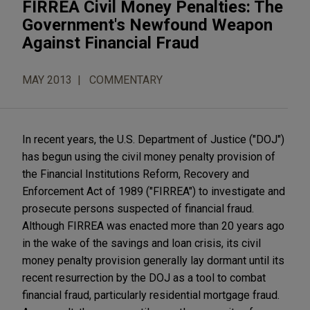
FIRREA Civil Money Penalties: The
Government's Newfound Weapon
Against Financial Fraud
MAY 2013
COMMENTARY
In recent years, the U.S. Department of Justice ("DOJ")
has begun using the civil money penalty provision of
the Financial Institutions Reform, Recovery and
Enforcement Act of 1989 ("FIRREA") to investigate and
prosecute persons suspected of financial fraud.
Although FIRREA was enacted more than 20 years ago
in the wake of the savings and loan crisis, its civil
money penalty provision generally lay dormant until its
recent resurrection by the DOJ as a tool to combat
financial fraud, particularly residential mortgage fraud.