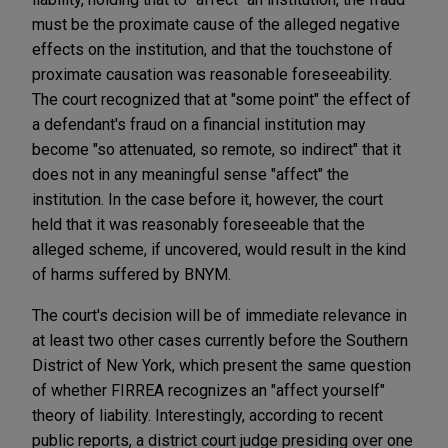
must be the proximate cause of the alleged negative
effects on the institution, and that the touchstone of
proximate causation was reasonable foreseeability.
The court recognized that at "some point" the effect of
a defendant's fraud on a financial institution may
become "so attenuated, so remote, so indirect" that it
does not in any meaningful sense "affect" the
institution. In the case before it, however, the court
held that it was reasonably foreseeable that the
alleged scheme, if uncovered, would result in the kind
of harms suffered by BNYM.
The court's decision will be of immediate relevance in
at least two other cases currently before the Southern
District of New York, which present the same question
of whether FIRREA recognizes an "affect yourself"
theory of liability. Interestingly, according to recent
public reports, a district court judge presiding over one