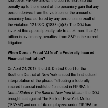
Moreover, FIRREA allows the court to increase the
penalty up to the amount of the pecuniary gain that any
person derives from the violation, or the amount of
pecuniary loss suffered by any person as a result of
the violation. 12 U.S.C. §1833a(b)(3). The DOJ has
invoked this special penalty rule to seek more than $5
billion in civil money penalties from S&P in the current
litigation.
When Does a Fraud "Affect" a Federally Insured
Financial Institution?
On April 24, 2013, the U.S. District Court for the
Southern District of New York issued the first judicial
interpretation of the phrase "affecting a federally
insured financial institution" as used in FIRREA. In
United States v.
The Bank of New York Mellon
, the DOJ
brought suit against The Bank of New York Mellon
("BNYM") and one of its employees under FIRREA for