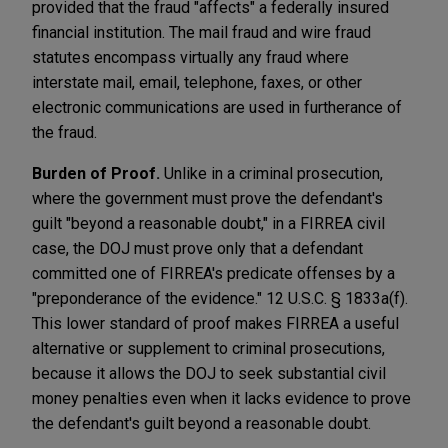
provided that the fraud "affects" a federally insured
financial institution. The mail fraud and wire fraud
statutes encompass virtually any fraud where
interstate mail, email, telephone, faxes, or other
electronic communications are used in furtherance of
the fraud.
Burden of Proof.
Unlike in a criminal prosecution,
where the government must prove the defendant's
guilt "beyond a reasonable doubt," in a FIRREA civil
case, the DOJ must prove only that a defendant
committed one of FIRREA's predicate offenses by a
"preponderance of the evidence." 12 U.S.C. § 1833a(f).
This lower standard of proof makes FIRREA a useful
alternative or supplement to criminal prosecutions,
because it allows the DOJ to seek substantial civil
money penalties even when it lacks evidence to prove
the defendant's guilt beyond a reasonable doubt.