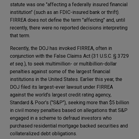
statute was one "affecting a federally insured financial
institution" (such as an FDIC-insured bank or thrift).
FIRREA does not define the term "affecting" and, until
recently, there were no reported decisions interpreting
that term.
Recently, the DOJ has invoked FIRREA, often in
conjunction with the False Claims Act (31 U.S.C. § 3729
et seq.
), to seek multimillion- or multibillion-dollar
penalties against some of the largest financial
institutions in the United States. Earlier this year, the
DOJ filed its largest-ever lawsuit under FIRREA
against the world's largest credit rating agency,
Standard & Poor's ("S&P"), seeking more than $5 billion
in civil money penalties based on allegations that S&P
engaged in a scheme to defraud investors who
purchased residential mortgage backed securities and
collateralized debt obligations.