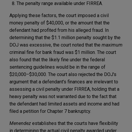
The penalty range available under FIRREA.
Applying these factors, the court imposed a civil
money penalty of $40,000, or the amount that the
defendant had profited from his alleged fraud. In
determining that the $1.1 million penalty sought by the
DOJ was excessive, the court noted that the
maximum
criminal fine for bank fraud was $1 million. The court
also found that the likely fine under the federal
sentencing guidelines would be in the range of
$20,000–$30,000. The court also rejected the DOJ's
argument that a defendant's finances are irrelevant to
assessing a civil penalty under FIRREA, holding that a
heavy penalty was not warranted due to the fact that
the defendant had limited assets and income and had
filed a petition for Chapter 7 bankruptcy.
Menendez
establishes that the courts have flexibility
in determining the actual civil penalty awarded under