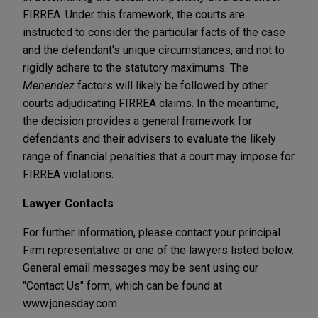
FIRREA. Under this framework, the courts are
instructed to consider the particular facts of the case
and the defendant's unique circumstances, and not to
rigidly adhere to the statutory maximums. The
Menendez
factors will likely be followed by other
courts adjudicating FIRREA claims. In the meantime,
the decision provides a general framework for
defendants and their advisers to evaluate the likely
range of financial penalties that a court may impose for
FIRREA violations.
Lawyer Contacts
For further information, please contact your principal
Firm representative or one of the lawyers listed below.
General email messages may be sent using our
"Contact Us" form, which can be found at
www.jonesday.com.