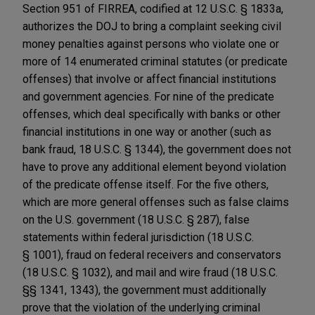
Section 951 of FIRREA, codified at 12 U.S.C. § 1833a,
authorizes the DOJ to bring a complaint seeking civil
money penalties against persons who violate one or
more of 14 enumerated criminal statutes (or predicate
offenses) that involve or affect financial institutions
and government agencies. For nine of the predicate
offenses, which deal specifically with banks or other
financial institutions in one way or another (such as
bank fraud, 18 U.S.C. § 1344), the government does not
have to prove any additional element beyond violation
of the predicate offense itself. For the five others,
which are more general offenses such as false claims
on the U.S. government (18 U.S.C. § 287), false
statements within federal jurisdiction (18 U.S.C.
§ 1001), fraud on federal receivers and conservators
(18 U.S.C. § 1032), and mail and wire fraud (18 U.S.C.
§§ 1341, 1343), the government must additionally
prove that the violation of the underlying criminal