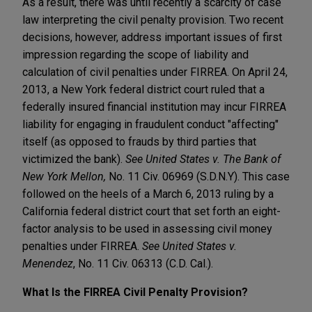
As a result, there was until recently a scarcity of case
law interpreting the civil penalty provision. Two recent
decisions, however, address important issues of first
impression regarding the scope of liability and
calculation of civil penalties under FIRREA. On April 24,
2013, a New York federal district court ruled that a
federally insured financial institution may incur FIRREA
liability for engaging in fraudulent conduct "affecting"
itself (as opposed to frauds by third parties that
victimized the bank).
See
United States v. The Bank of
New York Mellon,
No. 11 Civ. 06969 (S.D.N.Y). This case
followed on the heels of a March 6, 2013 ruling by a
California federal district court that set forth an eight-
factor analysis to be used in assessing civil money
penalties under FIRREA.
See
United States v.
Menendez
, No. 11 Civ. 06313 (C.D. Cal.).
What Is the FIRREA Civil Penalty Provision?