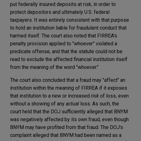
put federally insured deposits at risk, in order to
protect depositors and ultimately U.S. federal
taxpayers. It was entirely consistent with that purpose
to hold an institution liable for fraudulent conduct that
harmed itself. The court also noted that FIRREA's
penalty provision applied to "whoever" violated a
predicate offense, and that the statute could not be
read to exclude the affected financial institution itself
from the meaning of the word "whoever."
The court also concluded that a fraud may "affect" an
institution within the meaning of FIRREA if it exposes
that institution to a new or increased
risk
of loss, even
without a showing of any
actual
loss. As such, the
court held that the DOJ sufficiently alleged that BNYM
was negatively affected by its own fraud, even though
BNYM may have profited from that fraud. The DOJ's
complaint alleged that BNYM had been named as a