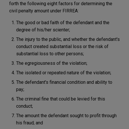
forth the following eight factors for determining the
civil penalty amount under FIRREA:
The good or bad faith of the defendant and the
degree of his/her scienter;
The injury to the public, and whether the defendant's
conduct created substantial loss or the risk of
substantial loss to other persons;
The egregiousness of the violation;
The isolated or repeated nature of the violation;
The defendant's financial condition and ability to
pay;
The criminal fine that could be levied for this
conduct;
The amount the defendant sought to profit through
his fraud; and