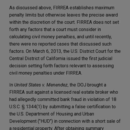
As discussed above, FIRREA establishes maximum
penalty limits but otherwise leaves the precise award
within the discretion of the court. FIRREA does not set
forth any factors that a court must consider in
calculating civil money penalties, and until recently,
there were no reported cases that discussed such
factors. On March 6, 2013, the U.S. District Court for the
Central District of California issued the first judicial
decision setting forth factors relevant to assessing
civil money penalties under FIRREA.
In
United States v. Menendez
, the DOJ brought a
FIRREA suit against a licensed real estate broker who
had allegedly committed bank fraud in violation of 18
U.S.C. § 1344(1) by submitting a false certification to
the U.S. Department of Housing and Urban
Development ("HUD") in connection with a short sale of
a residential property. After obtaining summary