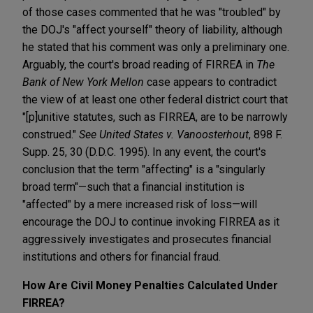
of those cases commented that he was "troubled" by
the DOJ's "affect yourself" theory of liability, although
he stated that his comment was only a preliminary one.
Arguably, the court's broad reading of FIRREA in
The
Bank of New York Mellon
case appears to contradict
the view of at least one other federal district court that
"[p]unitive statutes, such as FIRREA, are to be narrowly
construed."
See
United States v. Vanoosterhout
, 898 F.
Supp. 25, 30 (D.D.C. 1995). In any event, the court's
conclusion that the term "affecting" is a "singularly
broad term"—such that a financial institution is
"affected" by a mere increased risk of loss—will
encourage the DOJ to continue invoking FIRREA as it
aggressively investigates and prosecutes financial
institutions and others for financial fraud.
How Are Civil Money Penalties Calculated Under
FIRREA?