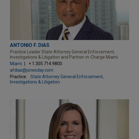
ANTONIO F. DIAS
Practice Leader State Attorney General Enforcement,
Investigations & Litigation and Partner-in-Charge Miami
Miami
+ 1.305.714.9800
afdias@jonesday.com
Practice:
State Attorney General Enforcement,
Investigations & Litigation