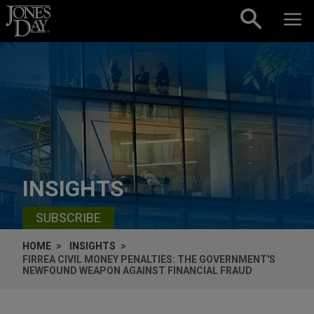
Skip to content
INSIGHTS
SUBSCRIBE
HOME
INSIGHTS
FIRREA CIVIL MONEY PENALTIES: THE GOVERNMENT'S
NEWFOUND WEAPON AGAINST FINANCIAL FRAUD