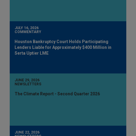
JULY 16, 2026
COMMENTARY
Houston Bankruptcy Court Holds Participating
Lenders Liable for Approximately $400 Million in
Serta Uptier LME
JUNE 29, 2026
NEWSLETTERS
The Climate Report - Second Quarter 2026
JUNE 22, 2026