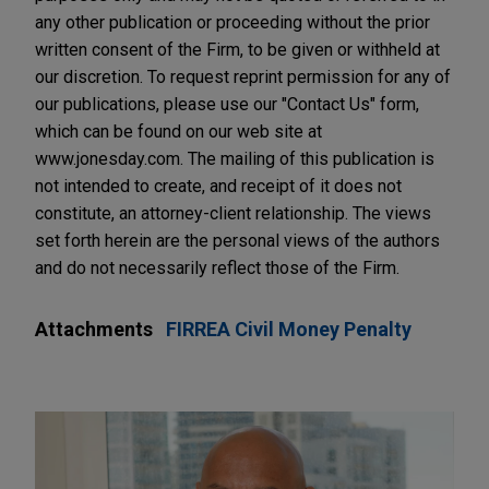
any other publication or proceeding without the prior
written consent of the Firm, to be given or withheld at
our discretion. To request reprint permission for any of
our publications, please use our "Contact Us" form,
which can be found on our web site at
www.jonesday.com. The mailing of this publication is
not intended to create, and receipt of it does not
constitute, an attorney-client relationship. The views
set forth herein are the personal views of the authors
and do not necessarily reflect those of the Firm.
Attachments
FIRREA Civil Money Penalty