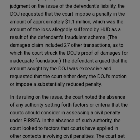
judgment on the issue of the defendant's liability, the
DOJ requested that the court impose a penalty in the
amount of approximately $1.1 million, which was the
amount of the loss allegedly suffered by HUD as a
result of the defendant's fraudulent scheme. (The
damages claim included 27 other transactions, as to
which the court struck the DOJ's proof of damages for
inadequate foundation.) The defendant argued that the
amount sought by the DOJ was excessive and
requested that the court either deny the DOJ's motion
or impose a substantially reduced penalty.
In its ruling on the issue, the court noted the absence
of any authority setting forth factors or criteria that the
courts should consider in assessing a civil penalty
under FIRREA. In the absence of such authority, the
court looked to factors that courts have applied in
other contexts involving civil penalties. The court set