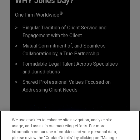
WHY Jones Day?
®
One Firm Worldwide
Singular Tradition of Client Service and
Engagement with the Client
Mutual Commitment of, and Seamless
Collaboration by, a True Partnership
Formidable Legal Talent Across Specialties
and Jurisdictions
Shared Professional Values Focused on
Addressing Client Needs
We use cookies to enhance site navigation, analyze site
usage, and assist in our marketing efforts. For more
information on our use of cookies and your personal data,
please review the “Cookie Details” by clicking on “Manage