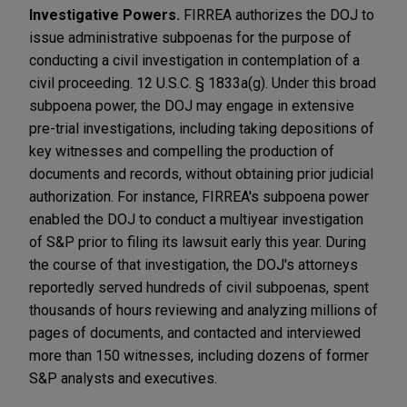
Investigative Powers.
FIRREA authorizes the DOJ to
issue administrative subpoenas for the purpose of
conducting a civil investigation in contemplation of a
civil proceeding. 12 U.S.C. § 1833a(g). Under this broad
subpoena power, the DOJ may engage in extensive
pre-trial investigations, including taking depositions of
key witnesses and compelling the production of
documents and records, without obtaining prior judicial
authorization. For instance, FIRREA's subpoena power
enabled the DOJ to conduct a multiyear investigation
of S&P prior to filing its lawsuit early this year. During
the course of that investigation, the DOJ's attorneys
reportedly served hundreds of civil subpoenas, spent
thousands of hours reviewing and analyzing millions of
pages of documents, and contacted and interviewed
more than 150 witnesses, including dozens of former
S&P analysts and executives.