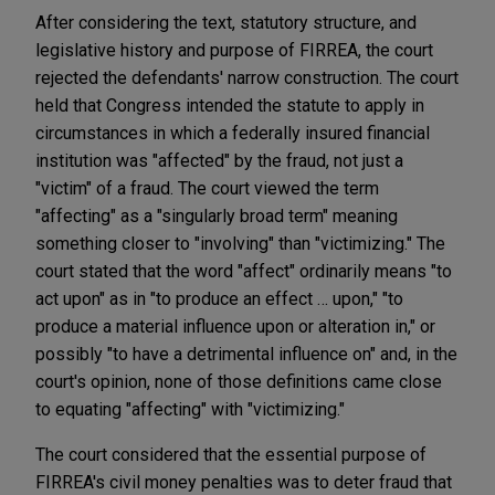
After considering the text, statutory structure, and
legislative history and purpose of FIRREA, the court
rejected the defendants' narrow construction. The court
held that Congress intended the statute to apply in
circumstances in which a federally insured financial
institution was "affected" by the fraud, not just a
"victim" of a fraud. The court viewed the term
"affecting" as a "singularly broad term" meaning
something closer to "involving" than "victimizing." The
court stated that the word "affect" ordinarily means "to
act upon" as in "to produce an effect … upon," "to
produce a material influence upon or alteration in," or
possibly "to have a detrimental influence on" and, in the
court's opinion, none of those definitions came close
to equating "affecting" with "victimizing."
The court considered that the essential purpose of
FIRREA's civil money penalties was to deter fraud that