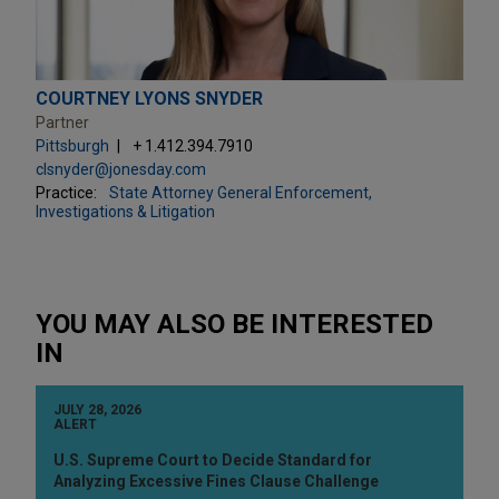
COURTNEY LYONS SNYDER
Partner
Pittsburgh
+ 1.412.394.7910
clsnyder@jonesday.com
Practice:
State Attorney General Enforcement,
Investigations & Litigation
YOU MAY ALSO BE INTERESTED
IN
JULY 28, 2026
ALERT
U.S. Supreme Court to Decide Standard for
Analyzing Excessive Fines Clause Challenge