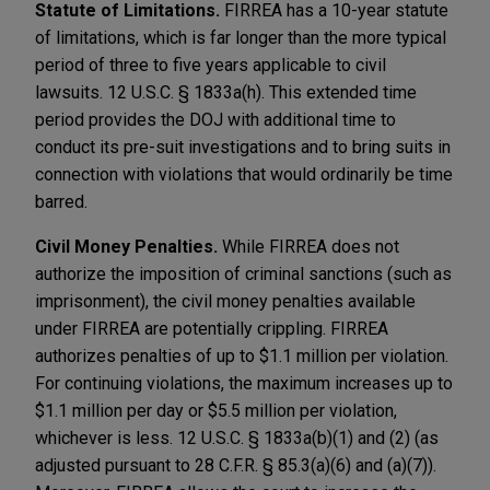
Statute of Limitations.
FIRREA has a 10-year statute
of limitations, which is far longer than the more typical
period of three to five years applicable to civil
lawsuits. 12 U.S.C. § 1833a(h). This extended time
period provides the DOJ with additional time to
conduct its pre-suit investigations and to bring suits in
connection with violations that would ordinarily be time
barred.
Civil Money Penalties.
While FIRREA does not
authorize the imposition of criminal sanctions (such as
imprisonment), the civil money penalties available
under FIRREA are potentially crippling. FIRREA
authorizes penalties of up to $1.1 million per violation.
For continuing violations, the maximum increases up to
$1.1 million per day or $5.5 million per violation,
whichever is less. 12 U.S.C. § 1833a(b)(1) and (2) (as
adjusted pursuant to 28 C.F.R. § 85.3(a)(6) and (a)(7)).