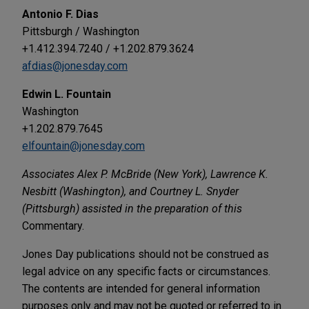
Antonio F. Dias
Pittsburgh / Washington
+1.412.394.7240 / +1.202.879.3624
afdias@jonesday.com
Edwin L. Fountain
Washington
+1.202.879.7645
elfountain@jonesday.com
Associates Alex P. McBride (New York), Lawrence K.
Nesbitt (Washington), and Courtney L. Snyder
(Pittsburgh) assisted in the preparation of this
Commentary.
Jones Day publications should not be construed as
legal advice on any specific facts or circumstances.
The contents are intended for general information
purposes only and may not be quoted or referred to in