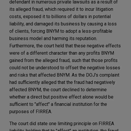
defendant in numerous private lawsuits as a result of
its alleged fraud, which required it to incur litigation
costs, exposed it to billions of dollars in potential
liability, and damaged its business by causing a loss
of clients, forcing BNYM to adopt a less-profitable
business model and harming its reputation.
Furthermore, the court held that these negative effects
were of a different character than any profits BNYM
gained from the alleged fraud, such that those profits
could not be understood to offset the negative losses
and risks that affected BNYM. As the DOJ's complaint
had sufficiently alleged that the fraud had negatively
affected BNYM, the court declined to determine
whether a direct but positive effect alone would be
sufficient to "affect" a financial institution for the
purposes of FIRREA.
The court did state one limiting principle on FIRREA
liability, holding that to "affect" an institution, the fraud