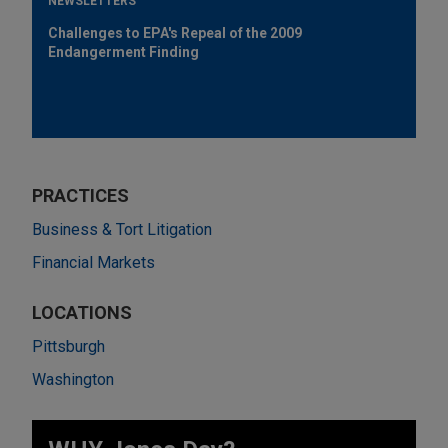
NEWSLETTERS
Challenges to EPA's Repeal of the 2009
Endangerment Finding
PRACTICES
Business & Tort Litigation
Financial Markets
LOCATIONS
Pittsburgh
Washington