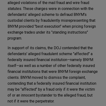
alleged violations of the mail fraud and wire fraud
statutes. These charges were in connection with the
defendants' alleged scheme to defraud BNYM's
custodial clients by fraudulently misrepresenting that
BNYM provided "best execution" when pricing foreign
exchange trades under its "standing instructions"
program.
In support of its claims, the DOJ contended that the
defendants' alleged fraudulent scheme "affected" a
federally insured financial institution—namely BNYM
itself—as well as a number of other federally insured
financial institutions that were BNYM foreign exchange
clients. BNYM moved to dismiss the complaint,
contending that a federally insured financial institution
may be "affected" by a fraud only if it were the victim
of or an innocent bystander to the alleged fraud, but
not if it were the perpetrator.