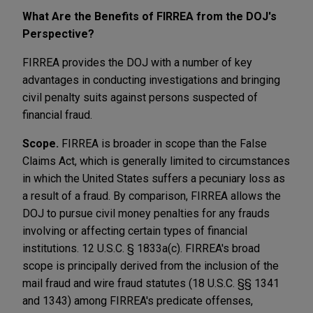
What Are the Benefits of FIRREA from the DOJ's
Perspective?
FIRREA provides the DOJ with a number of key
advantages in conducting investigations and bringing
civil penalty suits against persons suspected of
financial fraud.
Scope.
FIRREA is broader in scope than the False
Claims Act, which is generally limited to circumstances
in which the United States suffers a pecuniary loss as
a result of a fraud. By comparison, FIRREA allows the
DOJ to pursue civil money penalties for any frauds
involving or affecting certain types of financial
institutions. 12 U.S.C. § 1833a(c). FIRREA's broad
scope is principally derived from the inclusion of the
mail fraud and wire fraud statutes (18 U.S.C. §§ 1341
and 1343) among FIRREA's predicate offenses,