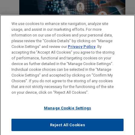
We use cookies to enhance site navigation, analyze site
usage, and assist in our marketing efforts. For more
information on our use of cookies and your personal data,
please review the “Cookie Details” by clicking on “Manage
Cookie Settings” and review our
Privacy Policy
. By
accepting the "Accept All Cookies" you agree to the storing
of performance, functional and targeting cookies on your
device as further detailed in the “Manage Cookie Settings”.
Individual cookie choices can be selected in the “Manage
Cookie Settings” and accepted by clicking on “Confirm My
Before sending, please note:
Choices”. If you do not agree to the storing of any cookies
Information on
www.jonesday.com
is for general use and is not
ATTORNEY ADVERTISING
CONTACT US
DISCLAIMERS
that are not strictly necessary for the functioning of the site
FRAUD NOTICE
PRIVACY
COPYRIGHT
on your device, click on “Reject All Cookies”.
legal advice. The mailing of this email is not intended to create,
and receipt of it does not constitute, an attorney-client
relationship. Anything that you send to anyone at our Firm will
Manage Cookie Settings
not be confidential or privileged unless we have agreed to
represent you. If you send this email, you confirm that you have
Reject All Cookies
© 2026 Jones Day
read and understand this notice.