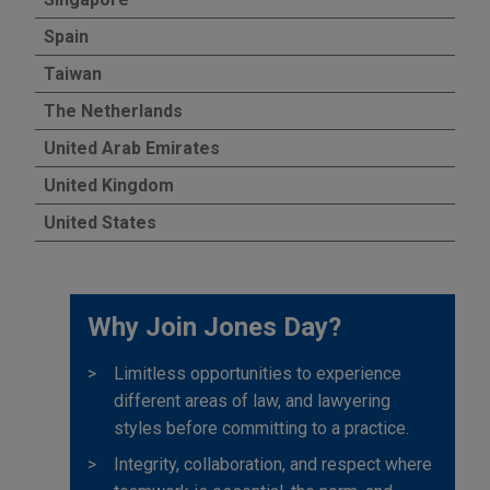
Spain
Taiwan
The Netherlands
United Arab Emirates
United Kingdom
United States
Why Join Jones Day?
Limitless opportunities to experience
different areas of law, and lawyering
styles before committing to a practice.
Integrity, collaboration, and respect where