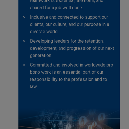
teamwork is essential, the norm, and
shared for a job well done.
Inclusive and connected to support our
clients, our culture, and our purpose in a
diverse world.
Developing leaders for the retention,
development, and progression of our next
generation.
Committed and involved in worldwide pro
bono work is an essential part of our
responsibility to the profession and to
law.