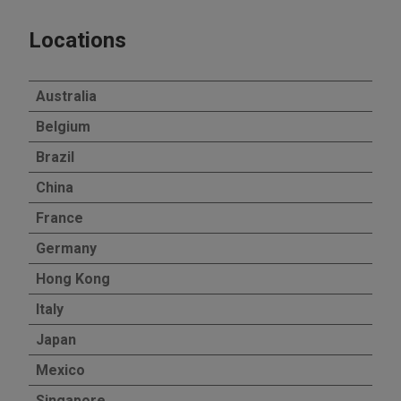
Locations
Australia
Belgium
Brazil
China
France
Germany
Hong Kong
Italy
Japan
Mexico
Singapore