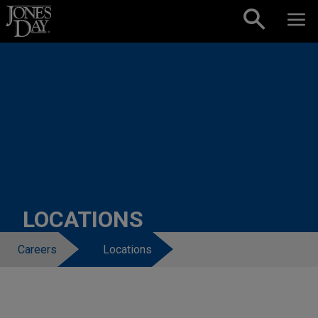
Skip to content
LOCATIONS
Careers
Locations