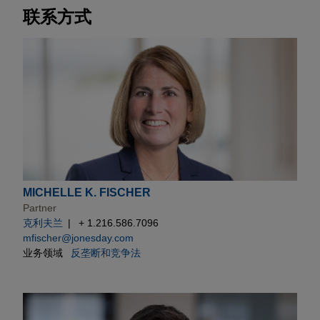
联系方式
MICHELLE K. FISCHER
Partner
克利夫兰
+ 1.216.586.7096
mfischer@jonesday.com
业务领域
反垄断和竞争法