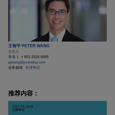
王智平 PETER WANG
合伙人
香港
+ 852.2526.6895
pjwang@jonesday.com
业务领域
全球争议
推荐内容：
JULY 23, 2026
法律评论