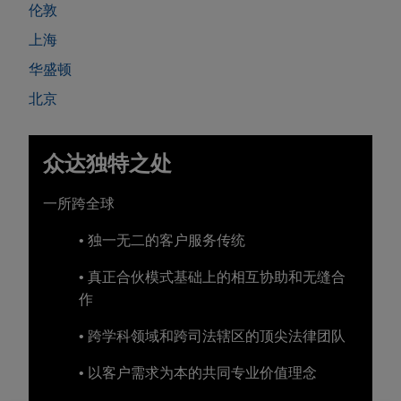
伦敦
上海
华盛顿
北京
众达独特之处
一所跨全球
• 独一无二的客户服务传统
• 真正合伙模式基础上的相互协助和无缝合
作
• 跨学科领域和跨司法辖区的顶尖法律团队
• 以客户需求为本的共同专业价值理念