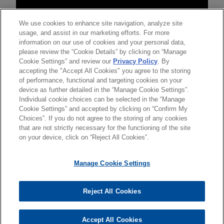
We use cookies to enhance site navigation, analyze site
usage, and assist in our marketing efforts. For more
information on our use of cookies and your personal data,
please review the “Cookie Details” by clicking on “Manage
Cookie Settings” and review our
Privacy Policy
. By
accepting the "Accept All Cookies" you agree to the storing
of performance, functional and targeting cookies on your
device as further detailed in the “Manage Cookie Settings”.
Individual cookie choices can be selected in the “Manage
Cookie Settings” and accepted by clicking on “Confirm My
Choices”. If you do not agree to the storing of any cookies
发送前请注意
that are not strictly necessary for the functioning of the site
*Information on
www.jonesday.com
is for general use and is not
律师广告申明
联系我们
免责声明
隐私政策
版权
on your device, click on “Reject All Cookies”.
legal advice. The mailing of this email is not intended to create,
and receipt of it does not constitute, an attorney-client
Manage Cookie Settings
relationship. Anything that you send to anyone at our Firm will
not be confidential or privileged unless we have agreed to
Reject All Cookies
represent you. If you send this email, you confirm that you have
© 2026 Jones Day
read and understand this notice
Accept All Cookies
是的
不