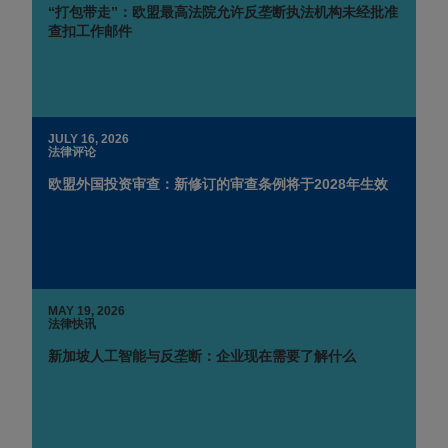
“打包带走”：欧盟最高法院允许反垄断执法机构未经批准
查扣工作邮件
JULY 16, 2026
法律评论
欧盟外国投资审查：新修订的审查条例将于2028年生效
MAY 19, 2026
法律快讯
新加坡人工智能与反垄断：企业现在需要了解什么