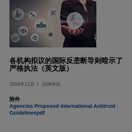
各机构拟议的国际反垄断导则暗示了
严格执法（英文版）
2016年11月
法律评论
附件
Agencies Proposed International Antitrust
Guidelinespdf