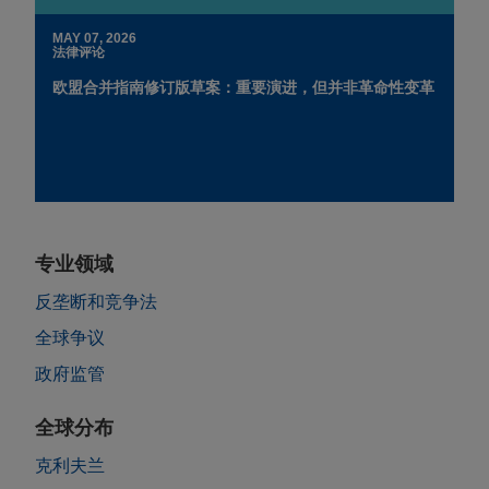
MAY 07, 2026
法律评论
欧盟合并指南修订版草案：重要演进，但并非革命性变革
专业领域
反垄断和竞争法
全球争议
政府监管
全球分布
克利夫兰