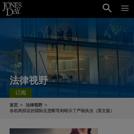
Skip to content
法律视野
订阅
首页
法律视野
各机构拟议的国际反垄断导则暗示了严格执法（英文版）