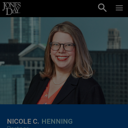
Skip to content
NICOLE C.
HENNING