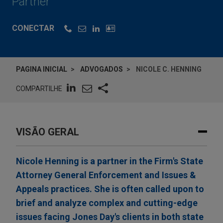
Partner
CONECTAR
PAGINA INICIAL
ADVOGADOS
NICOLE C. HENNING
COMPARTILHE
VISÃO GERAL
Nicole Henning is a partner in the Firm's State
Attorney General Enforcement and Issues &
Appeals practices. She is often called upon to
brief and analyze complex and cutting-edge
issues facing Jones Day's clients in both state