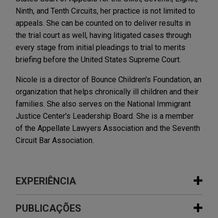
Ninth, and Tenth Circuits, her practice is not limited to
appeals. She can be counted on to deliver results in
the trial court as well, having litigated cases through
every stage from initial pleadings to trial to merits
briefing before the United States Supreme Court.
Nicole is a director of Bounce Children's Foundation, an
organization that helps chronically ill children and their
families. She also serves on the National Immigrant
Justice Center's Leadership Board. She is a member
of the Appellate Lawyers Association and the Seventh
Circuit Bar Association.
EXPERIÊNCIA
Experiência
PUBLICAÇÕES