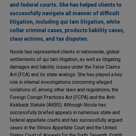
and federal courts. She has helped clients to
successfully navigate all manner of difficult
litigation, including qui tam litigation, white
collar criminal cases, products liability cases,
class actions, and tax disputes.
Nicole has represented clients in nationwide, global
settlements of qui tam litigation, as well as litigating
damages and liability issues under the False Claims
Act (FCA) and its state analogs. She has played a key
role in internal investigations concerning alleged
violations of, among other laws and regulations, the
Foreign Corrupt Practices Act (FCPA) and the Anti-
Kickback Statute (AKBS). Although Nicole has
successfully briefed appeals in numerous state and
federal appellate courts and has successfully argued
cases in the Illinois Appellate Court and the United
States Court of Appeals for the Sixth, Seventh, Eighth,