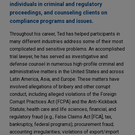
individuals in criminal and regulatory
proceedings, and counseling clients on
compliance programs and issues.
Throughout his career, Ted has helped participants in
many different industries address some of their most
complicated and sensitive problems. An accomplished
trial lawyer, he has served as investigative and
defense counsel in numerous high-profile criminal and
administrative matters in the United States and across
Latin America, Asia, and Europe. These matters have
involved allegations of bribery and other corrupt
conduct, including alleged violations of the Foreign
Corrupt Practices Act (FCPA) and the Anti-Kickback
Statute; health care and life sciences, financial, and
regulatory fraud (e.g., False Claims Act [FCA], tax,
bankruptcy, federal programs); procurement fraud;
accounting irregularities; violations of export/import