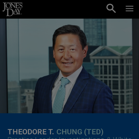
Skip to content
THEODORE T.
CHUNG (TED)