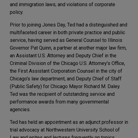
and immigration laws; and violations of corporate
policy.
Prior to joining Jones Day, Ted had a distinguished and
multifaceted career in both private practice and public
service, having served as General Counsel to Illinois
Governor Pat Quinn, a partner at another major law firm,
an Assistant U.S. Attorney and Deputy Chief in the
Criminal Division of the Chicago U.S. Attorney's Office,
the First Assistant Corporation Counsel in the city of
Chicago's law department, and Deputy Chief of Staff
(Public Safety) for Chicago Mayor Richard M. Daley.
Ted was the recipient of outstanding service and
performance awards from many governmental
agencies.
Ted has held an appointment as an adjunct professor in
trial advocacy at Northwestern University School of
Law and writes and lectures frequently on topics