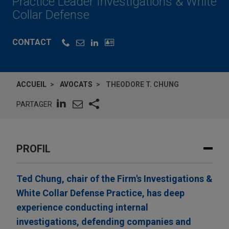
Practice Leader Investigations & White
Collar Defense
CONTACT
ACCUEIL
AVOCATS
THEODORE T. CHUNG
PARTAGER
PROFIL
Ted Chung, chair of the Firm's Investigations &
White Collar Defense Practice, has deep
experience conducting internal
investigations, defending companies and