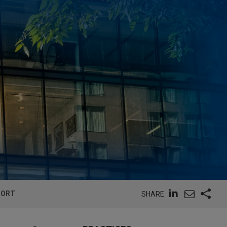
PORT
SHARE