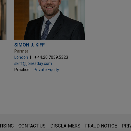
SIMON J. KIFF
Partner
London
+ 44.20.7039.5323
skiff@jonesday.com
Practice:
Private Equity
s for general use and is not legal advice. The mailing of this emai
TISING
CONTACT US
DISCLAIMERS
FRAUD NOTICE
PRI