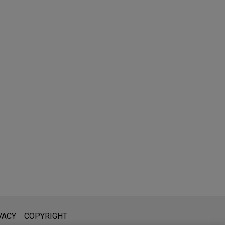
l is not intended to create, and receipt of it does not constitute,
VACY
COPYRIGHT