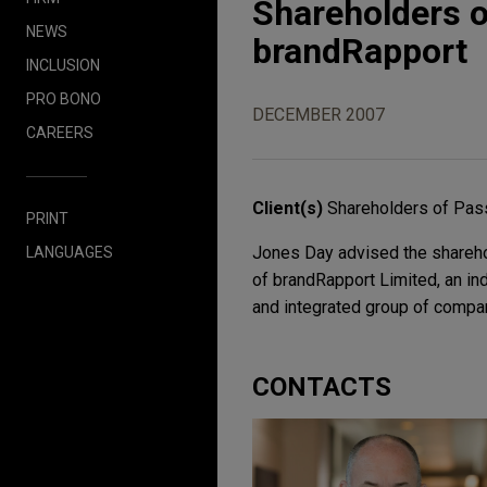
Shareholders o
NEWS
brandRapport
INCLUSION
PRO BONO
DECEMBER 2007
CAREERS
Client(s)
Shareholders of Pas
PRINT
Jones Day advised the sharehol
LANGUAGES
of brandRapport Limited, an i
and integrated group of compan
CONTACTS