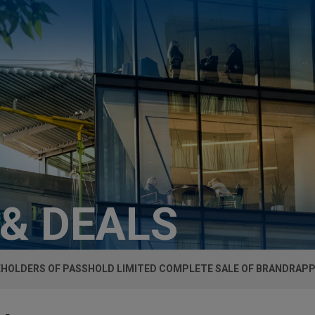
 & DEALS
HOLDERS OF PASSHOLD LIMITED COMPLETE SALE OF BRANDRAP