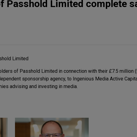
f Passhold Limited complete sa
shold Limited
ders of Passhold Limited in connection with their £7.5 million (
ndependent sponsorship agency, to Ingenious Media Active Capita
ies advising and investing in media.