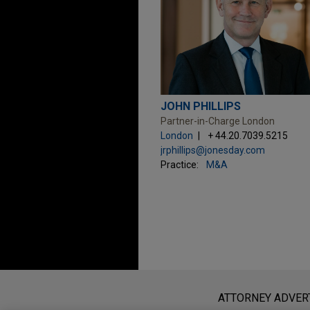
JOHN PHILLIPS
Partner-in-Charge London
London
+ 44.20.7039.5215
jrphillips@jonesday.com
Practice:
M&A
Before sending, please note:
Information on
www.jonesday.com
i
ATTORNEY ADVER