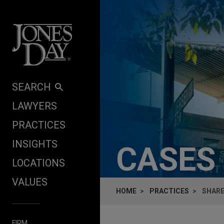
Skip to content
SEARCH
LAWYERS
PRACTICES
INSIGHTS
CASES
LOCATIONS
VALUES
HOME
PRACTICES
SHARE
FIRM