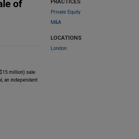
le of
PRACTICES
Private Equity
M&A
LOCATIONS
London
$15 million) sale
l, an independent