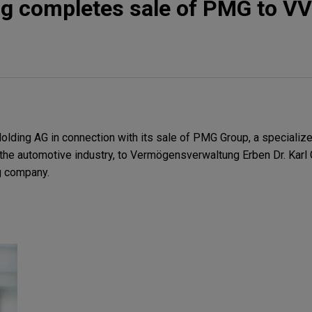
ng completes sale of PMG to V
lding AG in connection with its sale of PMG Group, a specializ
he automotive industry, to Vermögensverwaltung Erben Dr. Karl
g company.