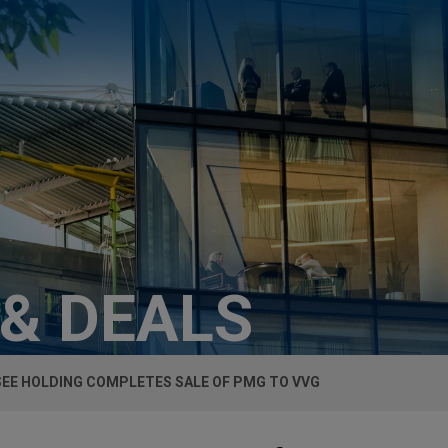
 & DEALS
EE HOLDING COMPLETES SALE OF PMG TO VVG