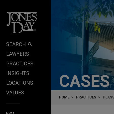
Skip to content
SEARCH
LAWYERS
PRACTICES
INSIGHTS
CASES
LOCATIONS
VALUES
HOME
PRACTICES
PLANS
FIRM