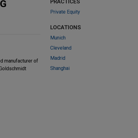
VG
PRACTICES
Private Equity
LOCATIONS
Munich
Cleveland
Madrid
ed manufacturer of
Shanghai
 Goldschmidt