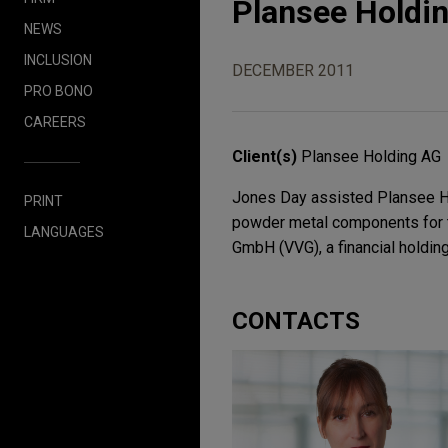
Plansee Holdi
NEWS
INCLUSION
DECEMBER 2011
PRO BONO
CAREERS
Client(s)
Plansee Holding AG
Jones Day assisted Plansee Ho
PRINT
powder metal components for t
LANGUAGES
GmbH (VVG), a financial holdin
CONTACTS