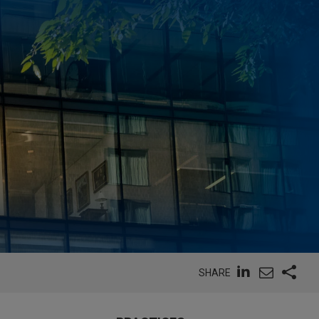
SHARE