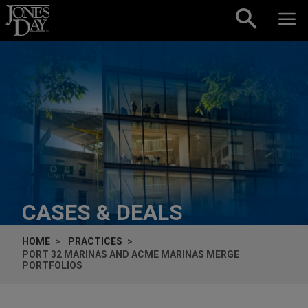
Skip to content
CASES & DEALS
HOME
PRACTICES
PORT 32 MARINAS AND ACME MARINAS MERGE
PORTFOLIOS