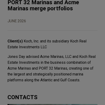
PORT 32 Marinas and Acme
Marinas merge portfolios
JUNE 2026
Client(s)
Koch, Inc. and its subsidiary Koch Real
Estate Investments LLC
Jones Day advised Acme Marinas, LLC and Koch Real
Estate Investments in the business combination of
Acme Marinas and PORT 32 Marinas, creating one of
the largest and strategically positioned marina
platforms along the Atlantic and Gulf Coasts.
CONTACTS