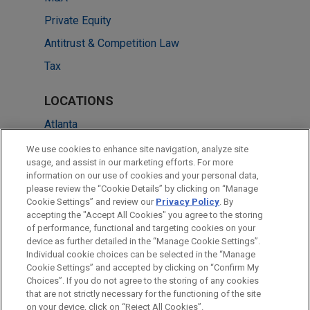
Private Equity
Antitrust & Competition Law
Tax
LOCATIONS
Atlanta
Dallas
We use cookies to enhance site navigation, analyze site
usage, and assist in our marketing efforts. For more
New York
information on our use of cookies and your personal data,
please review the “Cookie Details” by clicking on “Manage
San Diego
Cookie Settings” and review our
Privacy Policy
. By
Washington
accepting the "Accept All Cookies" you agree to the storing
of performance, functional and targeting cookies on your
device as further detailed in the “Manage Cookie Settings”.
Individual cookie choices can be selected in the “Manage
Cookie Settings” and accepted by clicking on “Confirm My
Before sending, please note:
Choices”. If you do not agree to the storing of any cookies
Information on
www.jonesday.com
is for general use and is not
ATTORNEY ADVERTISING
CONTACT US
DISCLAIMERS
that are not strictly necessary for the functioning of the site
FRAUD NOTICE
PRIVACY
COPYRIGHT
on your device, click on “Reject All Cookies”.
legal advice. The mailing of this email is not intended to create,