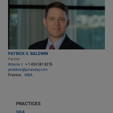
PATRICK S. BALDWIN
Partner
Atlanta
+ 1.404.581.8276
pbaldwin@jonesday.com
Practice:
M&A
PRACTICES
M&A