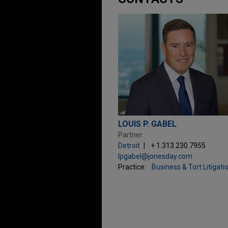
LOUIS P. GABEL
Partner
Detroit
+ 1.313.230.7955
lpgabel@jonesday.com
Practice:
Business & Tort Litigati