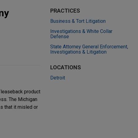
ny
PRACTICES
Business & Tort Litigation
Investigations & White Collar
Defense
State Attorney General Enforcement,
Investigations & Litigation
LOCATIONS
Detroit
/leaseback product
ress. The Michigan
s that it misled or