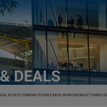
 & DEALS
REAL ESTATE COMPANY PUSHES BACK ON MICHIGAN ATTORNEY G