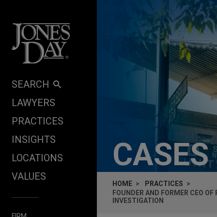
Skip to content
SEARCH
LAWYERS
PRACTICES
INSIGHTS
CASES
LOCATIONS
VALUES
HOME
PRACTICES
FOUNDER AND FORMER CEO OF 
INVESTIGATION
FIRM