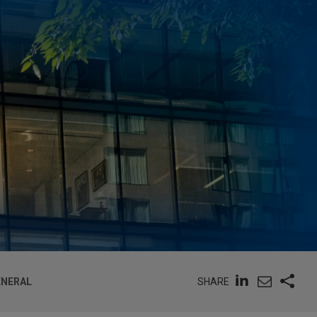
SHARE
ENERAL