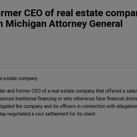
rmer CEO of real estate compa
 Michigan Attorney General
al estate company
er and former CEO of a real estate company that offered a sale
cure traditional financing or who otherwise face financial dist
tigated the company and its officers in connection with allegation
 negotiated a civil settlement for its client.