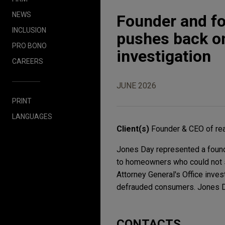
NEWS
Founder and fo
INCLUSION
pushes back on
PRO BONO
investigation
CAREERS
JUNE 2026
PRINT
LANGUAGES
Client(s)
Founder & CEO of re
Jones Day represented a found
to homeowners who could not se
Attorney General's Office inves
defrauded consumers. Jones Day
CONTACTS