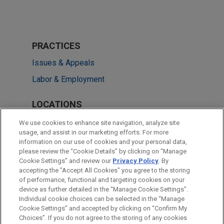
PRACTICES
Issues & Appeals
Labor & Employment
LOCATIONS
Miami
We use cookies to enhance site navigation, analyze site
usage, and assist in our marketing efforts. For more
Washington
information on our use of cookies and your personal data,
please review the “Cookie Details” by clicking on “Manage
Atlanta
Cookie Settings” and review our
Privacy Policy
. By
San Diego
accepting the "Accept All Cookies" you agree to the storing
of performance, functional and targeting cookies on your
device as further detailed in the “Manage Cookie Settings”.
Individual cookie choices can be selected in the “Manage
Cookie Settings” and accepted by clicking on “Confirm My
Before sending, please note:
Choices”. If you do not agree to the storing of any cookies