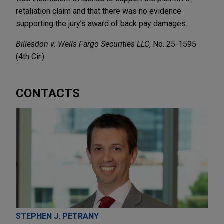
retaliation claim and that there was no evidence
supporting the jury’s award of back pay damages.
Billesdon v. Wells Fargo Securities LLC
, No. 25-1595
(4th Cir.)
CONTACTS
STEPHEN J. PETRANY