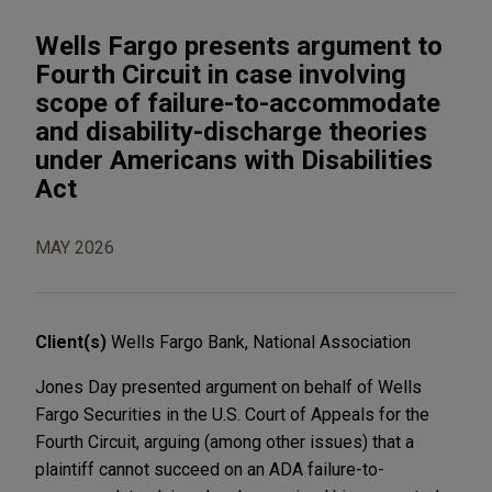
Wells Fargo presents argument to
Fourth Circuit in case involving
scope of failure-to-accommodate
and disability-discharge theories
under Americans with Disabilities
Act
MAY 2026
Client(s)
Wells Fargo Bank, National Association
Jones Day presented argument on behalf of Wells
Fargo Securities in the U.S. Court of Appeals for the
Fourth Circuit, arguing (among other issues) that a
plaintiff cannot succeed on an ADA failure-to-