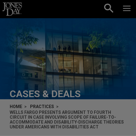
Skip to content
CASES & DEALS
HOME
PRACTICES
WELLS FARGO PRESENTS ARGUMENT TO FOURTH
CIRCUIT IN CASE INVOLVING SCOPE OF FAILURE-TO-
ACCOMMODATE AND DISABILITY-DISCHARGE THEORIES
UNDER AMERICANS WITH DISABILITIES ACT