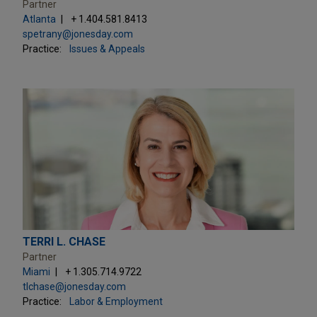
Partner
Atlanta
+ 1.404.581.8413
spetrany@jonesday.com
Practice:
Issues & Appeals
TERRI L. CHASE
Partner
Miami
+ 1.305.714.9722
tlchase@jonesday.com
Practice:
Labor & Employment