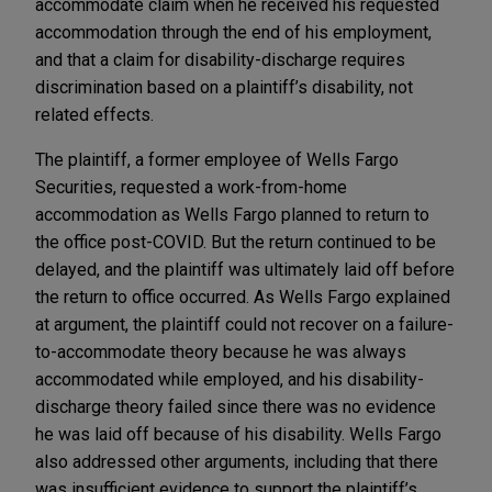
accommodate claim when he received his requested
accommodation through the end of his employment,
and that a claim for disability-discharge requires
discrimination based on a plaintiff’s disability, not
related effects.
The plaintiff, a former employee of Wells Fargo
Securities, requested a work-from-home
accommodation as Wells Fargo planned to return to
the office post-COVID. But the return continued to be
delayed, and the plaintiff was ultimately laid off before
the return to office occurred. As Wells Fargo explained
at argument, the plaintiff could not recover on a failure-
to-accommodate theory because he was always
accommodated while employed, and his disability-
discharge theory failed since there was no evidence
he was laid off because of his disability. Wells Fargo
also addressed other arguments, including that there
was insufficient evidence to support the plaintiff’s