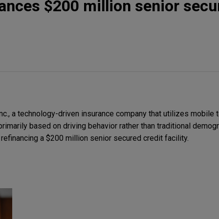
inances $200 million senior sec
c., a technology-driven insurance company that utilizes mobile 
primarily based on driving behavior rather than traditional demogr
refinancing a $200 million senior secured credit facility.