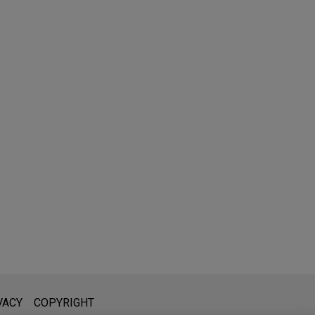
l is not intended to create, and receipt of it does not constitute,
VACY
COPYRIGHT