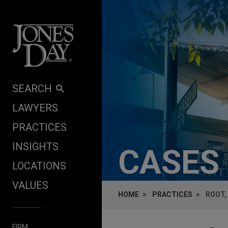
Skip to content
SEARCH
LAWYERS
PRACTICES
INSIGHTS
CASES
LOCATIONS
VALUES
HOME
PRACTICES
ROOT,
FIRM