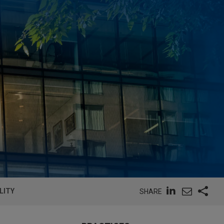
LITY
SHARE