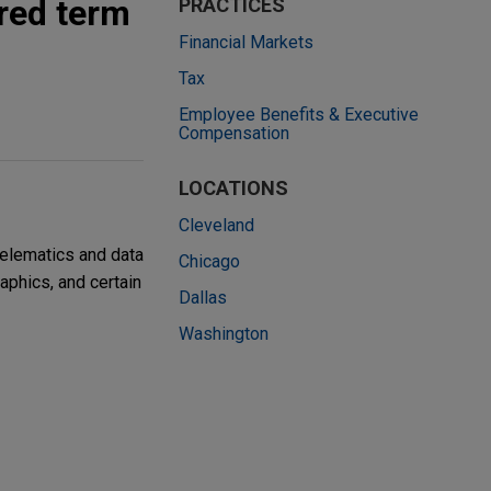
ured term
PRACTICES
Financial Markets
Tax
Employee Benefits & Executive
Compensation
LOCATIONS
Cleveland
telematics and data
Chicago
aphics, and certain
Dallas
Washington