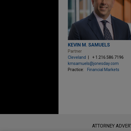
KEVIN M. SAMUELS
Partner
Cleveland
+ 1.216.586.7196
kmsamuels@jonesday.com
Practice:
Financial Markets
Before sending, please note:
Information on
www.jonesday.com
i
ATTORNEY ADVER