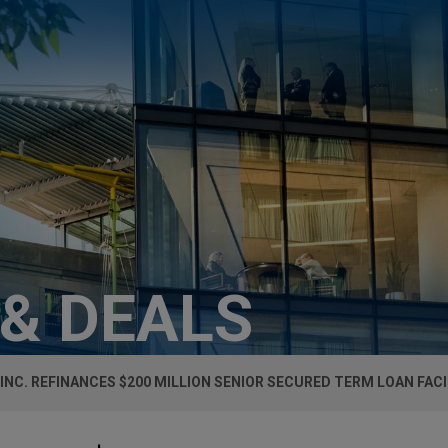
 & DEALS
 INC. REFINANCES $200 MILLION SENIOR SECURED TERM LOAN FACI