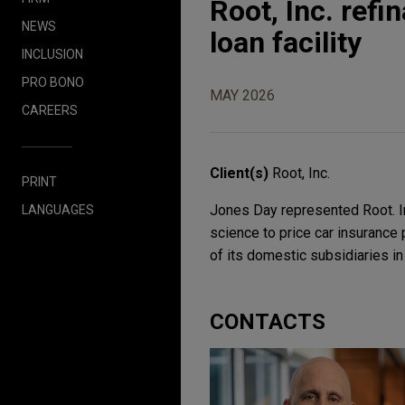
Root, Inc. ref
NEWS
loan facility
INCLUSION
PRO BONO
MAY 2026
CAREERS
Client(s)
Root, Inc.
PRINT
Jones Day represented Root. In
LANGUAGES
science to price car insurance 
of its domestic subsidiaries in 
CONTACTS