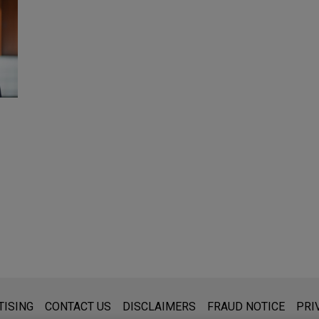
s for general use and is not legal advice. The mailing of this emai
TISING
CONTACT US
DISCLAIMERS
FRAUD NOTICE
PRI