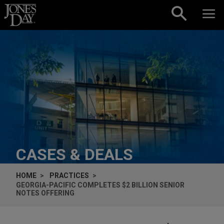
Skip to content
CASES & DEALS
HOME
PRACTICES
GEORGIA-PACIFIC COMPLETES $2 BILLION SENIOR
NOTES OFFERING