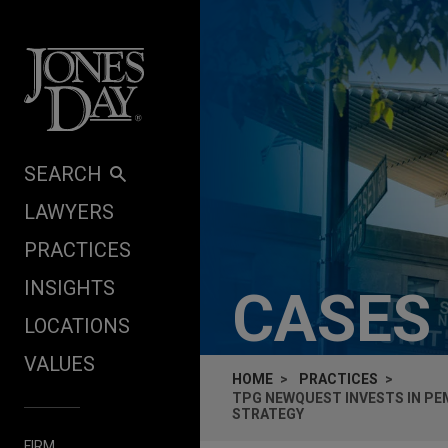
Skip to content
SEARCH
LAWYERS
PRACTICES
INSIGHTS
CASES
LOCATIONS
VALUES
HOME
PRACTICES
TPG NEWQUEST INVESTS IN PE
STRATEGY
FIRM