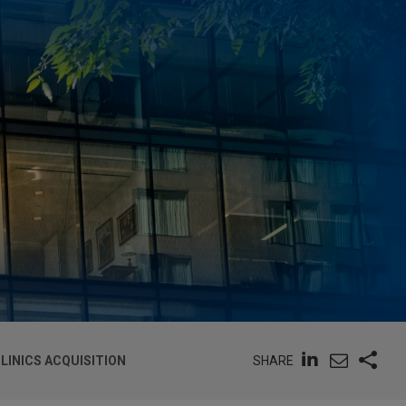
SHARE
LINICS ACQUISITION