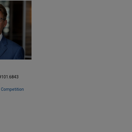
.9101.6843
m
& Competition