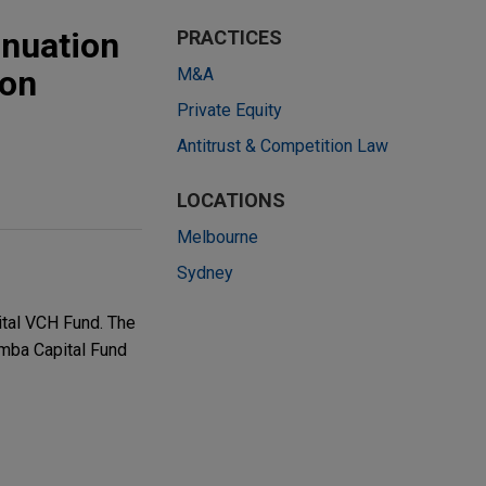
inuation
PRACTICES
ion
M&A
Private Equity
Antitrust & Competition Law
LOCATIONS
Melbourne
Sydney
tal VCH Fund. The
emba Capital Fund