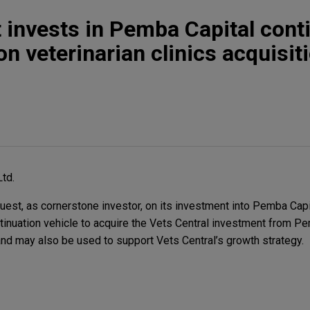
invests in Pemba Capital cont
n veterinarian clinics acquisit
Ltd.
t, as cornerstone investor, on its investment into Pemba Capi
inuation vehicle to acquire the Vets Central investment from P
 and may also be used to support Vets Central’s growth strategy.