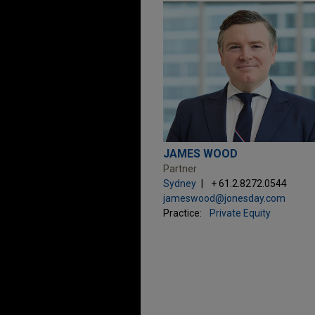
JAMES WOOD
Partner
Sydney
+ 61.2.8272.0544
jameswood@jonesday.com
Practice:
Private Equity