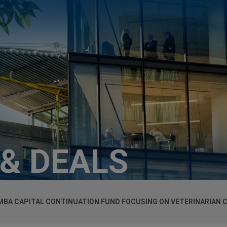
 & DEALS
MBA CAPITAL CONTINUATION FUND FOCUSING ON VETERINARIAN C