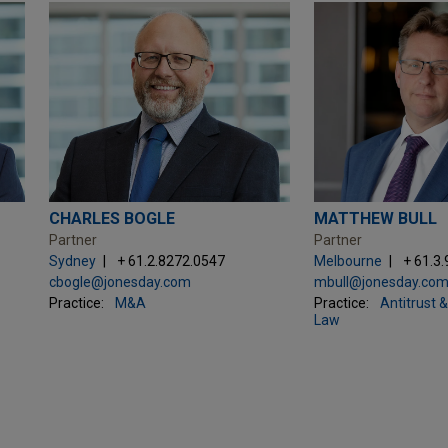
CHARLES BOGLE
MATTHEW BULL
Partner
Partner
Sydney
+ 61.2.8272.0547
Melbourne
+ 61.3
cbogle@jonesday.com
mbull@jonesday.co
Practice:
M&A
Practice:
Antitrust 
Law