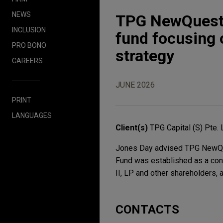
NEWS
TPG NewQuest 
INCLUSION
fund focusing o
PRO BONO
strategy
CAREERS
JUNE 2026
PRINT
LANGUAGES
Client(s)
TPG Capital (S) Pte. 
Jones Day advised TPG NewQues
Fund was established as a cont
II, LP and other shareholders,
CONTACTS