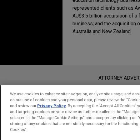
education technology busines
represented clients such as Aw
AU$3.5 billion acquisition of a
business; and the acquisition 
Australia and New Zealand.
Experience
TPG NewQuest invests
veterinarian clinics a
Before sending, please note:
Jones Day advised TPG NewQu
Information on
www.jonesday.com
i
ATTORNEY ADVER
an attorney-client relationship. Any
Aware Super makes $3
send this email, you confirm that y
We use cookies to enhance site navigation, analyze site usage, and assis
Jones Day represented Aware 
on our use of cookies and your personal data, please review the “Cooki
ACCEPT
CANCEL
and review our
Privacy Policy
. By accepting the "Accept All Cookies" y
Vantage Data Centers APAC, a
and targeting cookies on your device as further detailed in the “Manage
selected in the “Manage Cookie Settings” and accepted by clicking on “C
storing of any cookies that are not strictly necessary for the functioning o
Riverside portfolio 
Cookies”.
Jones Day represented The R