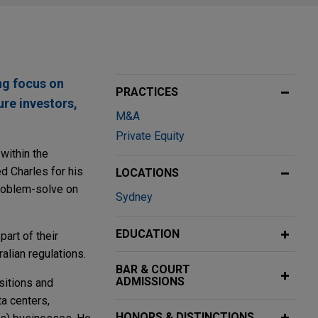
ng focus on
PRACTICES
ure investors,
M&A
Private Equity
within the
d Charles for his
LOCATIONS
problem-solve on
Sydney
EDUCATION
part of their
alian regulations.
BAR & COURT
ADMISSIONS
isitions and
a centers,
HONORS & DISTINCTIONS