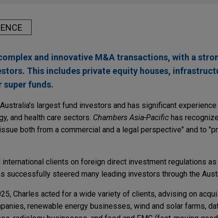
IENCE
complex and innovative M&A transactions, with a stro
estors. This includes private equity houses, infrastruct
r super funds.
ustralia's largest fund investors and has significant experience 
ogy, and health care sectors.
Chambers Asia-Pacific
has recognize
an issue both from a commercial and a legal perspective" and to "
international clients on foreign direct investment regulations as 
as successfully steered many leading investors through the Austr
025, Charles acted for a wide variety of clients, advising on acqu
panies, renewable energy businesses, wind and solar farms, dat