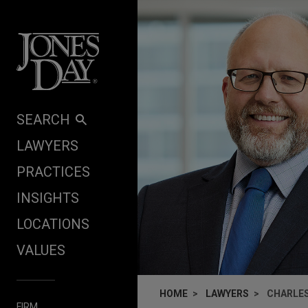
Skip to content
SEARCH
LAWYERS
PRACTICES
INSIGHTS
LOCATIONS
VALUES
HOME
LAWYERS
CHARLES
FIRM