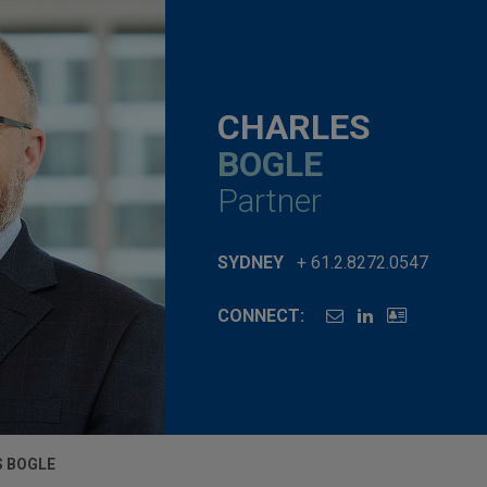
CHARLES
BOGLE
Partner
SYDNEY
+ 61.2.8272.0547
CONNECT:
 BOGLE