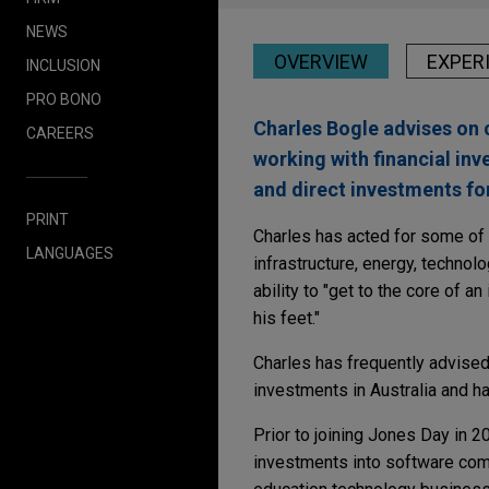
NEWS
OVERVIEW
EXPER
INCLUSION
PRO BONO
Charles Bogle advises on 
CAREERS
working with financial inv
and direct investments fo
PRINT
Charles has acted for some of A
LANGUAGES
infrastructure, energy, technol
ability to "get to the core of 
his feet."
Charles has frequently advised 
investments in Australia and h
Prior to joining Jones Day in 2
investments into software com