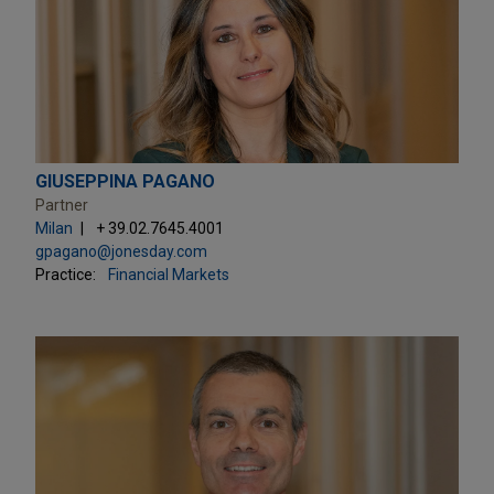
GIUSEPPINA PAGANO
Partner
Milan
+ 39.02.7645.4001
gpagano@jonesday.com
Practice:
Financial Markets