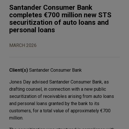
Santander Consumer Bank
completes €700 million new STS
securitization of auto loans and
personal loans
MARCH 2026
Client(s)
Santander Consumer Bank
Jones Day advised Santander Consumer Bank, as
drafting counsel, in connection with a new public
securitization of receivables arising from auto loans
and personal loans granted by the bank to its
customers, for a total value of approximately €700
million.