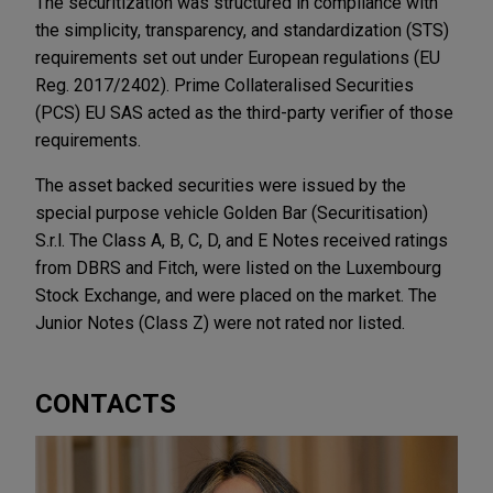
The securitization was structured in compliance with
the simplicity, transparency, and standardization (STS)
requirements set out under European regulations (EU
Reg. 2017/2402). Prime Collateralised Securities
(PCS) EU SAS acted as the third-party verifier of those
requirements.
The asset backed securities were issued by the
special purpose vehicle Golden Bar (Securitisation)
S.r.l. The Class A, B, C, D, and E Notes received ratings
from DBRS and Fitch, were listed on the Luxembourg
Stock Exchange, and were placed on the market. The
Junior Notes (Class Z) were not rated nor listed.
CONTACTS