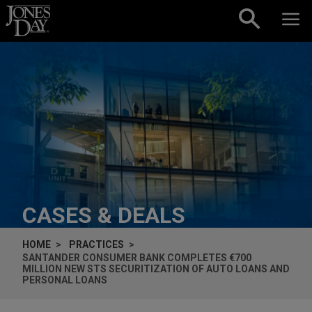
Skip to content
CASES & DEALS
HOME
PRACTICES
SANTANDER CONSUMER BANK COMPLETES €700
MILLION NEW STS SECURITIZATION OF AUTO LOANS AND
PERSONAL LOANS