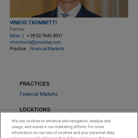
VINICIO TROMBETTI
Partner
Milan
+ 39.02.7645.4001
vtrombetti@jonesday.com
Practice:
Financial Markets
PRACTICES
Financial Markets
LOCATIONS
Milan
We use cookies to enhance site navigation, analyze site
usage, and assist in our marketing efforts. For more
Frankfurt
information on our use of cookies and your personal data,