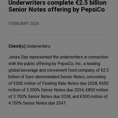
Underwriters complete €2.5 billion
Senior Notes offering by PepsiCo
FEBRUARY 2026
Client(s)
Underwriters
Jones Day represented the underwriters in connection
with the public offering by PepsiCo, Inc., a leading
global beverage and convenient food company, of €2.5
billion of Euro-denominated Senior Notes, consisting
of €500 million of Floating Rate Notes due 2028, €650
million of 3.300% Senior Notes due 2034, €850 million
of 3.700% Senior Notes due 2038, and €500 million of
4.150% Senior Notes due 2047.