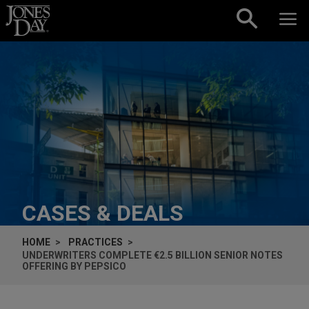
Skip to content
CASES & DEALS
HOME
PRACTICES
UNDERWRITERS COMPLETE €2.5 BILLION SENIOR NOTES
OFFERING BY PEPSICO