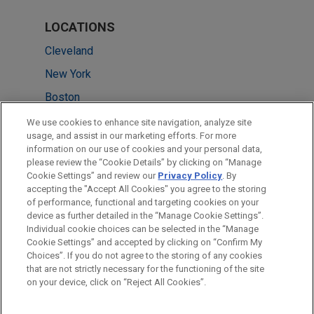
LOCATIONS
Cleveland
New York
Boston
Chicago
We use cookies to enhance site navigation, analyze site
usage, and assist in our marketing efforts. For more
Dallas
information on our use of cookies and your personal data,
please review the “Cookie Details” by clicking on “Manage
Minneapolis
Cookie Settings” and review our
Privacy Policy
. By
Paris
accepting the "Accept All Cookies" you agree to the storing
of performance, functional and targeting cookies on your
device as further detailed in the “Manage Cookie Settings”.
Individual cookie choices can be selected in the “Manage
Cookie Settings” and accepted by clicking on “Confirm My
Before sending, please note:
Choices”. If you do not agree to the storing of any cookies
Information on
www.jonesday.com
is for general use and is not
ATTORNEY ADVERTISING
CONTACT US
DISCLAIMERS
that are not strictly necessary for the functioning of the site
FRAUD NOTICE
PRIVACY
COPYRIGHT
on your device, click on “Reject All Cookies”.
legal advice. The mailing of this email is not intended to create,
and receipt of it does not constitute, an attorney-client