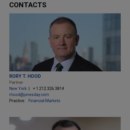
CONTACTS
RORY T. HOOD
Partner
New York
+ 1.212.326.3814
rhood@jonesday.com
Practice:
Financial Markets