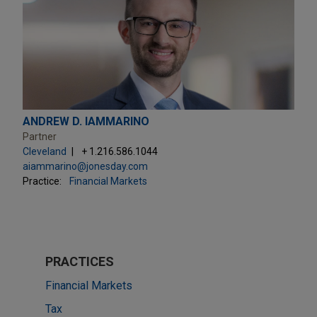
ANDREW D. IAMMARINO
Partner
Cleveland
+ 1.216.586.1044
aiammarino@jonesday.com
Practice:
Financial Markets
PRACTICES
Financial Markets
Tax