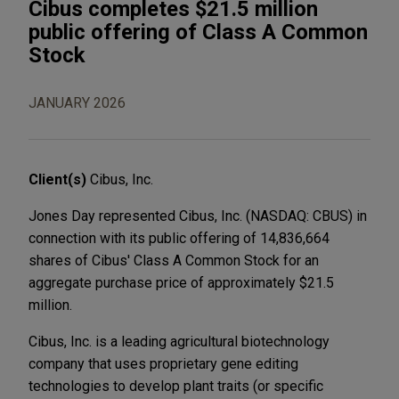
Cibus completes $21.5 million
public offering of Class A Common
Stock
JANUARY 2026
Client(s)
Cibus, Inc.
Jones Day represented Cibus, Inc. (NASDAQ: CBUS) in
connection with its public offering of 14,836,664
shares of Cibus' Class A Common Stock for an
aggregate purchase price of approximately $21.5
million.
Cibus, Inc. is a leading agricultural biotechnology
company that uses proprietary gene editing
technologies to develop plant traits (or specific