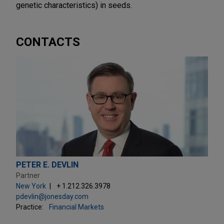
genetic characteristics) in seeds.
CONTACTS
PETER E. DEVLIN
Partner
New York
+ 1.212.326.3978
pdevlin@jonesday.com
Practice:
Financial Markets