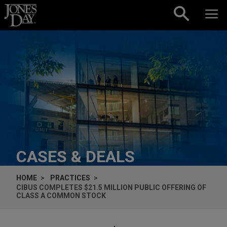
Skip to content
CASES & DEALS
HOME
PRACTICES
CIBUS COMPLETES $21.5 MILLION PUBLIC OFFERING OF
CLASS A COMMON STOCK