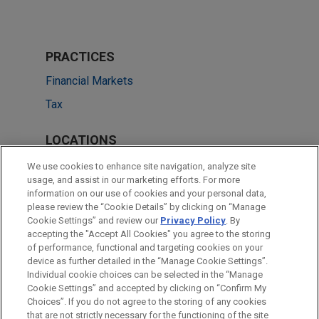
PRACTICES
Financial Markets
Tax
LOCATIONS
New York
We use cookies to enhance site navigation, analyze site
usage, and assist in our marketing efforts. For more
Boston
information on our use of cookies and your personal data,
please review the “Cookie Details” by clicking on “Manage
Dallas
Cookie Settings” and review our
Privacy Policy
. By
Minneapolis
accepting the "Accept All Cookies" you agree to the storing
of performance, functional and targeting cookies on your
device as further detailed in the “Manage Cookie Settings”.
Individual cookie choices can be selected in the “Manage
Cookie Settings” and accepted by clicking on “Confirm My
Before sending, please note:
Choices”. If you do not agree to the storing of any cookies
Information on
www.jonesday.com
is for general use and is not
ATTORNEY ADVERTISING
CONTACT US
DISCLAIMERS
that are not strictly necessary for the functioning of the site