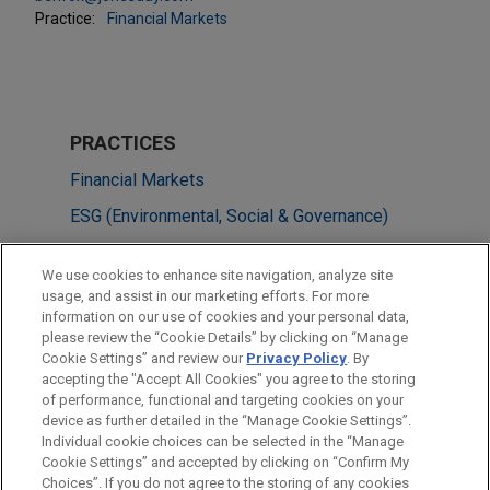
Practice:
Financial Markets
PRACTICES
Financial Markets
ESG (Environmental, Social & Governance)
Tax
We use cookies to enhance site navigation, analyze site
usage, and assist in our marketing efforts. For more
LOCATIONS
information on our use of cookies and your personal data,
please review the “Cookie Details” by clicking on “Manage
Amsterdam
Cookie Settings” and review our
Privacy Policy
. By
London
accepting the "Accept All Cookies" you agree to the storing
of performance, functional and targeting cookies on your
device as further detailed in the “Manage Cookie Settings”.
Individual cookie choices can be selected in the “Manage
Cookie Settings” and accepted by clicking on “Confirm My
Before sending, please note:
Choices”. If you do not agree to the storing of any cookies