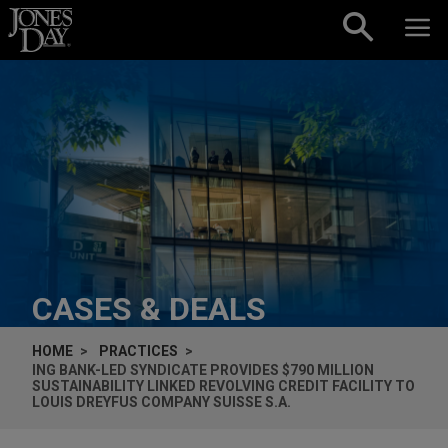
Skip to content
CASES & DEALS
HOME
PRACTICES
ING BANK-LED SYNDICATE PROVIDES $790 MILLION
SUSTAINABILITY LINKED REVOLVING CREDIT FACILITY TO
LOUIS DREYFUS COMPANY SUISSE S.A.