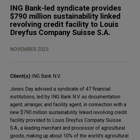
ING Bank-led syndicate provides
$790 million sustainability linked
revolving credit facility to Louis
Dreyfus Company Suisse S.A.
NOVEMBER 2025
Client(s)
ING Bank N.V.
Jones Day advised a syndicate of 47 financial
institutions, led by ING Bank N.V. as documentation
agent, arranger, and facility agent, in connection with a
new $790 million sustainability linked revolving credit
facility provided to Louis Dreyfus Company Suisse
S.A., a leading merchant and processor of agricultural
goods, making up about 10% of the world's agricultural