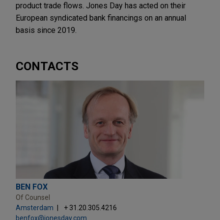
product trade flows. Jones Day has acted on their
European syndicated bank financings on an annual
basis since 2019.
CONTACTS
BEN FOX
Of Counsel
Amsterdam
+ 31.20.305.4216
benfox@jonesday.com