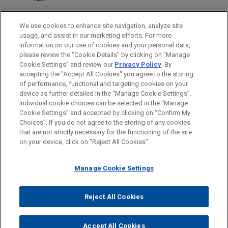
LOCATIONS
We use cookies to enhance site navigation, analyze site
usage, and assist in our marketing efforts. For more
Cleveland
information on our use of cookies and your personal data,
please review the “Cookie Details” by clicking on “Manage
Dallas
Cookie Settings” and review our
Privacy Policy
. By
New York
accepting the "Accept All Cookies" you agree to the storing
of performance, functional and targeting cookies on your
device as further detailed in the “Manage Cookie Settings”.
Individual cookie choices can be selected in the “Manage
Cookie Settings” and accepted by clicking on “Confirm My
Before sending, please note:
Choices”. If you do not agree to the storing of any cookies
Information on
www.jonesday.com
is for general use and is not
ATTORNEY ADVERTISING
CONTACT US
DISCLAIMERS
that are not strictly necessary for the functioning of the site
FRAUD NOTICE
PRIVACY
COPYRIGHT
on your device, click on “Reject All Cookies”.
legal advice. The mailing of this email is not intended to create,
and receipt of it does not constitute, an attorney-client
relationship. Anything that you send to anyone at our Firm will
Manage Cookie Settings
not be confidential or privileged unless we have agreed to
represent you. If you send this email, you confirm that you have
Reject All Cookies
© 2026 Jones Day
read and understand this notice.
ACCEPT
CANCEL
Accept All Cookies