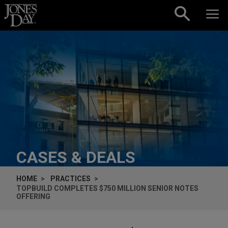
Skip to content
CASES & DEALS
HOME
PRACTICES
TOPBUILD COMPLETES $750 MILLION SENIOR NOTES
OFFERING