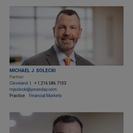
MICHAEL J. SOLECKI
Partner
Cleveland
+ 1.216.586.7103
mjsolecki@jonesday.com
Practice:
Financial Markets