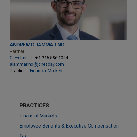
ANDREW D. IAMMARINO
Partner
Cleveland
+ 1.216.586.1044
aiammarino@jonesday.com
Practice:
Financial Markets
PRACTICES
Financial Markets
Employee Benefits & Executive Compensation
Tax