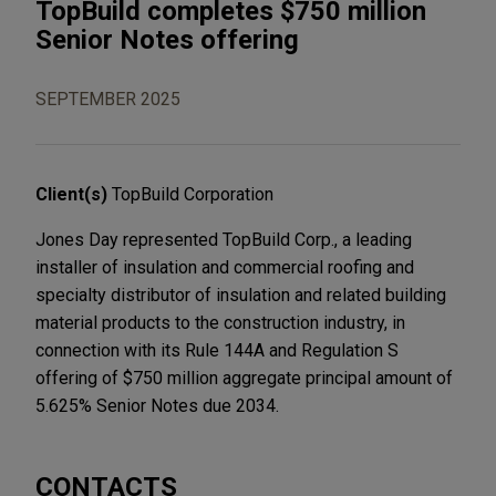
TopBuild completes $750 million
Senior Notes offering
SEPTEMBER 2025
Client(s)
TopBuild Corporation
Jones Day represented TopBuild Corp., a leading
installer of insulation and commercial roofing and
specialty distributor of insulation and related building
material products to the construction industry, in
connection with its Rule 144A and Regulation S
offering of $750 million aggregate principal amount of
5.625% Senior Notes due 2034.
CONTACTS