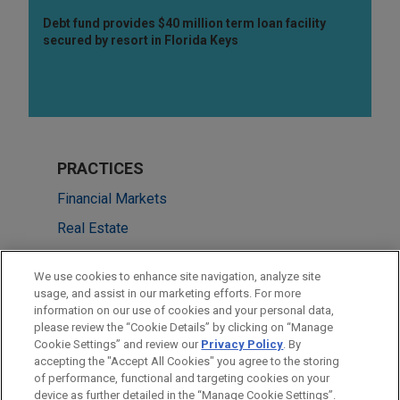
Debt fund provides $40 million term loan facility
secured by resort in Florida Keys
PRACTICES
Financial Markets
Real Estate
LOCATIONS
We use cookies to enhance site navigation, analyze site
usage, and assist in our marketing efforts. For more
San Francisco
information on our use of cookies and your personal data,
please review the “Cookie Details” by clicking on “Manage
Minneapolis
Cookie Settings” and review our
Privacy Policy
. By
Silicon Valley
accepting the "Accept All Cookies" you agree to the storing
of performance, functional and targeting cookies on your
device as further detailed in the “Manage Cookie Settings”.