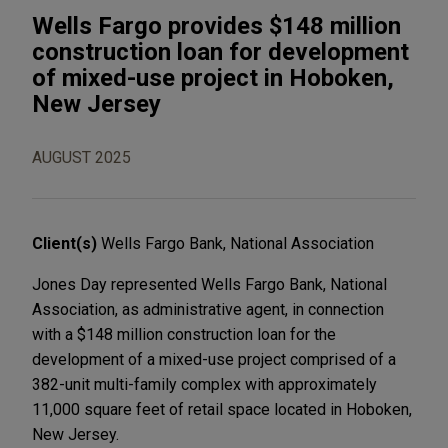
Wells Fargo provides $148 million
construction loan for development
of mixed-use project in Hoboken,
New Jersey
AUGUST 2025
Client(s)
Wells Fargo Bank, National Association
Jones Day represented Wells Fargo Bank, National
Association, as administrative agent, in connection
with a $148 million construction loan for the
development of a mixed-use project comprised of a
382-unit multi-family complex with approximately
11,000 square feet of retail space located in Hoboken,
New Jersey.