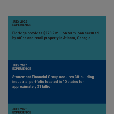
JULY 2026
EXPERIENCE
Eldridge provides $278.2 million term loan secured
by office and retail property in Atlanta, Georgia
JULY 2026
EXPERIENCE
Stonemont Financial Group acquires 38-building
industrial portfolio located in 10 states for
approximately $1 billion
JULY 2026
EXPERIENCE