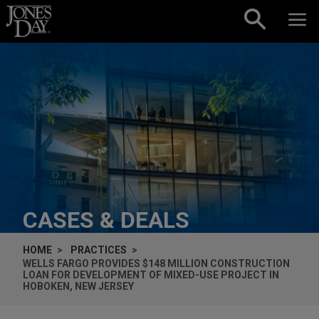
Skip to content
CASES & DEALS
HOME
PRACTICES
WELLS FARGO PROVIDES $148 MILLION CONSTRUCTION
LOAN FOR DEVELOPMENT OF MIXED-USE PROJECT IN
HOBOKEN, NEW JERSEY