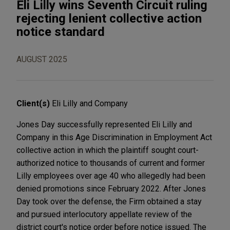
Eli Lilly wins Seventh Circuit ruling
rejecting lenient collective action
notice standard
AUGUST 2025
Client(s)
Eli Lilly and Company
Jones Day successfully represented Eli Lilly and
Company in this Age Discrimination in Employment Act
collective action in which the plaintiff sought court-
authorized notice to thousands of current and former
Lilly employees over age 40 who allegedly had been
denied promotions since February 2022. After Jones
Day took over the defense, the Firm obtained a stay
and pursued interlocutory appellate review of the
district court's notice order before notice issued. The