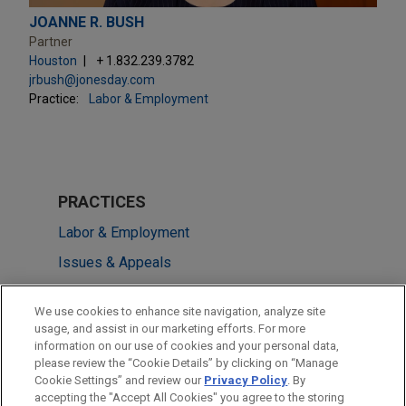
JOANNE R. BUSH
Partner
Houston
+ 1.832.239.3782
jrbush@jonesday.com
Practice:
Labor & Employment
PRACTICES
Labor & Employment
Issues & Appeals
LOCATIONS
We use cookies to enhance site navigation, analyze site
usage, and assist in our marketing efforts. For more
Chicago
information on our use of cookies and your personal data,
please review the “Cookie Details” by clicking on “Manage
Houston
Cookie Settings” and review our
Privacy Policy
. By
Cleveland
accepting the "Accept All Cookies" you agree to the storing