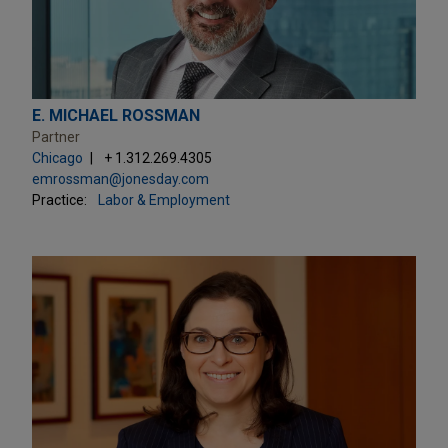
E. MICHAEL ROSSMAN
Partner
Chicago
+ 1.312.269.4305
emrossman@jonesday.com
Practice:
Labor & Employment