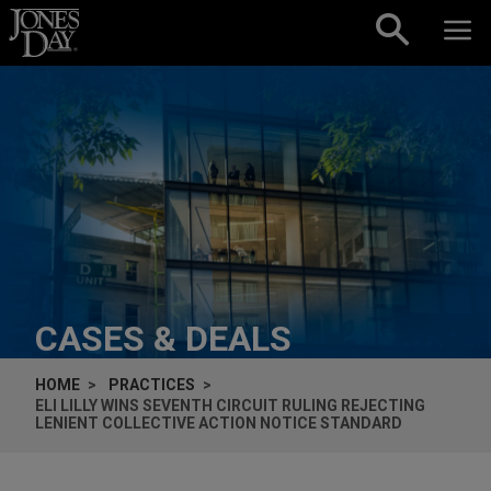
Skip to content
CASES & DEALS
HOME
PRACTICES
ELI LILLY WINS SEVENTH CIRCUIT RULING REJECTING
LENIENT COLLECTIVE ACTION NOTICE STANDARD