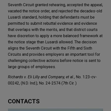
Seventh Circuit granted rehearing, accepted the appeal,
vacated the notice order, and rejected the decades-old
Lusardi standard, holding that defendants must be
permitted to submit rebuttal evidence and evidence
that overlaps with the merits, and that district courts
have discretion to apply a more balanced framework at
the notice stage than Lusardi allowed. The decision
aligns the Seventh Circuit with the Fifth and Sixth
Circuits and provides employers an important tool for
challenging collective actions before notice is sent to
large groups of employees.
Richards v. Eli Lilly and Company, et al.
, No. 1:23-cv-
00242, (N.D. Ind.); No. 24-2574 (7th Cir. )
CONTACTS