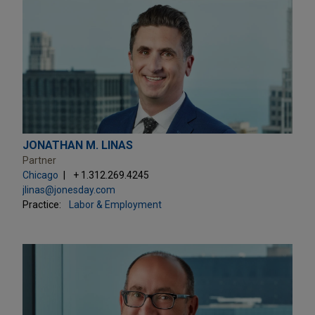
JONATHAN M. LINAS
Partner
Chicago
+ 1.312.269.4245
jlinas@jonesday.com
Practice:
Labor & Employment