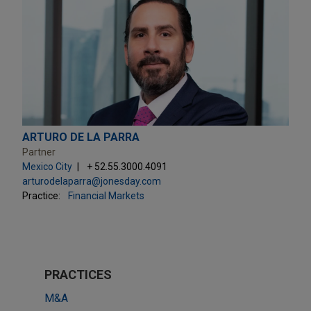
ARTURO DE LA PARRA
Partner
Mexico City
+ 52.55.3000.4091
arturodelaparra@jonesday.com
Practice:
Financial Markets
PRACTICES
M&A