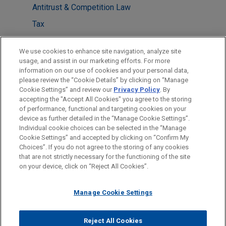
Antitrust & Competition Law
Tax
Financial Markets
We use cookies to enhance site navigation, analyze site
Energy Transition & Infrastructure
usage, and assist in our marketing efforts. For more
information on our use of cookies and your personal data,
please review the “Cookie Details” by clicking on “Manage
LOCATIONS
Cookie Settings” and review our
Privacy Policy
. By
Mexico City
accepting the "Accept All Cookies" you agree to the storing
of performance, functional and targeting cookies on your
device as further detailed in the “Manage Cookie Settings”.
Individual cookie choices can be selected in the “Manage
Cookie Settings” and accepted by clicking on “Confirm My
Before sending, please note:
Choices”. If you do not agree to the storing of any cookies
Information on
www.jonesday.com
is for general use and is not
ATTORNEY ADVERTISING
CONTACT US
DISCLAIMERS
that are not strictly necessary for the functioning of the site
FRAUD NOTICE
PRIVACY
COPYRIGHT
on your device, click on “Reject All Cookies”.
legal advice. The mailing of this email is not intended to create,
and receipt of it does not constitute, an attorney-client
relationship. Anything that you send to anyone at our Firm will
Manage Cookie Settings
not be confidential or privileged unless we have agreed to
represent you. If you send this email, you confirm that you have
Reject All Cookies