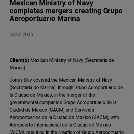
Mexican Ministry of Navy
completes mergers creating Grupo
Aeroportuario Marina
JUNE 2025
Client(s)
Mexican Ministry of Navy (Secretaría de
Marina)
Jones Day advised the Mexican Ministry of Navy
(Secretaría de Marina), through Grupo Aeroportuario de
la Ciudad de Mexico, in the merger of the
governmental companies Grupo Aeroportuario de la
Ciudad de Mexico (GACM) and Servicios
Aeroportuarios de la Ciudad de Mexico (SACM), with
Aeropuerto Internacional de la Ciudad de Mexico
(AICM), resulting in the creation of Grupo Aeroportuario