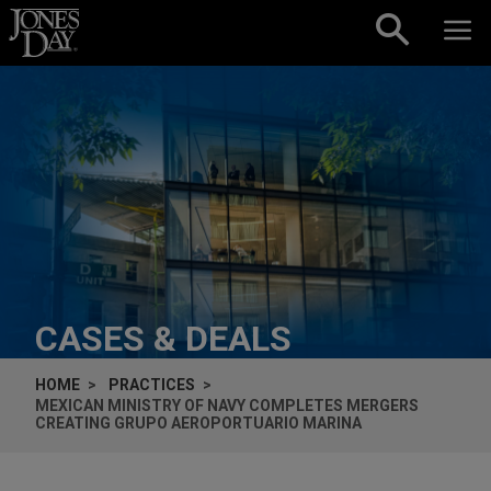
Skip to content
CASES & DEALS
HOME
PRACTICES
MEXICAN MINISTRY OF NAVY COMPLETES MERGERS
CREATING GRUPO AEROPORTUARIO MARINA