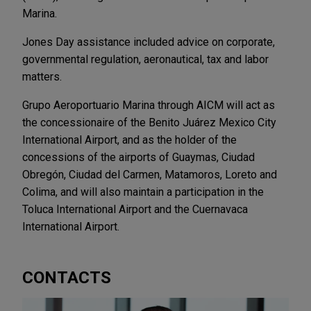
Marina.
Jones Day assistance included advice on corporate,
governmental regulation, aeronautical, tax and labor
matters.
Grupo Aeroportuario Marina through AICM will act as
the concessionaire of the Benito Juárez Mexico City
International Airport, and as the holder of the
concessions of the airports of Guaymas, Ciudad
Obregón, Ciudad del Carmen, Matamoros, Loreto and
Colima, and will also maintain a participation in the
Toluca International Airport and the Cuernavaca
International Airport.
CONTACTS