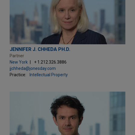
JENNIFER J. CHHEDA PH.D.
Partner
New York
+ 1.212.326.3886
jjchheda@jonesday.com
Practice:
Intellectual Property