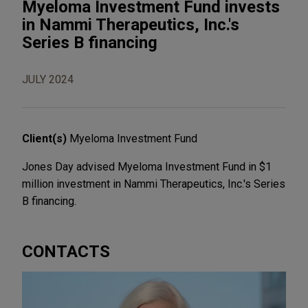
Myeloma Investment Fund invests
in Nammi Therapeutics, Inc.'s
Series B financing
JULY 2024
Client(s)
Myeloma Investment Fund
Jones Day advised Myeloma Investment Fund in $1
million investment in Nammi Therapeutics, Inc.'s Series
B financing.
CONTACTS