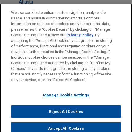
Atlanta
Boston
We use cookies to enhance site navigation, analyze site
usage, and assist in our marketing efforts. For more
Cleveland
information on our use of cookies and your personal data,
please review the “Cookie Details” by clicking on “Manage
Irvine
Cookie Settings” and review our
Privacy Policy
. By
Silicon Valley
accepting the "Accept All Cookies" you agree to the storing
of performance, functional and targeting cookies on your
device as further detailed in the “Manage Cookie Settings”.
Individual cookie choices can be selected in the “Manage
Cookie Settings” and accepted by clicking on “Confirm My
Before sending, please note:
Choices”. If you do not agree to the storing of any cookies
Information on
www.jonesday.com
is for general use and is not
ATTORNEY ADVERTISING
CONTACT US
DISCLAIMERS
that are not strictly necessary for the functioning of the site
FRAUD NOTICE
PRIVACY
COPYRIGHT
on your device, click on “Reject All Cookies”.
legal advice. The mailing of this email is not intended to create,
and receipt of it does not constitute, an attorney-client
relationship. Anything that you send to anyone at our Firm will
Manage Cookie Settings
not be confidential or privileged unless we have agreed to
represent you. If you send this email, you confirm that you have
Reject All Cookies
© 2026 Jones Day
read and understand this notice.
ACCEPT
CANCEL
Accept All Cookies