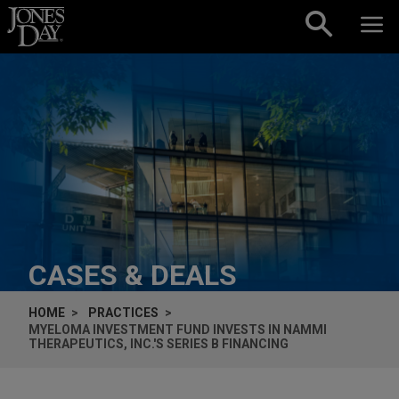
Skip to content
CASES & DEALS
HOME
PRACTICES
MYELOMA INVESTMENT FUND INVESTS IN NAMMI
THERAPEUTICS, INC.'S SERIES B FINANCING