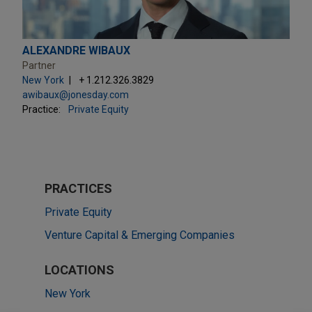
ALEXANDRE WIBAUX
Partner
New York
+ 1.212.326.3829
awibaux@jonesday.com
Practice:
Private Equity
PRACTICES
Private Equity
Venture Capital & Emerging Companies
LOCATIONS
New York