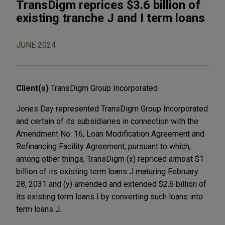
TransDigm reprices $3.6 billion of
existing tranche J and I term loans
JUNE 2024
Client(s)
TransDigm Group Incorporated
Jones Day represented TransDigm Group Incorporated
and certain of its subsidiaries in connection with the
Amendment No. 16, Loan Modification Agreement and
Refinancing Facility Agreement, pursuant to which,
among other things, TransDigm (x) repriced almost $1
billion of its existing term loans J maturing February
28, 2031 and (y) amended and extended $2.6 billion of
its existing term loans I by converting such loans into
term loans J.