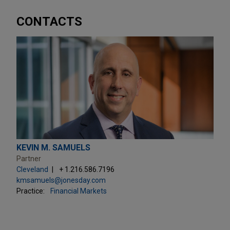
CONTACTS
KEVIN M. SAMUELS
Partner
Cleveland
+ 1.216.586.7196
kmsamuels@jonesday.com
Practice:
Financial Markets