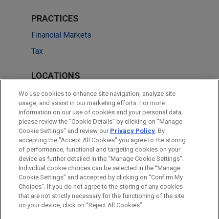
PRACTICES
Financial Markets
Tax
LOCATIONS
Cleveland
We use cookies to enhance site navigation, analyze site
usage, and assist in our marketing efforts. For more
Boston
information on our use of cookies and your personal data,
please review the “Cookie Details” by clicking on “Manage
Dallas
Cookie Settings” and review our
Privacy Policy
. By
London
accepting the "Accept All Cookies" you agree to the storing
of performance, functional and targeting cookies on your
device as further detailed in the “Manage Cookie Settings”.
Individual cookie choices can be selected in the “Manage
Cookie Settings” and accepted by clicking on “Confirm My
Before sending, please note:
Choices”. If you do not agree to the storing of any cookies
Information on
www.jonesday.com
is for general use and is not
ATTORNEY ADVERTISING
CONTACT US
DISCLAIMERS
that are not strictly necessary for the functioning of the site
FRAUD NOTICE
PRIVACY
COPYRIGHT
on your device, click on “Reject All Cookies”.
legal advice. The mailing of this email is not intended to create,
and receipt of it does not constitute, an attorney-client