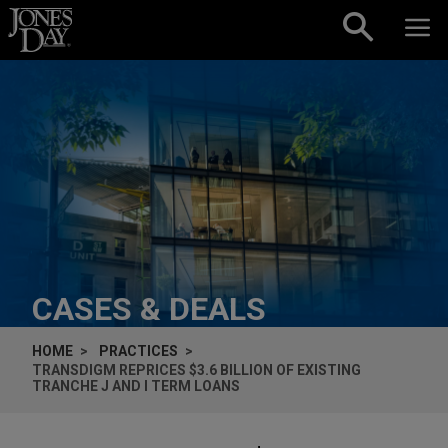
Skip to content
CASES & DEALS
HOME
PRACTICES
TRANSDIGM REPRICES $3.6 BILLION OF EXISTING
TRANCHE J AND I TERM LOANS