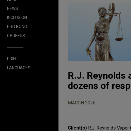
NEWS
INCLUSION
PRO BONO
CAREERS
PRINT
LANGUAGES
R.J. Reynolds a
dozens of resp
MARCH 2026
Client(s)
R.J. Reynolds Vapo