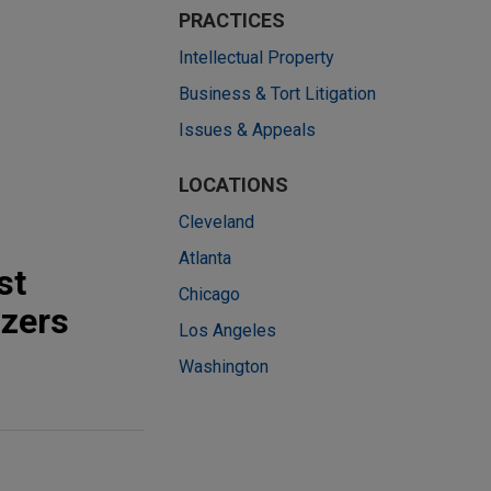
PRACTICES
Intellectual Property
Business & Tort Litigation
Issues & Appeals
LOCATIONS
Cleveland
Atlanta
st
Chicago
izers
Los Angeles
Washington