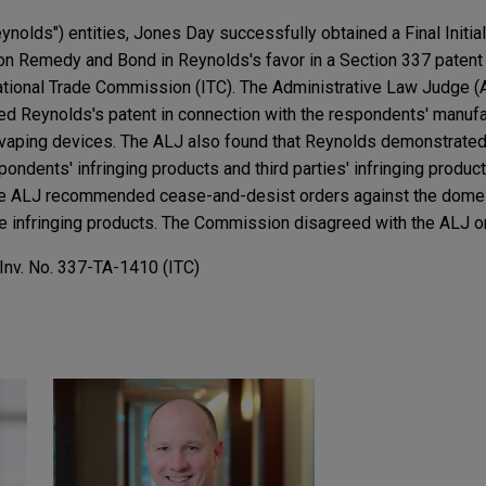
ynolds") entities, Jones Day successfully obtained a Final Initia
 Remedy and Bond in Reynolds's favor in a Section 337 patent 
national Trade Commission (ITC). The Administrative Law Judge (
d Reynolds's patent in connection with the respondents' manufac
 vaping devices. The ALJ also found that Reynolds demonstrated 
ondents' infringing products and third parties' infringing produ
 the ALJ recommended cease-and-desist orders against the dome
he infringing products. The Commission disagreed with the ALJ on 
 Inv. No. 337-TA-1410 (ITC)