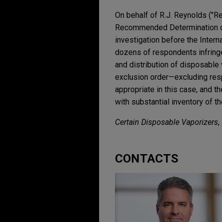
On behalf of R.J. Reynolds ("Re
Recommended Determination on
investigation before the Inter
dozens of respondents infringe
and distribution of disposable
exclusion order—excluding resp
appropriate in this case, and
with substantial inventory of t
Certain Disposable Vaporizers
,
CONTACTS