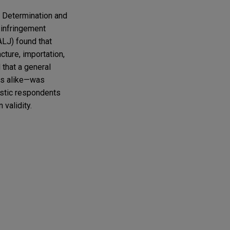
l Determination and
infringement
ALJ) found that
ture, importation,
that a general
cts alike—was
stic respondents
validity.