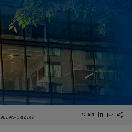
SHARE
ABLE VAPORIZERS