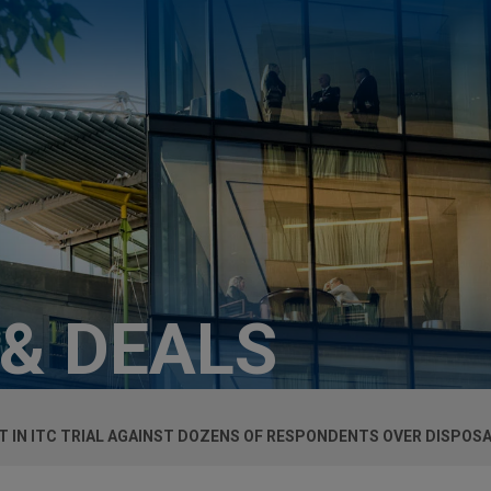
 & DEALS
T IN ITC TRIAL AGAINST DOZENS OF RESPONDENTS OVER DISPOS