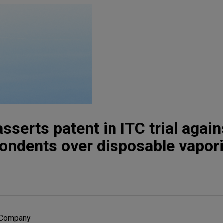
sserts patent in ITC trial again
ondents over disposable vapor
r Company