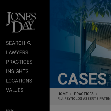
Skip to content
SEARCH
LAWYERS
PRACTICES
INSIGHTS
CASES
LOCATIONS
VALUES
HOME
PRACTICES
R.J. REYNOLDS ASSERTS PATEN
FIRM