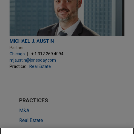
MICHAEL J. AUSTIN
Partner
Chicago
+ 1.312.269.4094
mjaustin@jonesday.com
Practice:
Real Estate
PRACTICES
M&A
Real Estate