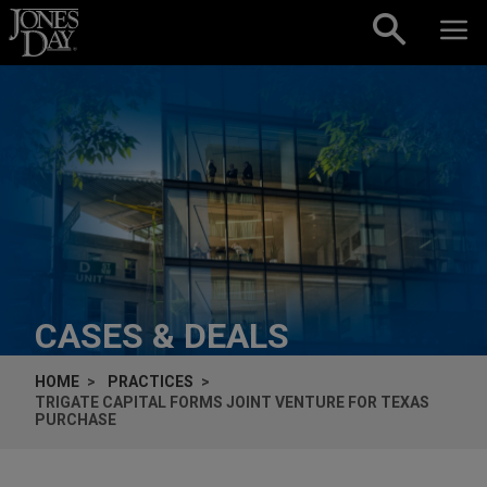
Skip to content
CASES & DEALS
HOME
PRACTICES
TRIGATE CAPITAL FORMS JOINT VENTURE FOR TEXAS
PURCHASE