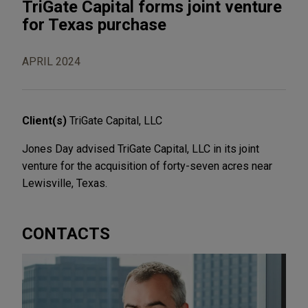
TriGate Capital forms joint venture
for Texas purchase
APRIL 2024
Client(s)
TriGate Capital, LLC
Jones Day advised TriGate Capital, LLC in its joint
venture for the acquisition of forty-seven acres near
Lewisville, Texas.
CONTACTS