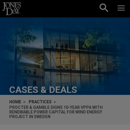
Skip to content
CASES & DEALS
HOME
PRACTICES
PROCTER & GAMBLE SIGNS 10-YEAR VPPA WITH
RENEWABLE POWER CAPITAL FOR WIND ENERGY
PROJECT IN SWEDEN