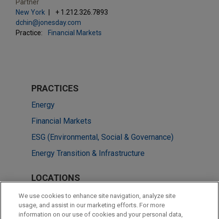
Partner
New York
+ 1.212.326.7893
dchin@jonesday.com
Practice:
Financial Markets
PRACTICES
Energy
Financial Markets
ESG (Environmental, Social & Governance)
Energy Transition & Infrastructure
LOCATIONS
New York
We use cookies to enhance site navigation, analyze site
usage, and assist in our marketing efforts. For more
Brussels
information on our use of cookies and your personal data,