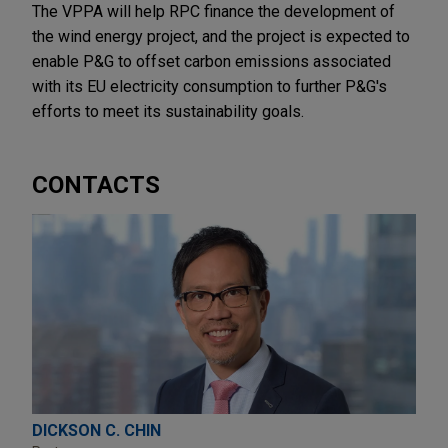
The VPPA will help RPC finance the development of
the wind energy project, and the project is expected to
enable P&G to offset carbon emissions associated
with its EU electricity consumption to further P&G's
efforts to meet its sustainability goals.
CONTACTS
DICKSON C. CHIN