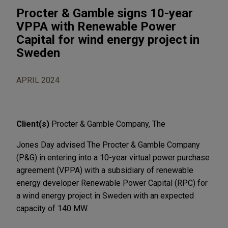
Procter & Gamble signs 10-year
VPPA with Renewable Power
Capital for wind energy project in
Sweden
APRIL 2024
Client(s)
Procter & Gamble Company, The
Jones Day advised The Procter & Gamble Company
(P&G) in entering into a 10-year virtual power purchase
agreement (VPPA) with a subsidiary of renewable
energy developer Renewable Power Capital (RPC) for
a wind energy project in Sweden with an expected
capacity of 140 MW.