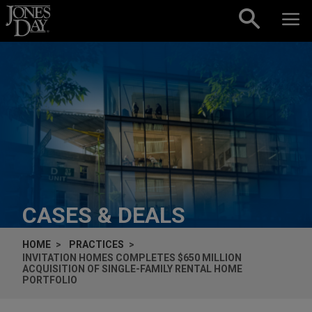
Skip to content
CASES & DEALS
HOME
PRACTICES
INVITATION HOMES COMPLETES $650 MILLION
ACQUISITION OF SINGLE-FAMILY RENTAL HOME
PORTFOLIO