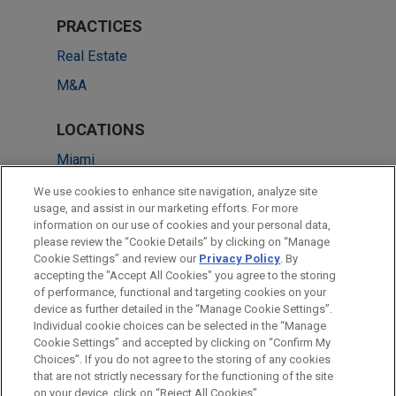
PRACTICES
Real Estate
M&A
LOCATIONS
Miami
Atlanta
We use cookies to enhance site navigation, analyze site
usage, and assist in our marketing efforts. For more
Chicago
information on our use of cookies and your personal data,
please review the “Cookie Details” by clicking on “Manage
Dallas
Cookie Settings” and review our
Privacy Policy
. By
San Diego
accepting the "Accept All Cookies" you agree to the storing
of performance, functional and targeting cookies on your
device as further detailed in the “Manage Cookie Settings”.
Individual cookie choices can be selected in the “Manage
Cookie Settings” and accepted by clicking on “Confirm My
Before sending, please note:
Choices”. If you do not agree to the storing of any cookies
Information on
www.jonesday.com
is for general use and is not
ATTORNEY ADVERTISING
CONTACT US
DISCLAIMERS
that are not strictly necessary for the functioning of the site
FRAUD NOTICE
PRIVACY
COPYRIGHT
on your device, click on “Reject All Cookies”.
legal advice. The mailing of this email is not intended to create,