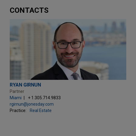
CONTACTS
RYAN GIRNUN
Partner
Miami
+ 1.305.714.9833
rgirnun@jonesday.com
Practice:
Real Estate