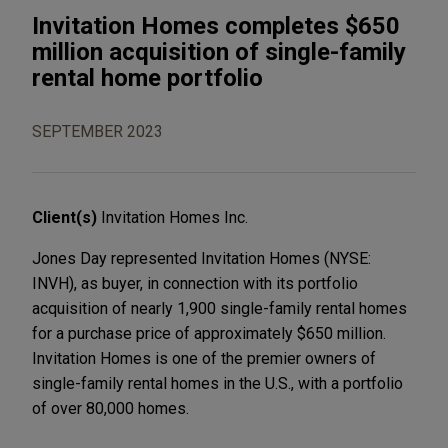
Invitation Homes completes $650
million acquisition of single-family
rental home portfolio
SEPTEMBER 2023
Client(s)
Invitation Homes Inc.
Jones Day represented Invitation Homes (NYSE:
INVH), as buyer, in connection with its portfolio
acquisition of nearly 1,900 single-family rental homes
for a purchase price of approximately $650 million.
Invitation Homes is one of the premier owners of
single-family rental homes in the U.S., with a portfolio
of over 80,000 homes.