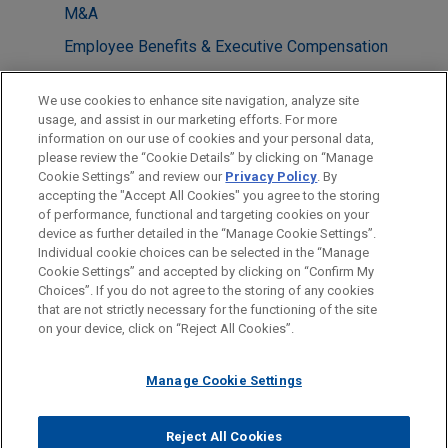
M&A
Employee Benefits & Executive Compensation
LOCATIONS
We use cookies to enhance site navigation, analyze site
usage, and assist in our marketing efforts. For more
Cleveland
information on our use of cookies and your personal data,
please review the “Cookie Details” by clicking on “Manage
Chicago
Cookie Settings” and review our
Privacy Policy
. By
Columbus
accepting the "Accept All Cookies" you agree to the storing
of performance, functional and targeting cookies on your
device as further detailed in the “Manage Cookie Settings”.
Individual cookie choices can be selected in the “Manage
Cookie Settings” and accepted by clicking on “Confirm My
Before sending, please note:
Choices”. If you do not agree to the storing of any cookies
Information on
www.jonesday.com
is for general use and is not
ATTORNEY ADVERTISING
CONTACT US
DISCLAIMERS
that are not strictly necessary for the functioning of the site
FRAUD NOTICE
PRIVACY
COPYRIGHT
on your device, click on “Reject All Cookies”.
legal advice. The mailing of this email is not intended to create,
and receipt of it does not constitute, an attorney-client
relationship. Anything that you send to anyone at our Firm will
Manage Cookie Settings
not be confidential or privileged unless we have agreed to
represent you. If you send this email, you confirm that you have
Reject All Cookies