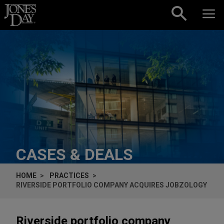
Skip to content
CASES & DEALS
HOME
PRACTICES
RIVERSIDE PORTFOLIO COMPANY ACQUIRES JOBZOLOGY
Riverside portfolio company