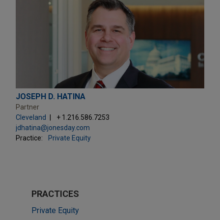
JOSEPH D. HATINA
Partner
Cleveland
+ 1.216.586.7253
jdhatina@jonesday.com
Practice:
Private Equity
PRACTICES
Private Equity