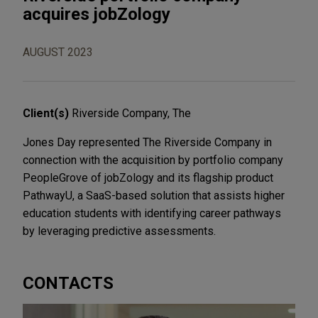
acquires jobZology
AUGUST 2023
Client(s)
Riverside Company, The
Jones Day represented The Riverside Company in
connection with the acquisition by portfolio company
PeopleGrove of jobZology and its flagship product
PathwayU, a SaaS-based solution that assists higher
education students with identifying career pathways
by leveraging predictive assessments.
CONTACTS