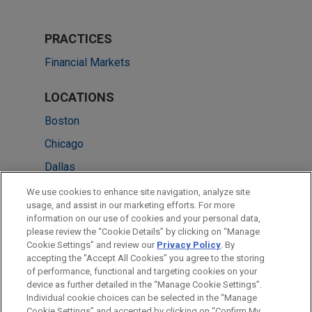
PRACTICES
Financial Markets
LOCATIONS
Boston
Chicago
Dallas
Detroit
We use cookies to enhance site navigation, analyze site
usage, and assist in our marketing efforts. For more
Düsseldorf
information on our use of cookies and your personal data,
please review the “Cookie Details” by clicking on “Manage
New York
Cookie Settings” and review our
Privacy Policy
. By
Washington
accepting the "Accept All Cookies" you agree to the storing
of performance, functional and targeting cookies on your
device as further detailed in the “Manage Cookie Settings”.
Individual cookie choices can be selected in the “Manage
Cookie Settings” and accepted by clicking on “Confirm My