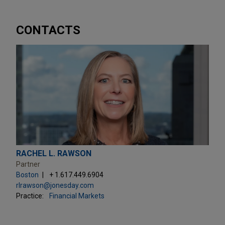
CONTACTS
RACHEL L. RAWSON
Partner
Boston
+ 1.617.449.6904
rlrawson@jonesday.com
Practice:
Financial Markets