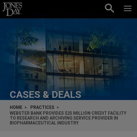
Skip to content
CASES & DEALS
HOME
PRACTICES
WEBSTER BANK PROVIDES $25 MILLION CREDIT FACILITY
TO RESEARCH AND ARCHIVING SERVICE PROVIDER IN
BIOPHARMACEUTICAL INDUSTRY