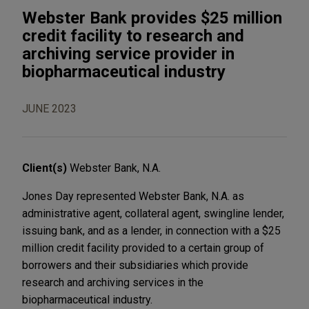
Webster Bank provides $25 million
credit facility to research and
archiving service provider in
biopharmaceutical industry
JUNE 2023
Client(s)
Webster Bank, N.A.
Jones Day represented Webster Bank, N.A. as
administrative agent, collateral agent, swingline lender,
issuing bank, and as a lender, in connection with a $25
million credit facility provided to a certain group of
borrowers and their subsidiaries which provide
research and archiving services in the
biopharmaceutical industry.