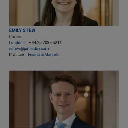
EMILY STEW
Partner
London
+ 44.20.7039.5211
estew@jonesday.com
Practice:
Financial Markets