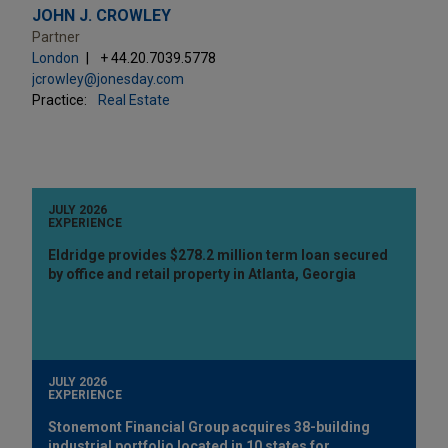
JOHN J. CROWLEY
Partner
London
+ 44.20.7039.5778
jcrowley@jonesday.com
Practice:
Real Estate
JULY 2026
EXPERIENCE
Eldridge provides $278.2 million term loan secured
by office and retail property in Atlanta, Georgia
JULY 2026
EXPERIENCE
Stonemont Financial Group acquires 38-building
industrial portfolio located in 10 states for