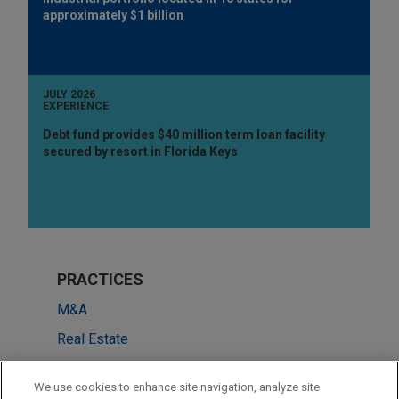
approximately $1 billion
JULY 2026
EXPERIENCE
Debt fund provides $40 million term loan facility
secured by resort in Florida Keys
PRACTICES
M&A
Real Estate
Financial Markets
We use cookies to enhance site navigation, analyze site
ESG (Environmental, Social & Governance)