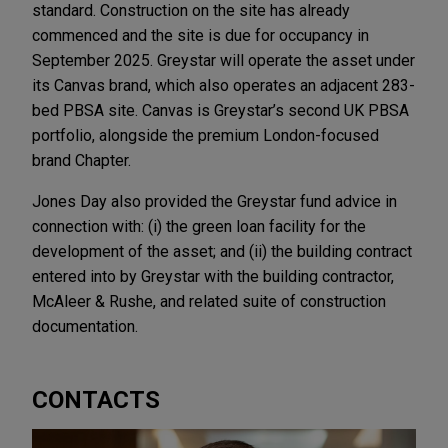
standard. Construction on the site has already
commenced and the site is due for occupancy in
September 2025. Greystar will operate the asset under
its Canvas brand, which also operates an adjacent 283-
bed PBSA site. Canvas is Greystar’s second UK PBSA
portfolio, alongside the premium London-focused
brand Chapter.
Jones Day also provided the Greystar fund advice in
connection with: (i) the green loan facility for the
development of the asset; and (ii) the building contract
entered into by Greystar with the building contractor,
McAleer & Rushe, and related suite of construction
documentation.
CONTACTS