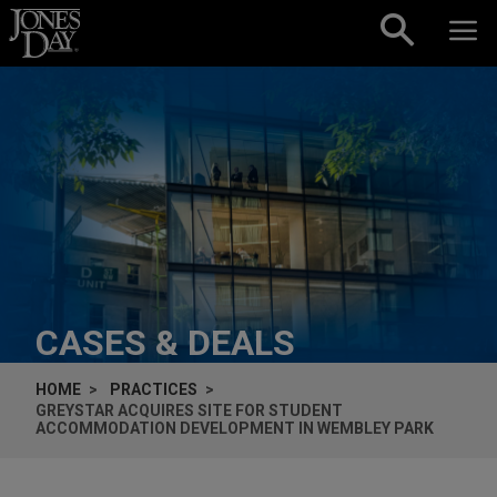
Skip to content
CASES & DEALS
HOME
PRACTICES
GREYSTAR ACQUIRES SITE FOR STUDENT
ACCOMMODATION DEVELOPMENT IN WEMBLEY PARK