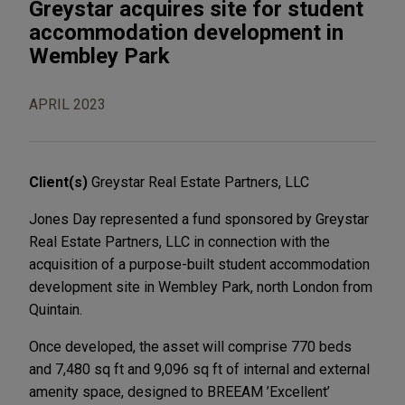
Greystar acquires site for student
accommodation development in
Wembley Park
APRIL 2023
Client(s)
Greystar Real Estate Partners, LLC
Jones Day represented a fund sponsored by Greystar
Real Estate Partners, LLC in connection with the
acquisition of a purpose-built student accommodation
development site in Wembley Park, north London from
Quintain.
Once developed, the asset will comprise 770 beds
and 7,480 sq ft and 9,096 sq ft of internal and external
amenity space, designed to BREEAM ’Excellent’