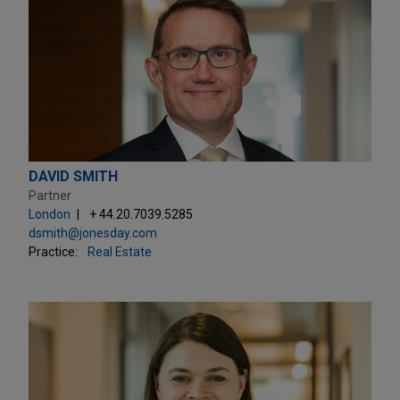
DAVID SMITH
Partner
London
+ 44.20.7039.5285
dsmith@jonesday.com
Practice:
Real Estate