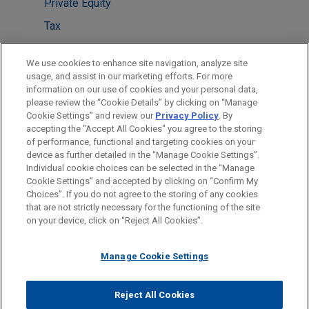
Private Equity
Tax
Technology
We use cookies to enhance site navigation, analyze site
Venture Capital & Emerging Companies
usage, and assist in our marketing efforts. For more
information on our use of cookies and your personal data,
please review the “Cookie Details” by clicking on “Manage
LOCATIONS
Cookie Settings” and review our
Privacy Policy
. By
London
accepting the "Accept All Cookies" you agree to the storing
of performance, functional and targeting cookies on your
device as further detailed in the “Manage Cookie Settings”.
Individual cookie choices can be selected in the “Manage
Cookie Settings” and accepted by clicking on “Confirm My
Before sending, please note:
Choices”. If you do not agree to the storing of any cookies
Information on
www.jonesday.com
is for general use and is not
ATTORNEY ADVERTISING
CONTACT US
DISCLAIMERS
that are not strictly necessary for the functioning of the site
FRAUD NOTICE
PRIVACY
COPYRIGHT
on your device, click on “Reject All Cookies”.
legal advice. The mailing of this email is not intended to create,
and receipt of it does not constitute, an attorney-client
relationship. Anything that you send to anyone at our Firm will
Manage Cookie Settings
not be confidential or privileged unless we have agreed to
represent you. If you send this email, you confirm that you have
Reject All Cookies
© 2026 Jones Day
read and understand this notice.