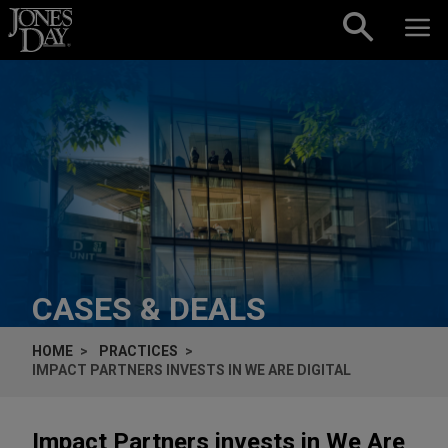
Skip to content
CASES & DEALS
HOME
PRACTICES
IMPACT PARTNERS INVESTS IN WE ARE DIGITAL
Impact Partners invests in We Are