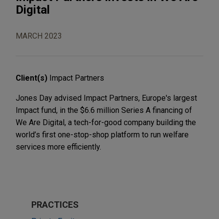
Digital
MARCH 2023
Client(s)
Impact Partners
Jones Day advised Impact Partners, Europe's largest
Impact fund, in the $6.6 million Series A financing of
We Are Digital, a tech-for-good company building the
world’s first one-stop-shop platform to run welfare
services more efficiently.
PRACTICES