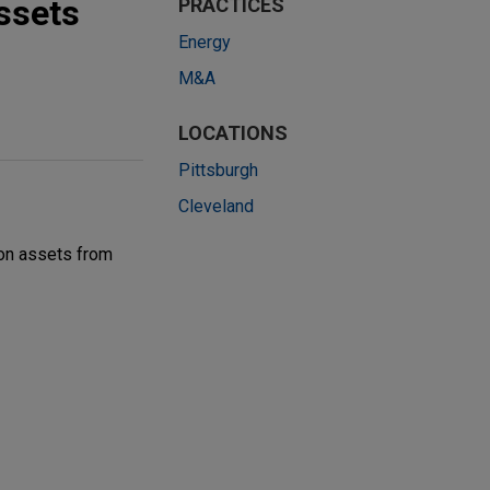
ssets
PRACTICES
Energy
M&A
LOCATIONS
Pittsburgh
Cleveland
ion assets from