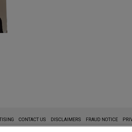
s for general use and is not legal advice. The mailing of this emai
TISING
CONTACT US
DISCLAIMERS
FRAUD NOTICE
PRI
thing that you send to anyone at our Firm will not be confidential