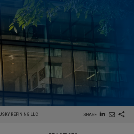
SKY REFINING LLC
SHARE