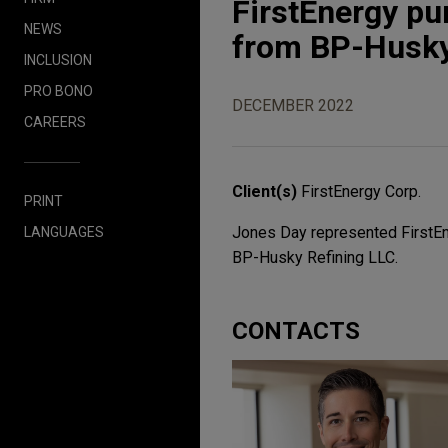
FirstEnergy pu
NEWS
from BP-Husky
INCLUSION
PRO BONO
DECEMBER 2022
CAREERS
Client(s)
FirstEnergy Corp.
PRINT
Jones Day represented FirstEne
LANGUAGES
BP-Husky Refining LLC.
CONTACTS