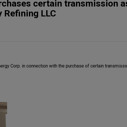
rchases certain transmission a
 Refining LLC
rgy Corp. in connection with the purchase of certain transmiss