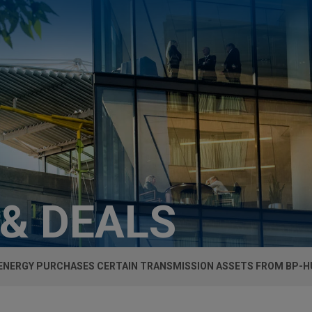
 & DEALS
ENERGY PURCHASES CERTAIN TRANSMISSION ASSETS FROM BP-HU