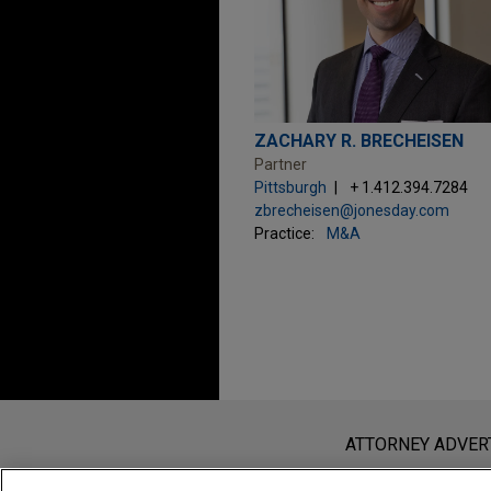
ZACHARY R. BRECHEISEN
Partner
Pittsburgh
+ 1.412.394.7284
zbrecheisen@jonesday.com
Practice:
M&A
Before sending, please note:
Information on
www.jonesday.com
i
ATTORNEY ADVER
an attorney-client relationship. Any