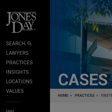
Skip to content
SEARCH
LAWYERS
PRACTICES
INSIGHTS
CASES
LOCATIONS
VALUES
HOME
PRACTICES
FIRST
FIRM