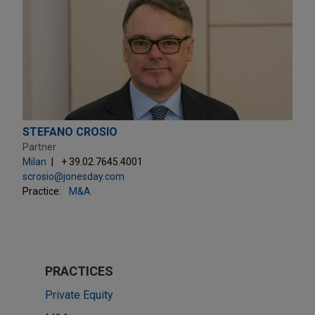
STEFANO CROSIO
Partner
Milan
+ 39.02.7645.4001
scrosio@jonesday.com
Practice:
M&A
PRACTICES
Private Equity