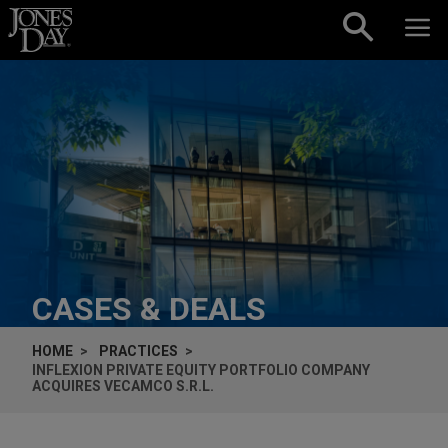
Skip to content
CASES & DEALS
HOME
PRACTICES
INFLEXION PRIVATE EQUITY PORTFOLIO COMPANY
ACQUIRES VECAMCO S.R.L.