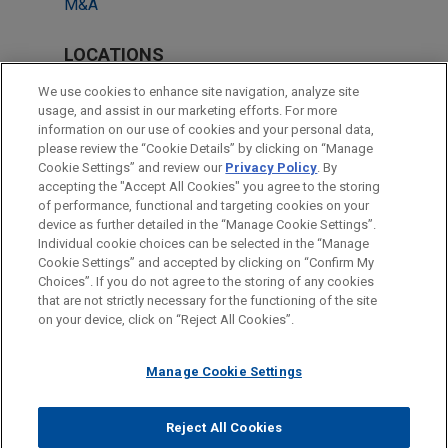
M&A
LOCATIONS
Milan
We use cookies to enhance site navigation, analyze site
usage, and assist in our marketing efforts. For more
London
information on our use of cookies and your personal data,
please review the “Cookie Details” by clicking on “Manage
Madrid
Cookie Settings” and review our
Privacy Policy
. By
New York
accepting the "Accept All Cookies" you agree to the storing
of performance, functional and targeting cookies on your
device as further detailed in the “Manage Cookie Settings”.
Individual cookie choices can be selected in the “Manage
Cookie Settings” and accepted by clicking on “Confirm My
Before sending, please note:
Choices”. If you do not agree to the storing of any cookies
Information on
www.jonesday.com
is for general use and is not
ATTORNEY ADVERTISING
CONTACT US
DISCLAIMERS
that are not strictly necessary for the functioning of the site
FRAUD NOTICE
PRIVACY
COPYRIGHT
on your device, click on “Reject All Cookies”.
legal advice. The mailing of this email is not intended to create,
and receipt of it does not constitute, an attorney-client
relationship. Anything that you send to anyone at our Firm will
Manage Cookie Settings
not be confidential or privileged unless we have agreed to
represent you. If you send this email, you confirm that you have
Reject All Cookies
© 2026 Jones Day
read and understand this notice.