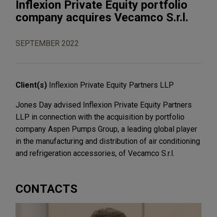
Inflexion Private Equity portfolio
company acquires Vecamco S.r.l.
SEPTEMBER 2022
Client(s)
Inflexion Private Equity Partners LLP
Jones Day advised Inflexion Private Equity Partners
LLP in connection with the acquisition by portfolio
company Aspen Pumps Group, a leading global player
in the manufacturing and distribution of air conditioning
and refrigeration accessories, of Vecamco S.r.l.
CONTACTS