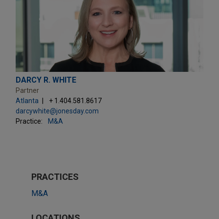
DARCY R. WHITE
Partner
Atlanta
+ 1.404.581.8617
darcywhite@jonesday.com
Practice:
M&A
PRACTICES
M&A
LOCATIONS