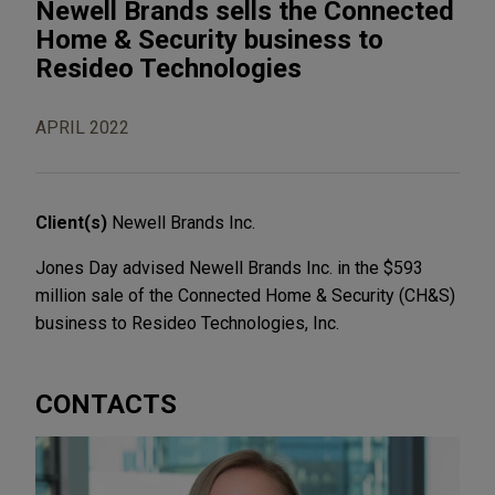
Newell Brands sells the Connected
Home & Security business to
Resideo Technologies
APRIL 2022
Client(s)
Newell Brands Inc.
Jones Day advised Newell Brands Inc. in the $593
million sale of the Connected Home & Security (CH&S)
business to Resideo Technologies, Inc.
CONTACTS