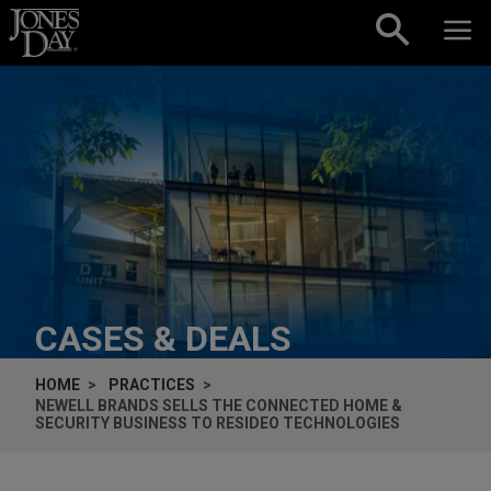
Skip to content
CASES & DEALS
HOME
PRACTICES
NEWELL BRANDS SELLS THE CONNECTED HOME &
SECURITY BUSINESS TO RESIDEO TECHNOLOGIES