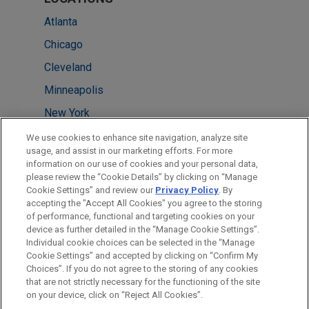
Atlanta
Chicago
Cleveland
Minneapolis
New York
Washington
We use cookies to enhance site navigation, analyze site
usage, and assist in our marketing efforts. For more
Houston
information on our use of cookies and your personal data,
please review the “Cookie Details” by clicking on “Manage
London
Cookie Settings” and review our
Privacy Policy
. By
Mexico City
accepting the "Accept All Cookies" you agree to the storing
of performance, functional and targeting cookies on your
device as further detailed in the “Manage Cookie Settings”.
Individual cookie choices can be selected in the “Manage
Cookie Settings” and accepted by clicking on “Confirm My
Before sending, please note:
Choices”. If you do not agree to the storing of any cookies
Information on
www.jonesday.com
is for general use and is not
ATTORNEY ADVERTISING
CONTACT US
DISCLAIMERS
that are not strictly necessary for the functioning of the site
FRAUD NOTICE
PRIVACY
COPYRIGHT
on your device, click on “Reject All Cookies”.
legal advice. The mailing of this email is not intended to create,