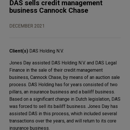
DAS sells credit management
business Cannock Chase
DECEMBER 2021
Client(s)
DAS Holding N.V.
Jones Day assisted DAS Holding N.V. and DAS Legal
Finance in the sale of their credit management
business, Cannock Chase, by means of an auction sale
process. DAS Holding has for years consisted of two
pillars, an insurance business and a bailiff business.
Based on a significant change in Dutch legislation, DAS
was forced to sell its bailiff business. Jones Day has
assisted DAS in this process, which included several
transactions over the years, and will return to its core
insurance business.