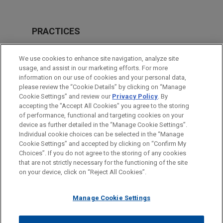
PRACTICES
M&A
We use cookies to enhance site navigation, analyze site
Private Equity
usage, and assist in our marketing efforts. For more
information on our use of cookies and your personal data,
please review the “Cookie Details” by clicking on “Manage
LOCATIONS
Cookie Settings” and review our
Privacy Policy
. By
Amsterdam
accepting the "Accept All Cookies" you agree to the storing
of performance, functional and targeting cookies on your
device as further detailed in the “Manage Cookie Settings”.
Individual cookie choices can be selected in the “Manage
Cookie Settings” and accepted by clicking on “Confirm My
Before sending, please note:
Choices”. If you do not agree to the storing of any cookies
Information on
www.jonesday.com
is for general use and is not
ATTORNEY ADVERTISING
CONTACT US
DISCLAIMERS
that are not strictly necessary for the functioning of the site
FRAUD NOTICE
PRIVACY
COPYRIGHT
on your device, click on “Reject All Cookies”.
legal advice. The mailing of this email is not intended to create,
and receipt of it does not constitute, an attorney-client
relationship. Anything that you send to anyone at our Firm will
Manage Cookie Settings
not be confidential or privileged unless we have agreed to