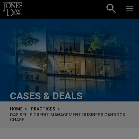
Skip to content
CASES & DEALS
HOME
PRACTICES
DAS SELLS CREDIT MANAGEMENT BUSINESS CANNOCK
CHASE