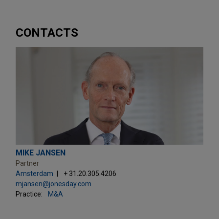
CONTACTS
MIKE JANSEN
Partner
Amsterdam
+ 31.20.305.4206
mjansen@jonesday.com
Practice:
M&A