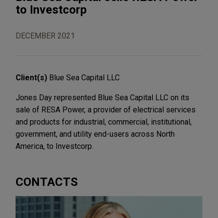
to Investcorp
DECEMBER 2021
Client(s)
Blue Sea Capital LLC
Jones Day represented Blue Sea Capital LLC on its
sale of RESA Power, a provider of electrical services
and products for industrial, commercial, institutional,
government, and utility end-users across North
America, to Investcorp.
CONTACTS