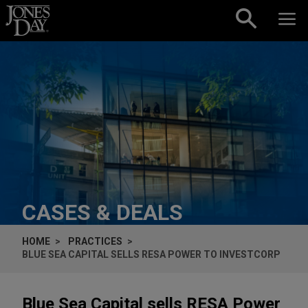
Skip to content
CASES & DEALS
HOME
PRACTICES
BLUE SEA CAPITAL SELLS RESA POWER TO INVESTCORP
Blue Sea Capital sells RESA Power