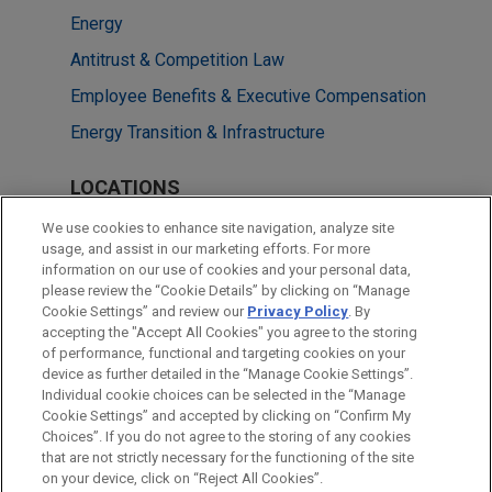
Energy
Antitrust & Competition Law
Employee Benefits & Executive Compensation
Energy Transition & Infrastructure
LOCATIONS
Chicago
We use cookies to enhance site navigation, analyze site
usage, and assist in our marketing efforts. For more
Cleveland
information on our use of cookies and your personal data,
please review the “Cookie Details” by clicking on “Manage
New York
Cookie Settings” and review our
Privacy Policy
. By
Washington
accepting the "Accept All Cookies" you agree to the storing
of performance, functional and targeting cookies on your
device as further detailed in the “Manage Cookie Settings”.
Individual cookie choices can be selected in the “Manage
Cookie Settings” and accepted by clicking on “Confirm My
Before sending, please note:
Choices”. If you do not agree to the storing of any cookies
Information on
www.jonesday.com
is for general use and is not
ATTORNEY ADVERTISING
CONTACT US
DISCLAIMERS
that are not strictly necessary for the functioning of the site
FRAUD NOTICE
PRIVACY
COPYRIGHT
on your device, click on “Reject All Cookies”.
legal advice. The mailing of this email is not intended to create,