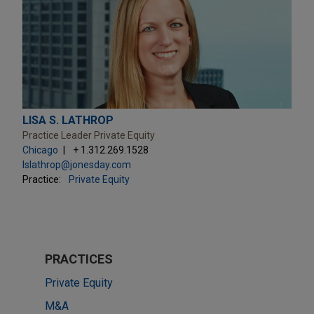
LISA S. LATHROP
Practice Leader Private Equity
Chicago
+ 1.312.269.1528
lslathrop@jonesday.com
Practice:
Private Equity
PRACTICES
Private Equity
M&A