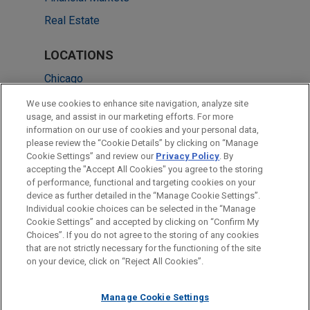
Real Estate
LOCATIONS
Chicago
Boston
We use cookies to enhance site navigation, analyze site
usage, and assist in our marketing efforts. For more
Dallas
information on our use of cookies and your personal data,
please review the “Cookie Details” by clicking on “Manage
Houston
Cookie Settings” and review our
Privacy Policy
. By
New York
accepting the "Accept All Cookies" you agree to the storing
of performance, functional and targeting cookies on your
device as further detailed in the “Manage Cookie Settings”.
Individual cookie choices can be selected in the “Manage
Cookie Settings” and accepted by clicking on “Confirm My
Before sending, please note:
Choices”. If you do not agree to the storing of any cookies
Information on
www.jonesday.com
is for general use and is not
ATTORNEY ADVERTISING
CONTACT US
DISCLAIMERS
that are not strictly necessary for the functioning of the site
FRAUD NOTICE
PRIVACY
COPYRIGHT
on your device, click on “Reject All Cookies”.
legal advice. The mailing of this email is not intended to create,
and receipt of it does not constitute, an attorney-client
relationship. Anything that you send to anyone at our Firm will
Manage Cookie Settings