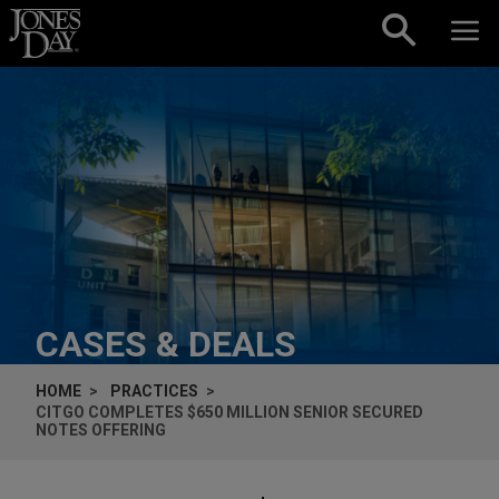
Skip to content
CASES & DEALS
HOME
PRACTICES
CITGO COMPLETES $650 MILLION SENIOR SECURED
NOTES OFFERING