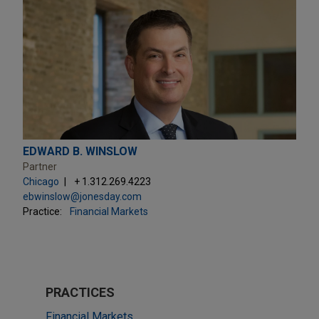
EDWARD B. WINSLOW
Partner
Chicago
+ 1.312.269.4223
ebwinslow@jonesday.com
Practice:
Financial Markets
PRACTICES
Financial Markets