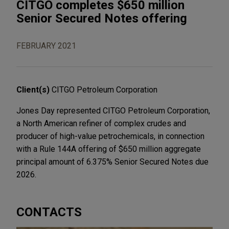
CITGO completes $650 million
Senior Secured Notes offering
FEBRUARY 2021
Client(s)
CITGO Petroleum Corporation
Jones Day represented CITGO Petroleum Corporation,
a North American refiner of complex crudes and
producer of high-value petrochemicals, in connection
with a Rule 144A offering of $650 million aggregate
principal amount of 6.375% Senior Secured Notes due
2026.
CONTACTS