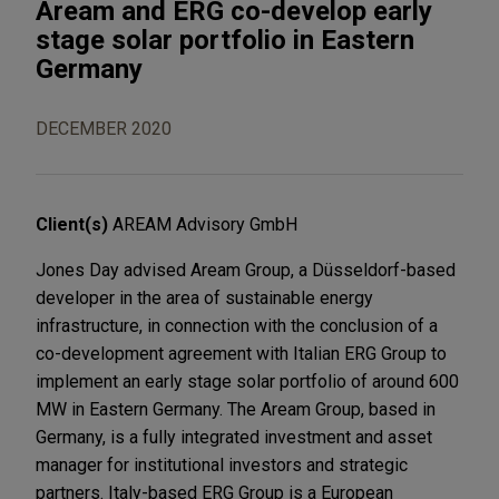
Aream and ERG co-develop early
stage solar portfolio in Eastern
Germany
DECEMBER 2020
Client(s)
AREAM Advisory GmbH
Jones Day advised Aream Group, a Düsseldorf-based
developer in the area of sustainable energy
infrastructure, in connection with the conclusion of a
co-development agreement with Italian ERG Group to
implement an early stage solar portfolio of around 600
MW in Eastern Germany. The Aream Group, based in
Germany, is a fully integrated investment and asset
manager for institutional investors and strategic
partners. Italy-based ERG Group is a European