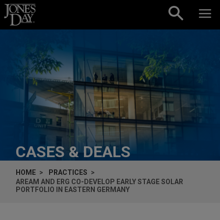
Skip to content
CASES & DEALS
HOME
PRACTICES
AREAM AND ERG CO-DEVELOP EARLY STAGE SOLAR
PORTFOLIO IN EASTERN GERMANY