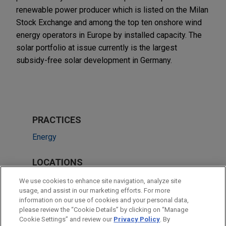
renewable power producer which is listed on the Milan
Stock Exchange and among the top ten onshore wind
energy operators in Europe by installed capacity. The
solar portfolio at issue currently is the largest
subsidy-free solar development in Germany.
PRACTICES
Energy
LOCATIONS
Düsseldorf
We use cookies to enhance site navigation, analyze site
usage, and assist in our marketing efforts. For more
Frankfurt
information on our use of cookies and your personal data,
please review the “Cookie Details” by clicking on “Manage
Milan
Cookie Settings” and review our
Privacy Policy
. By