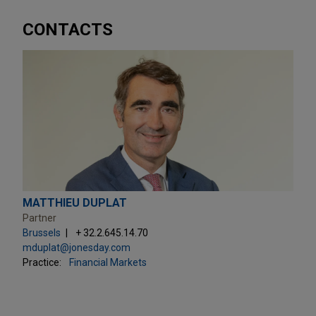
CONTACTS
MATTHIEU DUPLAT
Partner
Brussels
+ 32.2.645.14.70
mduplat@jonesday.com
Practice:
Financial Markets