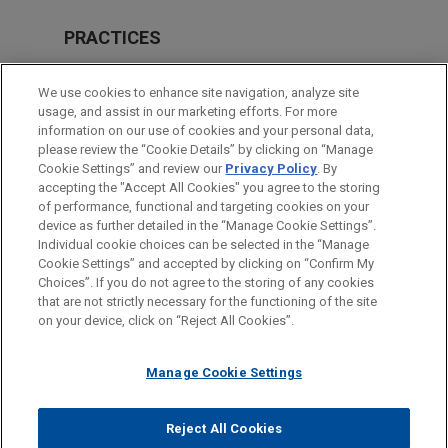
PRACTICES
M&A
We use cookies to enhance site navigation, analyze site
Private Equity
usage, and assist in our marketing efforts. For more
information on our use of cookies and your personal data,
please review the “Cookie Details” by clicking on “Manage
LOCATIONS
Cookie Settings” and review our
Privacy Policy
. By
Brussels
accepting the "Accept All Cookies" you agree to the storing
of performance, functional and targeting cookies on your
device as further detailed in the “Manage Cookie Settings”.
Individual cookie choices can be selected in the “Manage
Cookie Settings” and accepted by clicking on “Confirm My
Before sending, please note:
Choices”. If you do not agree to the storing of any cookies
Information on
www.jonesday.com
is for general use and is not
ATTORNEY ADVERTISING
CONTACT US
DISCLAIMERS
that are not strictly necessary for the functioning of the site
FRAUD NOTICE
PRIVACY
COPYRIGHT
on your device, click on “Reject All Cookies”.
legal advice. The mailing of this email is not intended to create,
and receipt of it does not constitute, an attorney-client
relationship. Anything that you send to anyone at our Firm will
Manage Cookie Settings
not be confidential or privileged unless we have agreed to
represent you. If you send this email, you confirm that you have
Reject All Cookies
© 2026 Jones Day