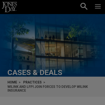
Skip to content
CASES & DEALS
HOME
PRACTICES
WILINK AND LFPI JOIN FORCES TO DEVELOP WILINK
INSURANCE