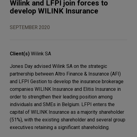
Wilink and LFPI join forces to
develop WILINK Insurance
SEPTEMBER 2020
Client(s)
Wilink SA
Jones Day advised Wilink SA on the strategic
partnership between Altro Finance & Insurance (AFI)
and LFPI Gestion to develop the insurance brokerage
companies WILINK Insurance and Elitis Insurance in
order to strengthen their leading position among
individuals and SMEs in Belgium. LFPI enters the
capital of WILINK Insurance as a majority shareholder
(51%), with the existing shareholder and several group
executives retaining a significant shareholding.