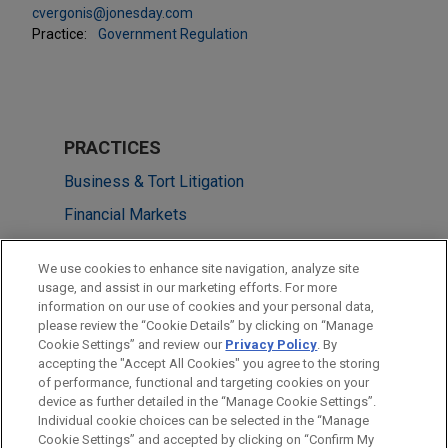
cvergonis@jonesday.com
Practice:
Government Regulation
PRACTICES
Business & Tort Litigation
Financial Markets
Government Regulation
We use cookies to enhance site navigation, analyze site
usage, and assist in our marketing efforts. For more
LOCATIONS
information on our use of cookies and your personal data,
please review the “Cookie Details” by clicking on “Manage
Washington
Cookie Settings” and review our
Privacy Policy
. By
New York
accepting the "Accept All Cookies" you agree to the storing
of performance, functional and targeting cookies on your
device as further detailed in the “Manage Cookie Settings”.
Individual cookie choices can be selected in the “Manage
Cookie Settings” and accepted by clicking on “Confirm My