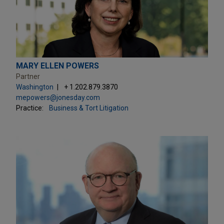
MARY ELLEN POWERS
Partner
Washington
+ 1.202.879.3870
mepowers@jonesday.com
Practice:
Business & Tort Litigation