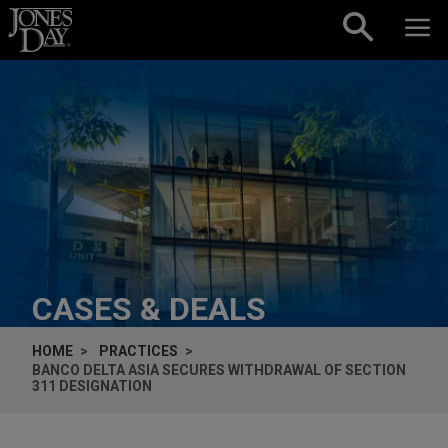
Skip to content
CASES & DEALS
HOME
PRACTICES
BANCO DELTA ASIA SECURES WITHDRAWAL OF SECTION
311 DESIGNATION