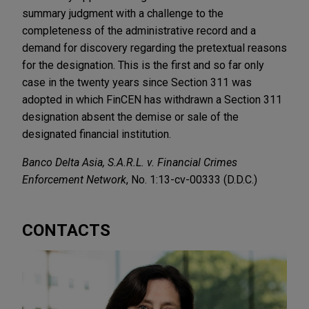
summary judgment with a challenge to the
completeness of the administrative record and a
demand for discovery regarding the pretextual reasons
for the designation. This is the first and so far only
case in the twenty years since Section 311 was
adopted in which FinCEN has withdrawn a Section 311
designation absent the demise or sale of the
designated financial institution.
Banco Delta Asia, S.A.R.L. v. Financial Crimes
Enforcement Network
, No. 1:13-cv-00333 (D.D.C.)
CONTACTS