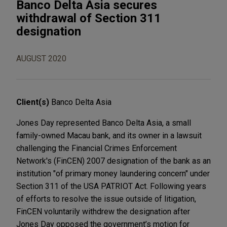
Banco Delta Asia secures
withdrawal of Section 311
designation
AUGUST 2020
Client(s)
Banco Delta Asia
Jones Day represented Banco Delta Asia, a small
family-owned Macau bank, and its owner in a lawsuit
challenging the Financial Crimes Enforcement
Network's (FinCEN) 2007 designation of the bank as an
institution "of primary money laundering concern" under
Section 311 of the USA PATRIOT Act. Following years
of efforts to resolve the issue outside of litigation,
FinCEN voluntarily withdrew the designation after
Jones Day opposed the government’s motion for