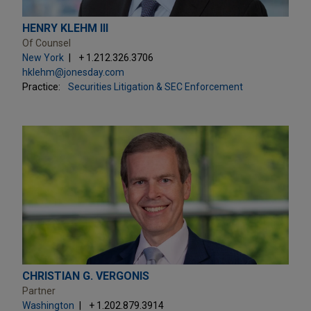
HENRY KLEHM III
Of Counsel
New York
+ 1.212.326.3706
hklehm@jonesday.com
Practice:
Securities Litigation & SEC Enforcement
CHRISTIAN G. VERGONIS
Partner
Washington
+ 1.202.879.3914