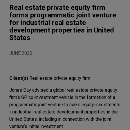
Real estate private equity firm
forms programmatic joint venture
for industrial real estate
development properties in United
States
JUNE 2020
Client(s)
Real estate private equity firm
Jones Day advised a global real estate private equity
firm’s GP co-investment vehicle in the formation of a
programmatic joint venture to make equity investments
in industrial real estate development properties in the
United States, including in connection with the joint
venture’s initial investment.