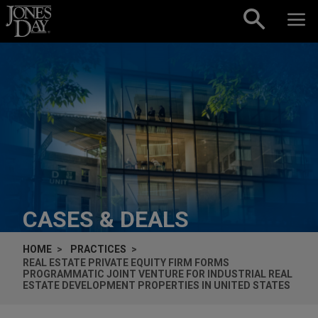
Skip to content
CASES & DEALS
HOME
PRACTICES
REAL ESTATE PRIVATE EQUITY FIRM FORMS
PROGRAMMATIC JOINT VENTURE FOR INDUSTRIAL REAL
ESTATE DEVELOPMENT PROPERTIES IN UNITED STATES