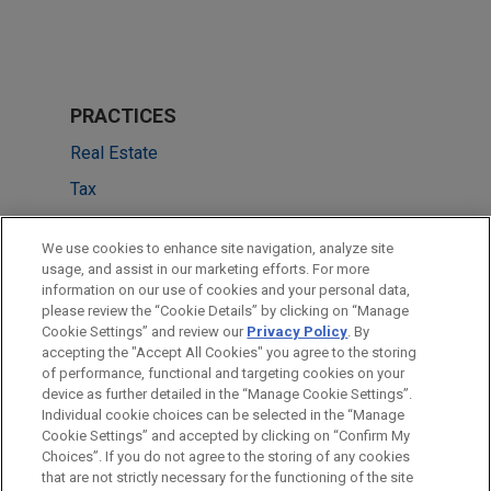
PRACTICES
Real Estate
Tax
Private Equity
We use cookies to enhance site navigation, analyze site
usage, and assist in our marketing efforts. For more
LOCATIONS
information on our use of cookies and your personal data,
please review the “Cookie Details” by clicking on “Manage
Chicago
Cookie Settings” and review our
Privacy Policy
. By
Dallas
accepting the "Accept All Cookies" you agree to the storing
of performance, functional and targeting cookies on your
device as further detailed in the “Manage Cookie Settings”.
Individual cookie choices can be selected in the “Manage
Cookie Settings” and accepted by clicking on “Confirm My
Before sending, please note:
Choices”. If you do not agree to the storing of any cookies
Information on
www.jonesday.com
is for general use and is not
ATTORNEY ADVERTISING
CONTACT US
DISCLAIMERS
that are not strictly necessary for the functioning of the site