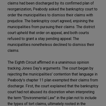
claims had been discharged by its confirmed plan of
reorganization, Peabody asked the bankruptcy court to
order the municipalities to dismiss their claims with
prejudice. The bankruptcy court agreed, enjoining the
municipalities from pursuing their claims. The district
court upheld that order on appeal, and both courts
refused to grant a stay pending appeal. The
municipalities nonetheless declined to dismiss their
claims.
The Eighth Circuit affirmed in a unanimous opinion
tracking Jones Day's arguments. The court began by
rejecting the municipalities' contention that language in
Peabody's chapter 11 plan exempted their claims from
discharge. First, the court explained that the bankruptcy
court had not abused its discretion when interpreting
the term "Environmental Law" in the plan not to include
the types of tort claims, ultimately rooted in the