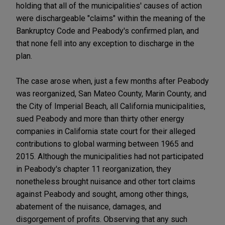
holding that all of the municipalities' causes of action
were dischargeable "claims" within the meaning of the
Bankruptcy Code and Peabody's confirmed plan, and
that none fell into any exception to discharge in the
plan.
The case arose when, just a few months after Peabody
was reorganized, San Mateo County, Marin County, and
the City of Imperial Beach, all California municipalities,
sued Peabody and more than thirty other energy
companies in California state court for their alleged
contributions to global warming between 1965 and
2015. Although the municipalities had not participated
in Peabody's chapter 11 reorganization, they
nonetheless brought nuisance and other tort claims
against Peabody and sought, among other things,
abatement of the nuisance, damages, and
disgorgement of profits. Observing that any such