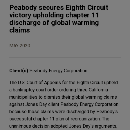
Peabody secures Eighth Circuit
victory upholding chapter 11
discharge of global warming
claims
MAY 2020
Client(s)
Peabody Energy Corporation
The U.S. Court of Appeals for the Eighth Circuit upheld
a bankruptcy court order ordering three California
municipalities to dismiss their global warming claims
against Jones Day client Peabody Energy Corporation
because those claims were discharged by Peabody's
successful chapter 11 plan of reorganization. The
unanimous decision adopted Jones Day's arguments,