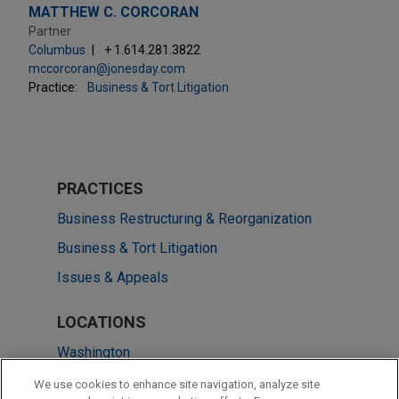
MATTHEW C. CORCORAN
Partner
Columbus
+ 1.614.281.3822
mccorcoran@jonesday.com
Practice:
Business & Tort Litigation
PRACTICES
Business Restructuring & Reorganization
Business & Tort Litigation
Issues & Appeals
LOCATIONS
Washington
Cleveland
We use cookies to enhance site navigation, analyze site