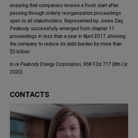
ensuring that companies receive a fresh start after
passing through orderly reorganization proceedings
open to all stakeholders. Represented by Jones Day,
Peabody successfully emerged from chapter 11
proceedings in less than a year in April 2017, allowing
the company to reduce its debt burden by more than
$5 billion.
In re Peabody Energy Corporation
, 958 F.3d 717 (8th Cir.
2020)
CONTACTS