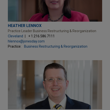
HEATHER LENNOX
Practice Leader Business Restructuring & Reorganization
Cleveland
+ 1.216.586.7111
hlennox@jonesday.com
Practice:
Business Restructuring & Reorganization