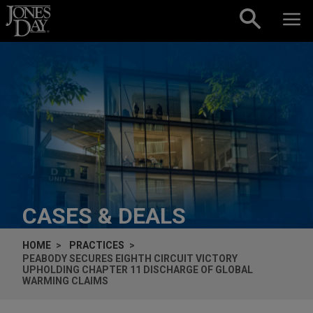
Skip to content
CASES & DEALS
HOME
PRACTICES
PEABODY SECURES EIGHTH CIRCUIT VICTORY
UPHOLDING CHAPTER 11 DISCHARGE OF GLOBAL
WARMING CLAIMS