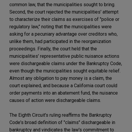
common law, that the municipalities sought to bring.
Second, the court rejected the municipalities' attempt
to characterize their claims as exercises of "police or
regulatory law," noting that the municipalities were
asking for a pecuniary advantage over creditors who,
unlike them, had participated in the reorganization
proceedings. Finally, the court held that the
municipalities' representative public nuisance actions
were dischargeable claims under the Bankruptcy Code,
even though the municipalities sought equitable relief.
Almost any obligation to pay money is a claim, the
court explained, and because a California court could
order payments into an abatement fund, the nuisance
causes of action were dischargeable claims.
The Eighth Circuit's ruling reaffirms the Bankruptcy
Code's broad definition of "claims" dischargeable in
bankruptcy and vindicates the law's commitment to