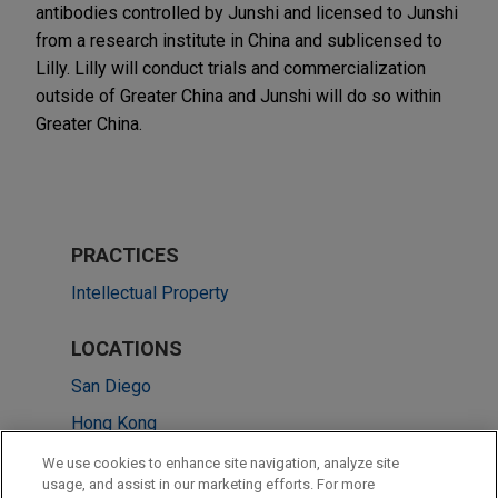
antibodies controlled by Junshi and licensed to Junshi
from a research institute in China and sublicensed to
Lilly. Lilly will conduct trials and commercialization
outside of Greater China and Junshi will do so within
Greater China.
PRACTICES
Intellectual Property
LOCATIONS
San Diego
Hong Kong
Washington
We use cookies to enhance site navigation, analyze site
usage, and assist in our marketing efforts. For more
Munich