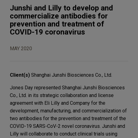
Junshi and Lilly to develop and
commercialize antibodies for
prevention and treatment of
COVID-19 coronavirus
MAY 2020
Client(s)
Shanghai Junshi Biosciences Co., Ltd.
Jones Day represented Shanghai Junshi Biosciences
Co., Ltd. in its strategic collaboration and license
agreement with Eli Lilly and Company for the
development, manufacturing, and commercialization of
two antibodies for the prevention and treatment of the
COVID-19 SARS-CoV-2 novel coronavirus. Junshi and
Lilly will collaborate to conduct clinical trials using