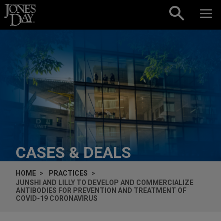
Skip to content
CASES & DEALS
HOME
PRACTICES
JUNSHI AND LILLY TO DEVELOP AND COMMERCIALIZE
ANTIBODIES FOR PREVENTION AND TREATMENT OF
COVID-19 CORONAVIRUS